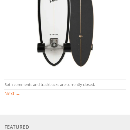
Both comments and trackbacks are currently closed.
Next
→
FEATURED