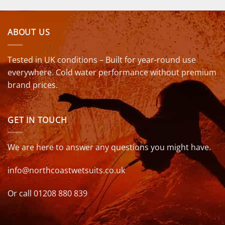
ABOUT US
Tested in UK conditions – Built for year-round use
everywhere. Cold water performance without premium
brand prices.
GET IN TOUCH
We are here to answer any questions you might have.
info@northcoastwetsuits.co.uk
Or call 01208 880 839