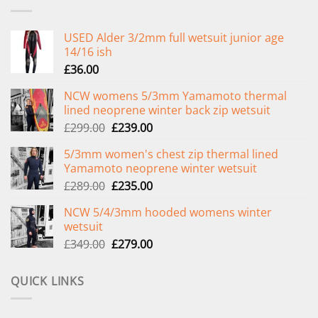
USED Alder 3/2mm full wetsuit junior age
14/16 ish
£
36.00
NCW womens 5/3mm Yamamoto thermal
lined neoprene winter back zip wetsuit
Original
Current
£
299.00
£
239.00
price
price
5/3mm women's chest zip thermal lined
was:
is:
Yamamoto neoprene winter wetsuit
£299.00.
£239.00.
Original
Current
£
289.00
£
235.00
price
price
NCW 5/4/3mm hooded womens winter
was:
is:
wetsuit
£289.00.
£235.00.
Original
Current
£
349.00
£
279.00
price
price
was:
is:
QUICK LINKS
£349.00.
£279.00.