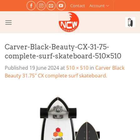
Skip
Contact
Account
to
content
Carver-Black-Beauty-CX-31-75-
complete-surf-skateboard-510×510
Published
19 June 2024
at
510 × 510
in
Carver Black
Beauty 31.75″ CX complete surf skateboard.