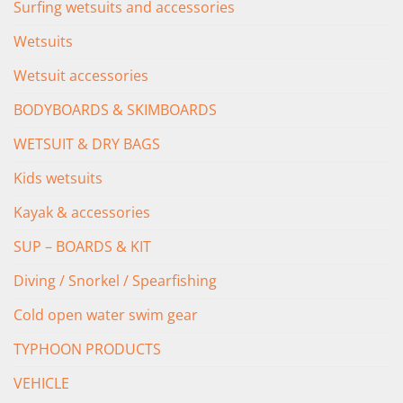
Surfing wetsuits and accessories
Wetsuits
Wetsuit accessories
BODYBOARDS & SKIMBOARDS
WETSUIT & DRY BAGS
Kids wetsuits
Kayak & accessories
SUP – BOARDS & KIT
Diving / Snorkel / Spearfishing
Cold open water swim gear
TYPHOON PRODUCTS
VEHICLE