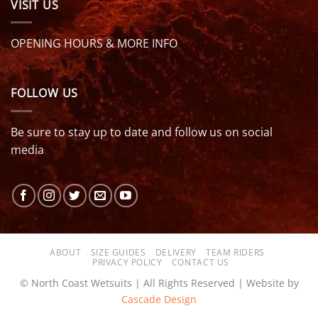
VISIT US
OPENING HOURS & MORE INFO
FOLLOW US
Be sure to stay up to date and follow us on social
media
ABOUT
SIZE GUIDES
DELIVERY
TEAM RIDERS
PRIVACY POLICY
CONTACT US
© North Coast Wetsuits | All Rights Reserved | Website by
Cascade Design