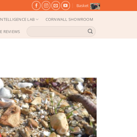
Basket
NTELLIGENCE LAB
CORNWALL SHOWROOM
Search
E REVIEWS
for: