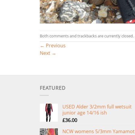
Both comments and trackbacks are currently closed.
←
Previous
Next
→
FEATURED
USED Alder 3/2mm full wetsuit
junior age 14/16 ish
£
36.00
NCW womens 5/3mm Yamamot