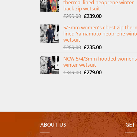
thermal lined neoprene winter
back zip wetsuit
Original
Current
£
299.00
£
239.00
price
price
5/3mm women's chest zip ther
was:
is:
lined Yamamoto neoprene wint
£299.00.
£239.00.
wetsuit
Original
Current
£
289.00
£
235.00
price
price
NCW 5/4/3mm hooded womens
was:
is:
winter wetsuit
£289.00.
£235.00.
Original
Current
£
349.00
£
279.00
price
price
was:
is:
£349.00.
£279.00.
ABOUT US
GET