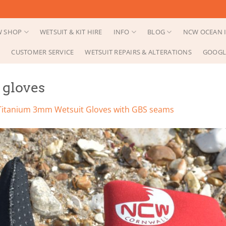
 SHOP
WETSUIT & KIT HIRE
INFO
BLOG
NCW OCEAN I
CUSTOMER SERVICE
WETSUIT REPAIRS & ALTERATIONS
GOOGL
gloves
Titanium 3mm Wetsuit Gloves with GBS seams