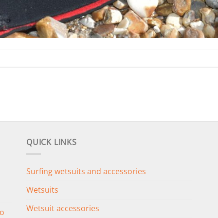
QUICK LINKS
Surfing wetsuits and accessories
Wetsuits
Wetsuit accessories
o