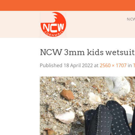
Skip
to
content
NCW
NCW 3mm kids wetsuit 
Published
18 April 2022
at
2560 × 1707
in