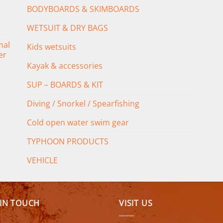
BODYBOARDS & SKIMBOARDS
WETSUIT & DRY BAGS
mal
Kids wetsuits
er
Kayak & accessories
SUP – BOARDS & KIT
Diving / Snorkel / Spearfishing
Cold open water swim gear
TYPHOON PRODUCTS
VEHICLE
 IN TOUCH
VISIT US