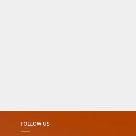
FOLLOW US