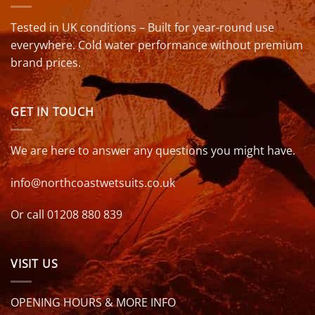
Tested in UK conditions – Built for year-round use
everywhere. Cold water performance without premium
brand prices.
GET IN TOUCH
We are here to answer any questions you might have.
info@northcoastwetsuits.co.uk
Or call 01208 880 839
VISIT US
OPENING HOURS & MORE INFO