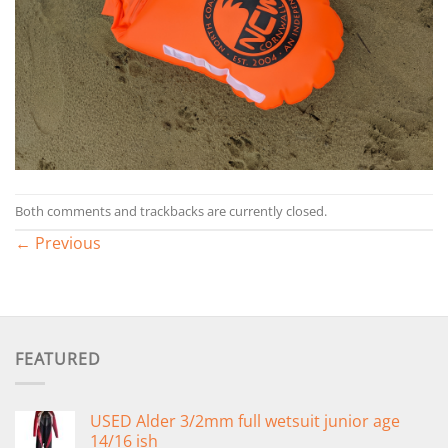
Both comments and trackbacks are currently closed.
←
Previous
FEATURED
USED Alder 3/2mm full wetsuit junior age
14/16 ish