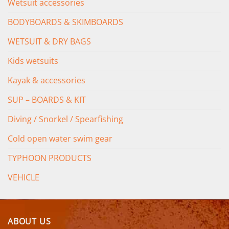
Wetsuit accessories
BODYBOARDS & SKIMBOARDS
WETSUIT & DRY BAGS
Kids wetsuits
Kayak & accessories
SUP – BOARDS & KIT
Diving / Snorkel / Spearfishing
Cold open water swim gear
TYPHOON PRODUCTS
VEHICLE
ABOUT US