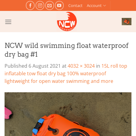
Skip
Contact
Account
to
content
NCW wild swimming float waterproof
dry bag #1
Published
6 August 2021
at
4032 × 3024
in
15L roll top
inflatable tow float dry bag 100% waterproof
lightweight for open water swimming and more