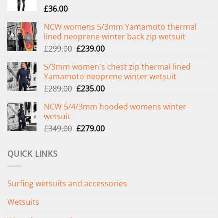
£
36.00
NCW womens 5/3mm Yamamoto thermal
lined neoprene winter back zip wetsuit
Original
Current
£
299.00
£
239.00
price
price
5/3mm women's chest zip thermal lined
was:
is:
Yamamoto neoprene winter wetsuit
£299.00.
£239.00.
Original
Current
£
289.00
£
235.00
price
price
NCW 5/4/3mm hooded womens winter
was:
is:
wetsuit
£289.00.
£235.00.
Original
Current
£
349.00
£
279.00
price
price
was:
is:
QUICK LINKS
£349.00.
£279.00.
Surfing wetsuits and accessories
Wetsuits