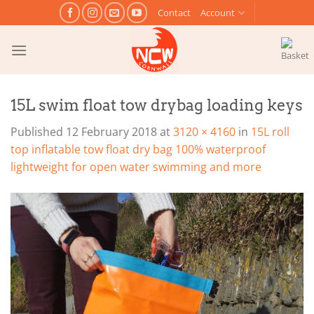
Skip
Contact
Account
to
content
15L swim float tow drybag loading keys
Published
12 February 2018
at
3120 × 4160
in
15L roll
top inflatable tow float dry bag 100% waterproof
lightweight for open water swimming and more