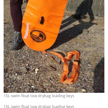
15L swim float tow drybag loading keys
15L swim float tow drybag loading keys