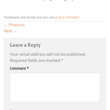
Trackbacks are closed, but you can
post a comment
.
←
Previous
Next
→
Leave a Reply
Your email address will not be published.
Required fields are marked
*
Comment
*