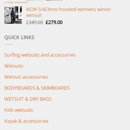
price
price
NCW 5/4/3mm hooded womens winter
was:
is:
wetsuit
£289.00.
£235.00.
Original
Current
£
349.00
£
279.00
price
price
was:
is:
QUICK LINKS
£349.00.
£279.00.
Surfing wetsuits and accessories
Wetsuits
Wetsuit accessories
BODYBOARDS & SKIMBOARDS
WETSUIT & DRY BAGS
Kids wetsuits
Kayak & accessories