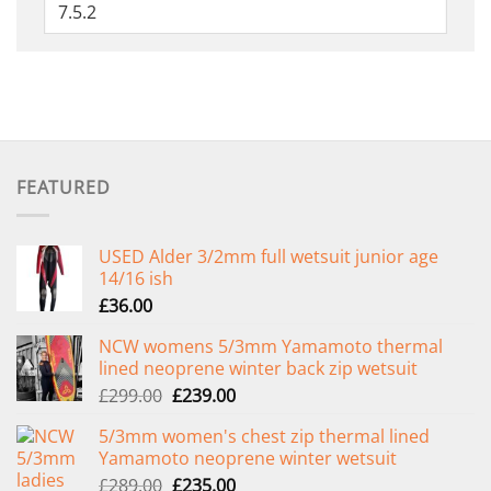
FEATURED
USED Alder 3/2mm full wetsuit junior age
14/16 ish
£
36.00
NCW womens 5/3mm Yamamoto thermal
lined neoprene winter back zip wetsuit
Original
Current
£
299.00
£
239.00
price
price
5/3mm women's chest zip thermal lined
was:
is:
Yamamoto neoprene winter wetsuit
£299.00.
£239.00.
Original
Current
£
289.00
£
235.00