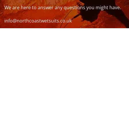
We are here to answer any questions you might have.
info@northcoastwetsuits.co.uk
Or call 01208 880 839
VISIT US
OPENING HOURS & MORE INFO
FOLLOW US
Be sure to stay up to date and follow us on social
media