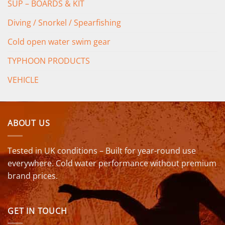
SUP – BOARDS & KIT
Diving / Snorkel / Spearfishing
Cold open water swim gear
TYPHOON PRODUCTS
VEHICLE
ABOUT US
Tested in UK conditions – Built for year-round use
everywhere. Cold water performance without premium
brand prices.
GET IN TOUCH