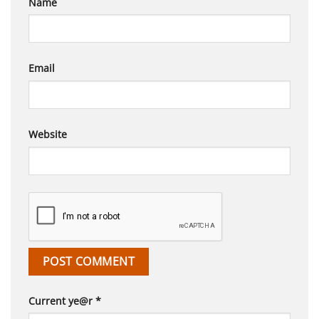
Name
Email
Website
Current ye@r
*