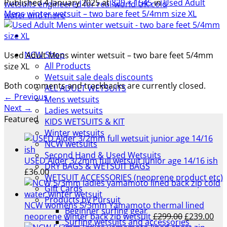
Published
4 January 2025
at
829 × 1545
in
Used Adult
Mens winter wetsuit – two bare feet 5/4mm size XL
NCW Shop
Used Adult Mens winter wetsuit – two bare feet 5/4mm
All Products
size XL
Wetsuit sale deals discounts
Both comments and trackbacks are currently closed.
ALL ADULT WETSUITS
←
Previous
Mens wetsuits
Next
→
Ladies wetsuits
Featured
KIDS WETSUITS & KIT
Winter wetsuits
NCW wetsuits
Second Hand & Used Wetsuits
USED Alder 3/2mm full wetsuit junior age 14/16 ish
DRY BAGS & WETSUIT BAGS
£
36.00
WETSUIT ACCESSORIES (neoprene product etc)
Gift Cards
Products by Pursuit
NCW womens 5/3mm Yamamoto thermal lined
Beginner surfing gear
Original
Cur
neoprene winter back zip wetsuit
£
299.00
£
239.00
Surfing wetsuits and accessories