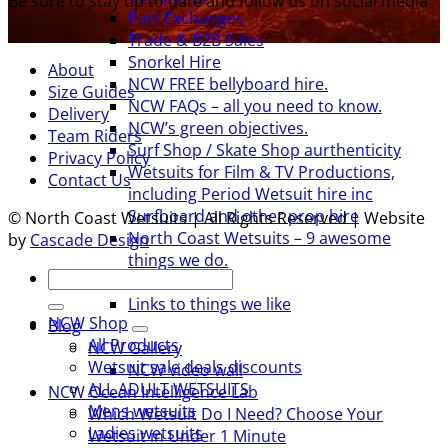
Be sure to stay up to date and follow us on social media
Part Exchanges
Trade & B2B Sales
Snorkel Hire
About
NCW FREE bellyboard hire.
Size Guides
NCW FAQs – all you need to know.
Delivery
NCW’s green objectives.
Team Riders
Surf Shop / Skate Shop aurthenticity
Privacy Policy
Wetsuits for Film & TV Productions,
Contact Us
including Period Wetsuit hire inc
Surfboard and other prop hire
© North Coast Wetsuits | All Rights Reserved | Website
North Coast Wetsuits – 9 awesome
by
Cascade Design
things we do.
Search
Team Riders
for:
Links to things we like
NCW Shop
Blog
All Products
NCW Gallery
Wetsuit sale deals discounts
NCW video wall
ALL ADULT WETSUITS
NCW Ocean Intelligence Lab
Mens wetsuits
Which Wetsuit Do I Need? Choose Your
Ladies wetsuits
Wetsuit in Under 1 Minute