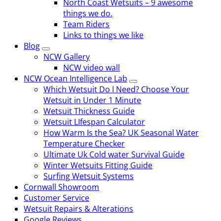
North Coast Wetsuits – 9 awesome
things we do.
Team Riders
Links to things we like
Blog
NCW Gallery
NCW video wall
NCW Ocean Intelligence Lab
Which Wetsuit Do I Need? Choose Your
Wetsuit in Under 1 Minute
Wetsuit Thickness Guide
Wetsuit LIfespan Calculator
How Warm Is the Sea? UK Seasonal Water
Temperature Checker
Ultimate Uk Cold water Survival Guide
Winter Wetsuits Fitting Guide
Surfing Wetsuit Systems
Cornwall Showroom
Customer Service
Wetsuit Repairs & Alterations
Google Reviews