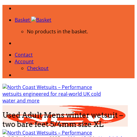
Skip
to
Basket
content
No products in the basket.
Contact
Account
Checkout
Used Adult Mens winter wetsuit –
two bare feet 5/4mm size XL