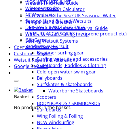
KIDS WETSUITS & KIT
Wetsuit Thickness Guide
Winter wetsuits
Wetsuit LIfespan Calculator
NCW wetsuits
How Warm Is the Sea? UK Seasonal Water
Second Hand & Used Wetsuits
Temperature Checker
DRY BAGS & WETSUIT BAGS
Ultimate Uk Cold water Survival Guide
WETSUIT ACCESSORIES (neoprene product etc)
Winter Wetsuits Fitting Guide
Gift Cards
Surfing Wetsuit Systems
Products by Pursuit
Cornwall Showroom
Beginner surfing gear
Customer Service
Surfing wetsuits and accessories
Wetsuit Repairs & Alterations
SUP Boards, Paddles & Clothing
Google Reviews
Cold open water swim gear
Search
Bellyboards
for:
Surfskates & skateboards
Waterborne Skateboards
Scooters
Basket
BODYBOARDS / SKIMBOARDS
No products in the basket.
Surfboards
Wing Foiling & Foiling
NCW windsurfing
Power kites