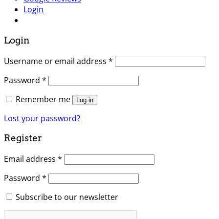
Login
Login
Username or email address
*
Password
*
Remember me
Log in
Lost your password?
Register
Email address
*
Password
*
Subscribe to our newsletter