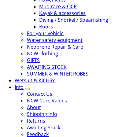
Mud race & OCR
Kayak & accessories
Diving / Snorkel / Spearfishing
Books
For your vehicle
Water safety equipment
Neoprene Repair & Care
NCW clothing
GIFTS
AWAITING STOCK
SUMMER & WINTER ROBES
Wetsuit & Kit Hire
Info
Contact Us
NCW Core Values
About
Shipping info
Returns
Awaiting Stock
Feedback