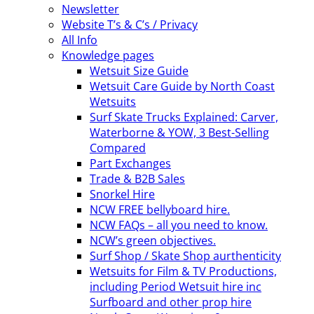
Newsletter
Website T’s & C’s / Privacy
All Info
Knowledge pages
Wetsuit Size Guide
Wetsuit Care Guide by North Coast
Wetsuits
Surf Skate Trucks Explained: Carver,
Waterborne & YOW, 3 Best-Selling
Compared
Part Exchanges
Trade & B2B Sales
Snorkel Hire
NCW FREE bellyboard hire.
NCW FAQs – all you need to know.
NCW’s green objectives.
Surf Shop / Skate Shop aurthenticity
Wetsuits for Film & TV Productions,
including Period Wetsuit hire inc
Surfboard and other prop hire