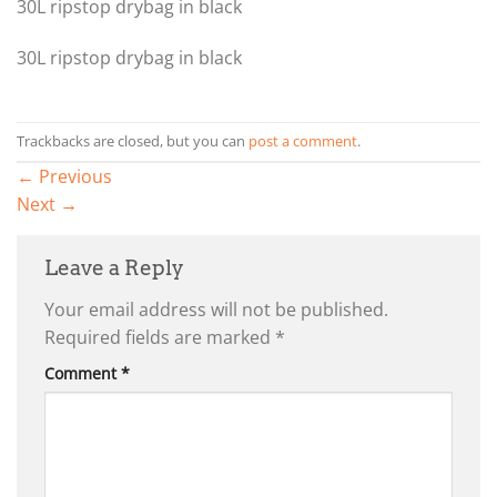
30L ripstop drybag in black
30L ripstop drybag in black
Trackbacks are closed, but you can
post a comment
.
←
Previous
Next
→
Leave a Reply
Your email address will not be published.
Required fields are marked
*
Comment
*