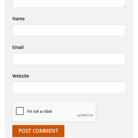
Name
Email
Website