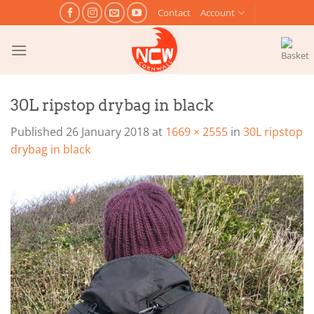
Skip
Contact
Account
to
content
30L ripstop drybag in black
Published
26 January 2018
at
1669 × 2555
in
30L ripstop
drybag in black