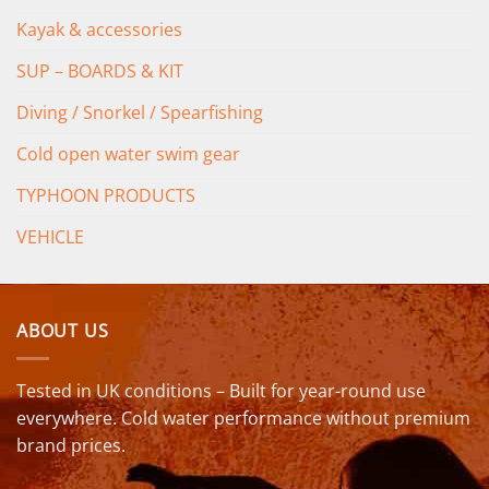
Kayak & accessories
SUP – BOARDS & KIT
Diving / Snorkel / Spearfishing
Cold open water swim gear
TYPHOON PRODUCTS
VEHICLE
ABOUT US
Tested in UK conditions – Built for year-round use
everywhere. Cold water performance without premium
brand prices.