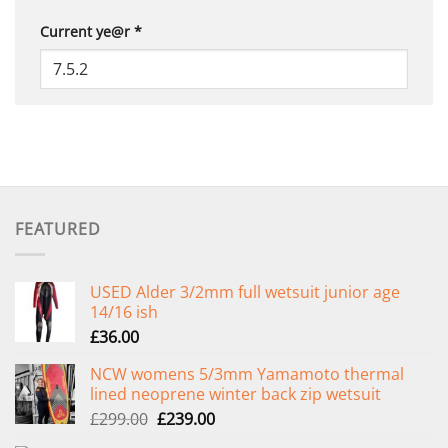
Current ye@r
*
FEATURED
USED Alder 3/2mm full wetsuit junior age
14/16 ish
£
36.00
NCW womens 5/3mm Yamamoto thermal
lined neoprene winter back zip wetsuit
Original
Current
£
299.00
£
239.00
price
price