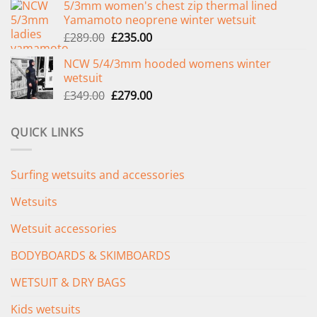
5/3mm women's chest zip thermal lined
was:
is:
Yamamoto neoprene winter wetsuit
£299.00.
£239.00.
Original
Current
£
289.00
£
235.00
price
price
NCW 5/4/3mm hooded womens winter
was:
is:
wetsuit
£289.00.
£235.00.
Original
Current
£
349.00
£
279.00
price
price
was:
is:
QUICK LINKS
£349.00.
£279.00.
Surfing wetsuits and accessories
Wetsuits
Wetsuit accessories
BODYBOARDS & SKIMBOARDS
WETSUIT & DRY BAGS
Kids wetsuits