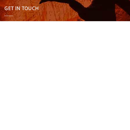
GET IN TOUCH
We are here to answer any questions you might have.
info@northcoastwetsuits.co.uk
Or call 01208 880 839
VISIT US
OPENING HOURS & MORE INFO
FOLLOW US
Be sure to stay up to date and follow us on social