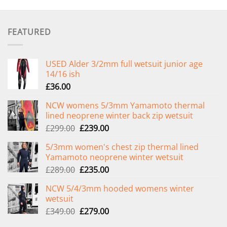
FEATURED
USED Alder 3/2mm full wetsuit junior age
14/16 ish
£
36.00
NCW womens 5/3mm Yamamoto thermal
lined neoprene winter back zip wetsuit
Original
Current
£
299.00
£
239.00
price
price
5/3mm women's chest zip thermal lined
was:
is:
Yamamoto neoprene winter wetsuit
£299.00.
£239.00.
Original
Current
£
289.00
£
235.00
price
price
NCW 5/4/3mm hooded womens winter
was:
is:
wetsuit
£289.00.
£235.00.
Original
Current
£
349.00
£
279.00
price
price