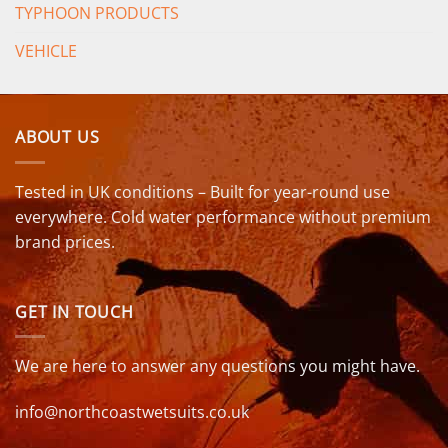
TYPHOON PRODUCTS
VEHICLE
ABOUT US
Tested in UK conditions – Built for year-round use
everywhere. Cold water performance without premium
brand prices.
GET IN TOUCH
We are here to answer any questions you might have.
info@northcoastwetsuits.co.uk