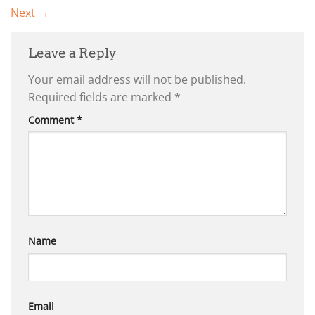
Next
→
Leave a Reply
Your email address will not be published.
Required fields are marked
*
Comment
*
Name
Email