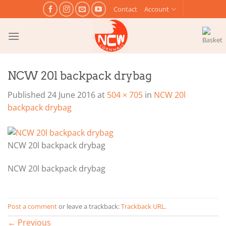
Skip
Contact
Account
to
content
NCW 20l backpack drybag
Published
24 June 2016
at
504 × 705
in
NCW 20l
backpack drybag
NCW 20l backpack drybag
NCW 20l backpack drybag
Post a comment
or leave a trackback:
Trackback URL
.
←
Previous