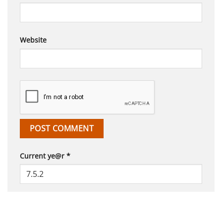
Website
Current ye@r
*