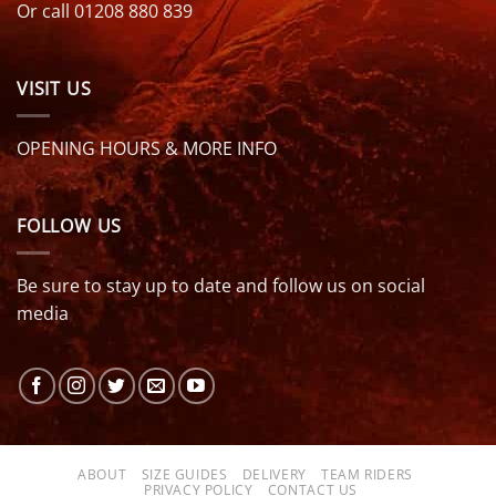
Or call 01208 880 839
VISIT US
OPENING HOURS & MORE INFO
FOLLOW US
Be sure to stay up to date and follow us on social
media
ABOUT
SIZE GUIDES
DELIVERY
TEAM RIDERS
PRIVACY POLICY
CONTACT US