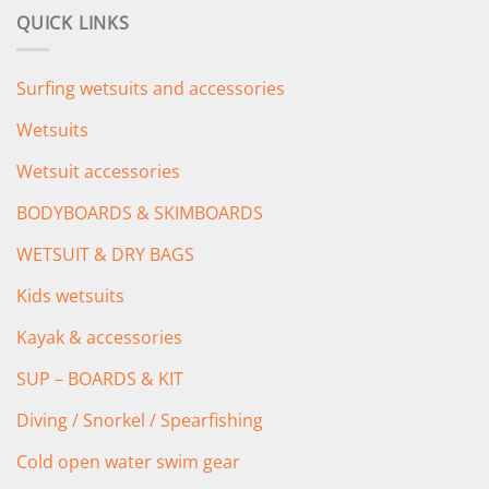
was:
is:
QUICK LINKS
£349.00.
£279.00.
Surfing wetsuits and accessories
Wetsuits
Wetsuit accessories
BODYBOARDS & SKIMBOARDS
WETSUIT & DRY BAGS
Kids wetsuits
Kayak & accessories
SUP – BOARDS & KIT
Diving / Snorkel / Spearfishing
Cold open water swim gear