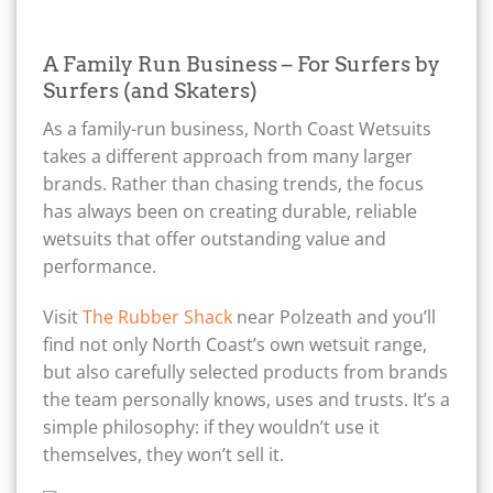
A Family Run Business – For Surfers by
Surfers (and Skaters)
As a family-run business, North Coast Wetsuits
takes a different approach from many larger
brands. Rather than chasing trends, the focus
has always been on creating durable, reliable
wetsuits that offer outstanding value and
performance.
Visit
The Rubber Shack
near Polzeath and you’ll
find not only North Coast’s own wetsuit range,
but also carefully selected products from brands
the team personally knows, uses and trusts. It’s a
simple philosophy: if they wouldn’t use it
themselves, they won’t sell it.