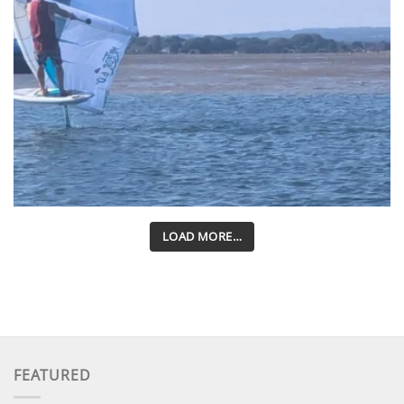
LOAD MORE…
FEATURED