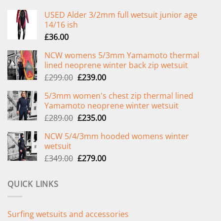
USED Alder 3/2mm full wetsuit junior age
14/16 ish
£
36.00
NCW womens 5/3mm Yamamoto thermal
lined neoprene winter back zip wetsuit
Original
Current
£
299.00
£
239.00
price
price
5/3mm women's chest zip thermal lined
was:
is:
Yamamoto neoprene winter wetsuit
£299.00.
£239.00.
Original
Current
£
289.00
£
235.00
price
price
NCW 5/4/3mm hooded womens winter
was:
is:
wetsuit
£289.00.
£235.00.
Original
Current
£
349.00
£
279.00
price
price
was:
is:
QUICK LINKS
£349.00.
£279.00.
Surfing wetsuits and accessories