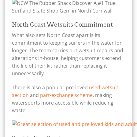
North Coast Wetsuits Commitment
What also sets North Coast apart is its
commitment to keeping surfers in the water for
longer. The team carries out wetsuit repairs and
alterations in-house, helping customers extend
the life of their kit rather than replacing it
unnecessarily.
There is also a popular pre-loved
used wetsuit
section
and
part-exchange scheme
, making
watersports more accessible while reducing
waste.