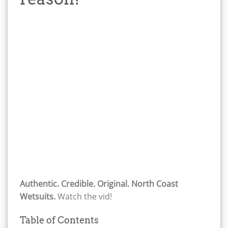
Authentic. Credible. Original. North Coast
Wetsuits.
Watch the vid!
Table of Contents