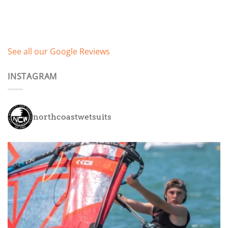
See all our Google Reviews
INSTAGRAM
northcoastwetsuits