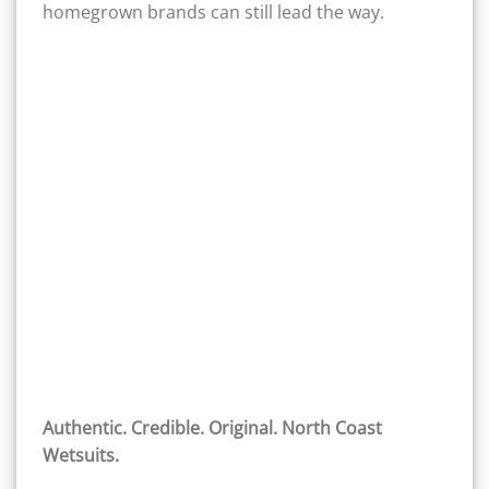
homegrown brands can still lead the way.
Authentic. Credible. Original. North Coast
Wetsuits.