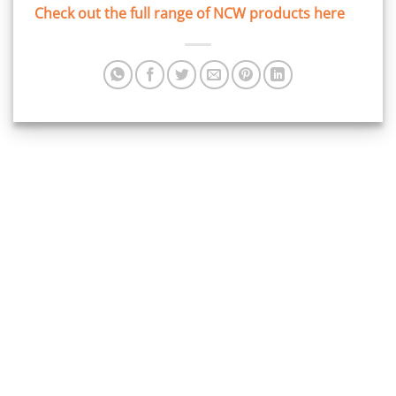
Check out the full range of NCW products here