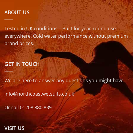
ABOUT US
Tested in UK conditions – Built for year-round use
everywhere. Cold water performance without premium
brand prices.
GET IN TOUCH
We are here to answer any questions you might have.
info@northcoastwetsuits.co.uk
Or call 01208 880 839
VISIT US