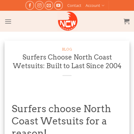
Skip
Contact
Account
to
content
BLOG
Surfers Choose North Coast
Wetsuits: Built to Last Since 2004
Surfers choose North
Coast Wetsuits for a
reason!