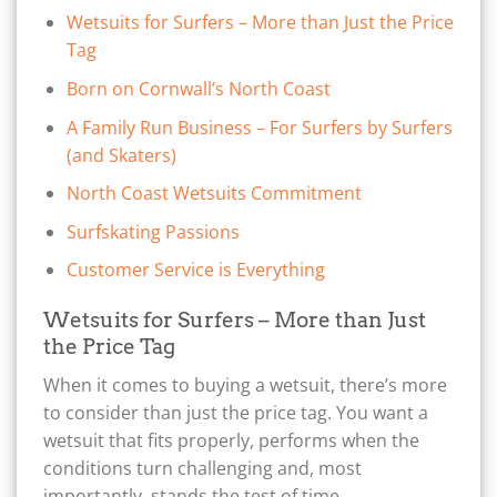
Wetsuits for Surfers – More than Just the Price
Tag
Born on Cornwall’s North Coast
A Family Run Business – For Surfers by Surfers
(and Skaters)
North Coast Wetsuits Commitment
Surfskating Passions
Customer Service is Everything
Wetsuits for Surfers – More than Just
the Price Tag
When it comes to buying a wetsuit, there’s more
to consider than just the price tag. You want a
wetsuit that fits properly, performs when the
conditions turn challenging and, most
importantly, stands the test of time.