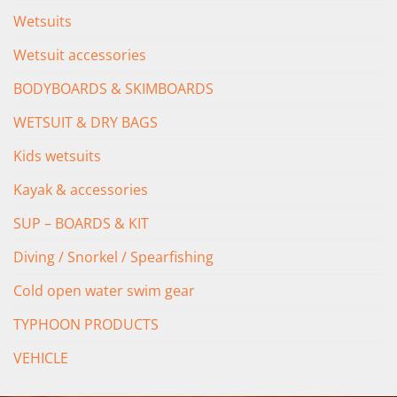
Wetsuits
Wetsuit accessories
BODYBOARDS & SKIMBOARDS
WETSUIT & DRY BAGS
Kids wetsuits
Kayak & accessories
SUP – BOARDS & KIT
Diving / Snorkel / Spearfishing
Cold open water swim gear
TYPHOON PRODUCTS
VEHICLE