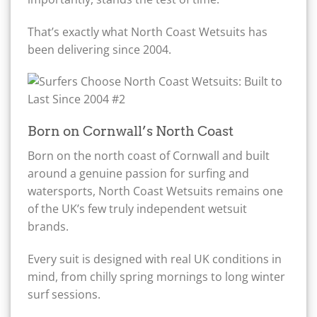
That’s exactly what North Coast Wetsuits has
been delivering since 2004.
Born on Cornwall’s North Coast
Born on the north coast of Cornwall and built
around a genuine passion for surfing and
watersports, North Coast Wetsuits remains one
of the UK’s few truly independent wetsuit
brands.
Every suit is designed with real UK conditions in
mind, from chilly spring mornings to long winter
surf sessions.