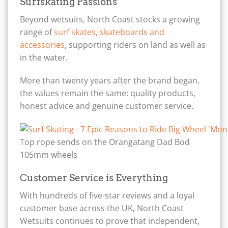
Surfskating Passions
Beyond wetsuits, North Coast stocks a growing
range of
surf skates, skateboards and
accessories
, supporting riders on land as well as
in the water.
More than twenty years after the brand began,
the values remain the same: quality products,
honest advice and genuine customer service.
Top rope sends on the Orangatang Dad Bod
105mm wheels
Customer Service is Everything
With hundreds of five-star reviews and a loyal
customer base across the UK, North Coast
Wetsuits continues to prove that independent,