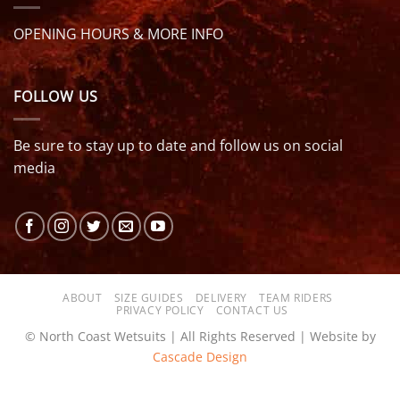
OPENING HOURS & MORE INFO
FOLLOW US
Be sure to stay up to date and follow us on social
media
ABOUT
SIZE GUIDES
DELIVERY
TEAM RIDERS
PRIVACY POLICY
CONTACT US
© North Coast Wetsuits | All Rights Reserved | Website by
Cascade Design