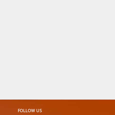
FOLLOW US