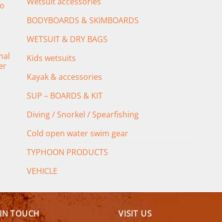
Wetsuit accessories
o
BODYBOARDS & SKIMBOARDS
WETSUIT & DRY BAGS
mal
Kids wetsuits
er
Kayak & accessories
SUP – BOARDS & KIT
Diving / Snorkel / Spearfishing
Cold open water swim gear
TYPHOON PRODUCTS
VEHICLE
 IN TOUCH
VISIT US