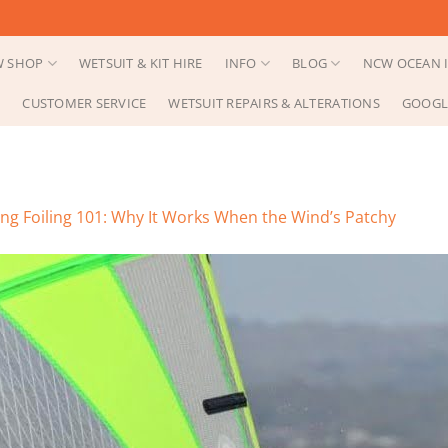
 SHOP
WETSUIT & KIT HIRE
INFO
BLOG
NCW OCEAN I
CUSTOMER SERVICE
WETSUIT REPAIRS & ALTERATIONS
GOOGL
ng Foiling 101: Why It Works When the Wind’s Patchy