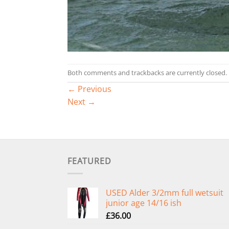
Both comments and trackbacks are currently closed.
←
Previous
Next
→
FEATURED
USED Alder 3/2mm full wetsuit
junior age 14/16 ish
£
36.00