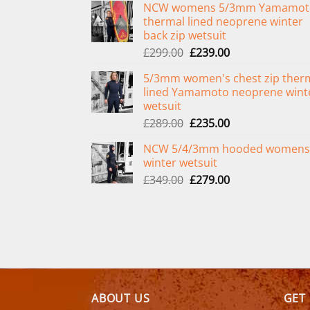
NCW womens 5/3mm Yamamot
thermal lined neoprene winter
back zip wetsuit
Original
Current
£
299.00
£
239.00
price
price
5/3mm women's chest zip ther
was:
is:
lined Yamamoto neoprene wint
£299.00.
£239.00.
wetsuit
Original
Current
£
289.00
£
235.00
price
price
NCW 5/4/3mm hooded womens
was:
is:
winter wetsuit
£289.00.
£235.00.
Original
Current
£
349.00
£
279.00
price
price
was:
is:
£349.00.
£279.00.
ABOUT US
GET