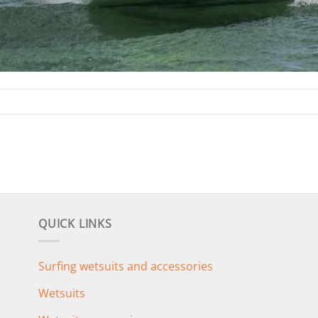
QUICK LINKS
Surfing wetsuits and accessories
Wetsuits