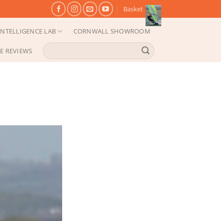
Basket
NTELLIGENCE LAB
CORNWALL SHOWROOM
Search
E REVIEWS
for: