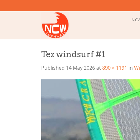
Skip
to
content
NCW
Tez windsurf #1
Published
14 May 2026
at
890 × 1191
in
Wi