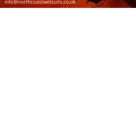
info@northcoastwetsuits.co.uk
Or call 01208 880 839
VISIT US
OPENING HOURS & MORE INFO
FOLLOW US
Be sure to stay up to date and follow us on social
media