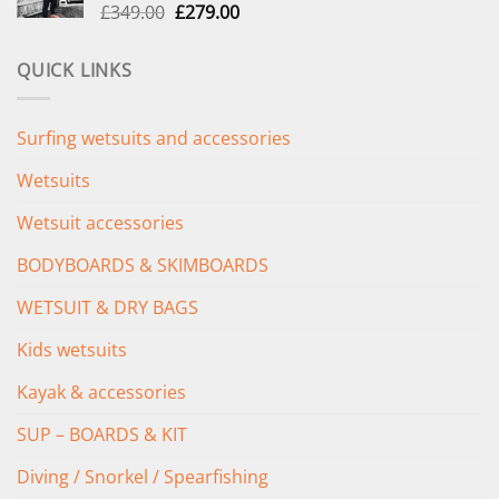
Original
Current
£
349.00
£
279.00
price
price
was:
is:
QUICK LINKS
£349.00.
£279.00.
Surfing wetsuits and accessories
Wetsuits
Wetsuit accessories
BODYBOARDS & SKIMBOARDS
WETSUIT & DRY BAGS
Kids wetsuits
Kayak & accessories
SUP – BOARDS & KIT
Diving / Snorkel / Spearfishing