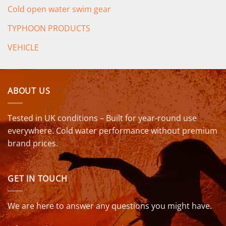
Cold open water swim gear
TYPHOON PRODUCTS
VEHICLE
ABOUT US
Tested in UK conditions – Built for year-round use
everywhere. Cold water performance without premium
brand prices.
GET IN TOUCH
We are here to answer any questions you might have.