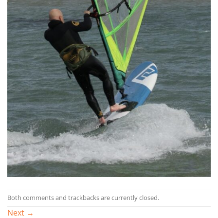
Both comments and trackbacks are currently closed.
Next
→