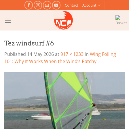
Skip
Contact
Account
to
content
Tez windsurf #6
Published
14 May 2026
at
917 × 1233
in
Wing Foiling
101: Why It Works When the Wind’s Patchy