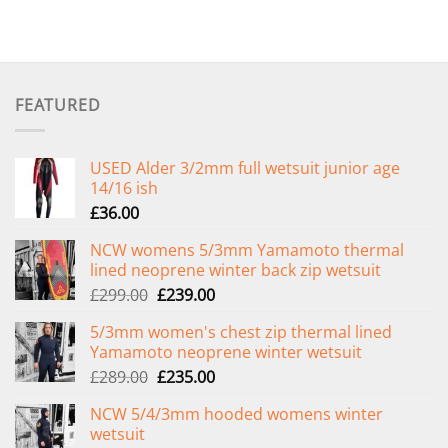
FEATURED
USED Alder 3/2mm full wetsuit junior age
14/16 ish
£
36.00
NCW womens 5/3mm Yamamoto thermal
lined neoprene winter back zip wetsuit
Original
Current
£
299.00
£
239.00
price
price
5/3mm women's chest zip thermal lined
was:
is:
Yamamoto neoprene winter wetsuit
£299.00.
£239.00.
Original
Current
£
289.00
£
235.00
price
price
NCW 5/4/3mm hooded womens winter
was:
is:
wetsuit
£289.00.
£235.00.