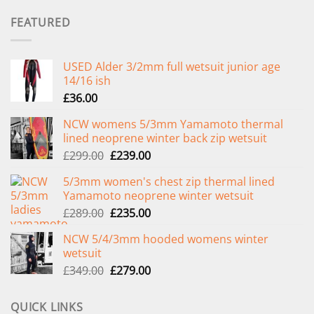
FEATURED
USED Alder 3/2mm full wetsuit junior age
14/16 ish
£
36.00
NCW womens 5/3mm Yamamoto thermal
lined neoprene winter back zip wetsuit
Original
Current
£
299.00
£
239.00
price
price
5/3mm women's chest zip thermal lined
was:
is:
Yamamoto neoprene winter wetsuit
£299.00.
£239.00.
Original
Current
£
289.00
£
235.00
price
price
NCW 5/4/3mm hooded womens winter
was:
is:
wetsuit
£289.00.
£235.00.
Original
Current
£
349.00
£
279.00
price
price
was:
is:
QUICK LINKS
£349.00.
£279.00.