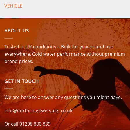
VEHICLE
ABOUT US
Tested in UK conditions – Built for year-round use
everywhere. Cold water performance without premium
brand prices.
GET IN TOUCH
We are here to answer any questions you might have.
info@northcoastwetsuits.co.uk
Or call 01208 880 839