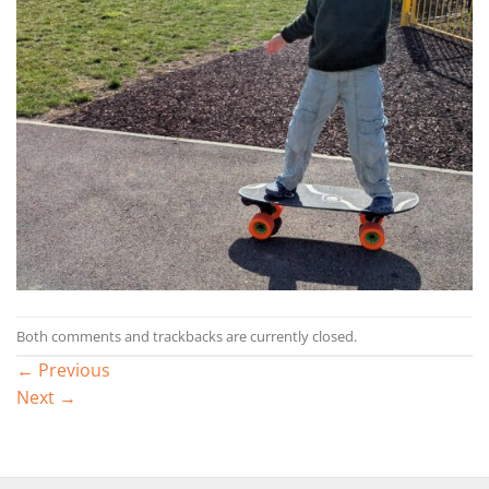
Both comments and trackbacks are currently closed.
←
Previous
Next
→