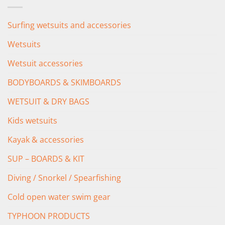
Surfing wetsuits and accessories
Wetsuits
Wetsuit accessories
BODYBOARDS & SKIMBOARDS
WETSUIT & DRY BAGS
Kids wetsuits
Kayak & accessories
SUP – BOARDS & KIT
Diving / Snorkel / Spearfishing
Cold open water swim gear
TYPHOON PRODUCTS