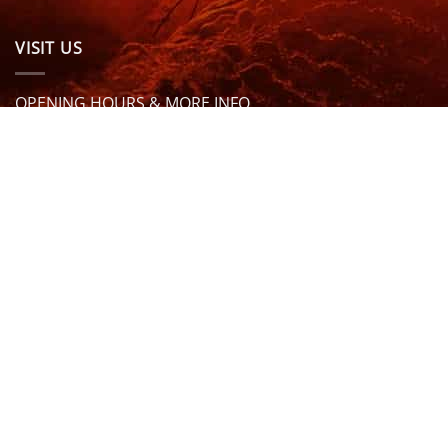
VISIT US
OPENING HOURS & MORE INFO
FOLLOW US
Be sure to stay up to date and follow us on social
media
ABOUT
SIZE GUIDES
DELIVERY
TEAM RIDERS
PRIVACY POLICY
CONTACT US
© North Coast Wetsuits | All Rights Reserved | Website by