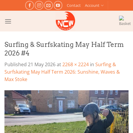
Skip
Contact
Account
to
content
Surfing & Surfskating May Half Term
2026 #4
Published
21 May 2026
at
2268 × 2224
in
Surfing &
Surfskating May Half Term 2026: Sunshine, Waves &
Max Stoke