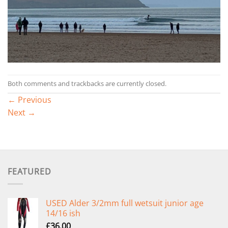
Both comments and trackbacks are currently closed.
←
Previous
Next
→
FEATURED
USED Alder 3/2mm full wetsuit junior age
14/16 ish
£
36.00