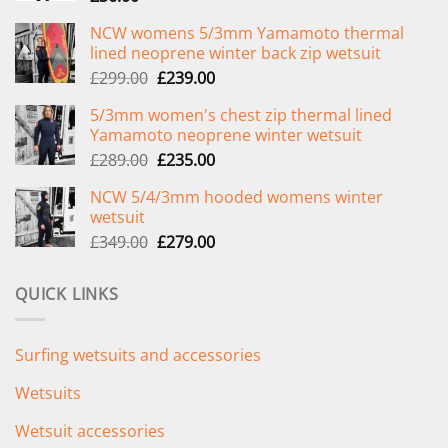
NCW womens 5/3mm Yamamoto thermal
lined neoprene winter back zip wetsuit
Original
Current
£
299.00
£
239.00
price
price
5/3mm women's chest zip thermal lined
was:
is:
Yamamoto neoprene winter wetsuit
£299.00.
£239.00.
Original
Current
£
289.00
£
235.00
price
price
NCW 5/4/3mm hooded womens winter
was:
is:
wetsuit
£289.00.
£235.00.
Original
Current
£
349.00
£
279.00
price
price
was:
is:
QUICK LINKS
£349.00.
£279.00.
Surfing wetsuits and accessories
Wetsuits
Wetsuit accessories