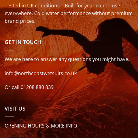
Tested in UK conditions – Built for year-round use
everywhere. Cold water performance without premium
brand prices.
GET IN TOUCH
We are here to answer any questions you might have.
info@northcoastwetsuits.co.uk
Or call 01208 880 839
VISIT US
OPENING HOURS & MORE INFO