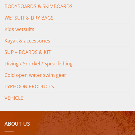
BODYBOARDS & SKIMBOARDS
WETSUIT & DRY BAGS
Kids wetsuits
Kayak & accessories
SUP – BOARDS & KIT
Diving / Snorkel / Spearfishing
Cold open water swim gear
TYPHOON PRODUCTS
VEHICLE
ABOUT US