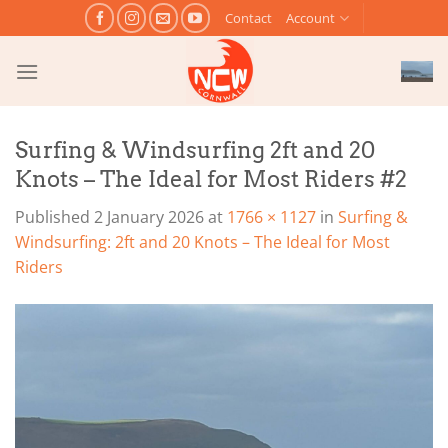
Skip
Contact
Account
to
content
Surfing & Windsurfing 2ft and 20
Knots – The Ideal for Most Riders #2
Published
2 January 2026
at
1766 × 1127
in
Surfing &
Windsurfing: 2ft and 20 Knots – The Ideal for Most
Riders