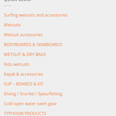
£349.00.
£279.00.
Surfing wetsuits and accessories
Wetsuits
Wetsuit accessories
BODYBOARDS & SKIMBOARDS
WETSUIT & DRY BAGS
Kids wetsuits
Kayak & accessories
SUP – BOARDS & KIT
Diving / Snorkel / Spearfishing
Cold open water swim gear
TYPHOON PRODUCTS