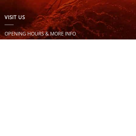
VISIT US
OPENING HOURS & MORE INFO
FOLLOW US
Be sure to stay up to date and follow us on social
media
ABOUT
SIZE GUIDES
DELIVERY
TEAM RIDERS
PRIVACY POLICY
CONTACT US