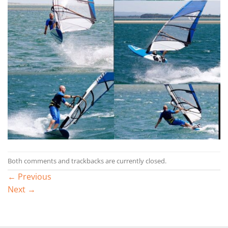
Both comments and trackbacks are currently closed.
←
Previous
Next
→