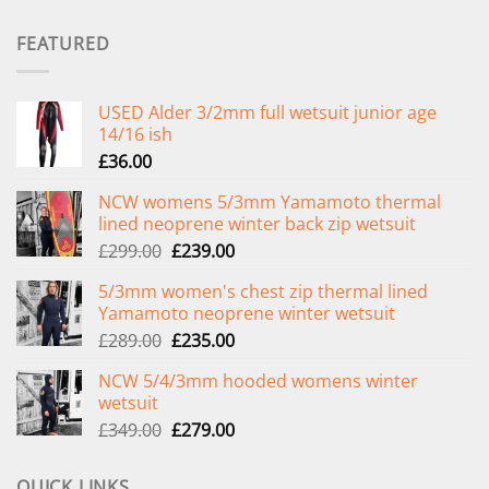
FEATURED
USED Alder 3/2mm full wetsuit junior age
14/16 ish
£
36.00
NCW womens 5/3mm Yamamoto thermal
lined neoprene winter back zip wetsuit
Original
Current
£
299.00
£
239.00
price
price
5/3mm women's chest zip thermal lined
was:
is:
Yamamoto neoprene winter wetsuit
£299.00.
£239.00.
Original
Current
£
289.00
£
235.00
price
price
NCW 5/4/3mm hooded womens winter
was:
is:
wetsuit
£289.00.
£235.00.
Original
Current
£
349.00
£
279.00
price
price
was:
is:
QUICK LINKS