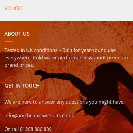
VEHICLE
ABOUT US
Tested in UK conditions – Built for year-round use
everywhere. Cold water performance without premium
brand prices.
GET IN TOUCH
We are here to answer any questions you might have.
info@northcoastwetsuits.co.uk
Or call 01208 880 839