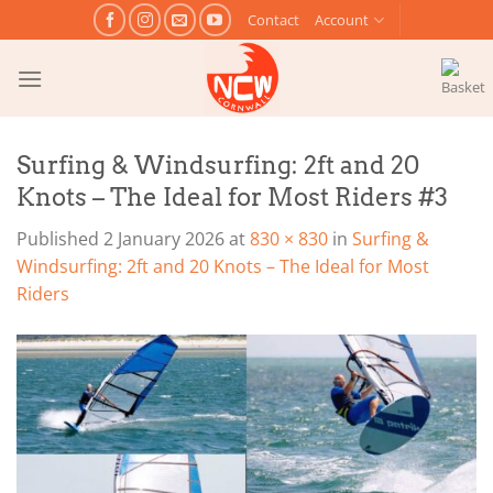
Skip
Contact
Account
to
content
Surfing & Windsurfing: 2ft and 20
Knots – The Ideal for Most Riders #3
Published
2 January 2026
at
830 × 830
in
Surfing &
Windsurfing: 2ft and 20 Knots – The Ideal for Most
Riders