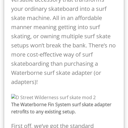
your ordinary skateboard into a surf
skate machine. All in an affordable
manner meaning getting into surf
skating, or owning multiple surf skate
setups won’t break the bank. There’s no
more cost-effective way of surf
skateboarding than purchasing a
Waterborne surf skate adapter (or
adapters)!
The Waterborne Fin System surf skate adapter
retrofits to any existing setup.
First off, we’ve got the standard