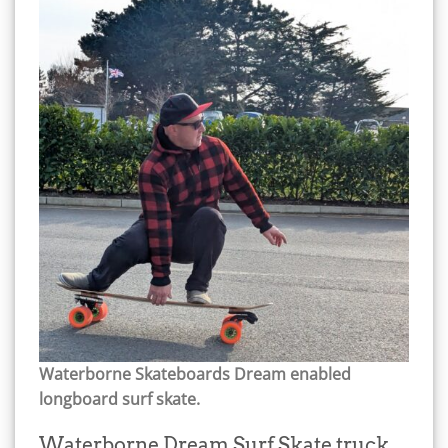
Waterborne Skateboards Dream enabled
longboard surf skate.
Waterborne Dream Surf Skate truck