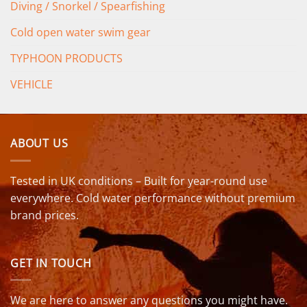
Diving / Snorkel / Spearfishing
Cold open water swim gear
TYPHOON PRODUCTS
VEHICLE
ABOUT US
Tested in UK conditions – Built for year-round use
everywhere. Cold water performance without premium
brand prices.
GET IN TOUCH
We are here to answer any questions you might have.