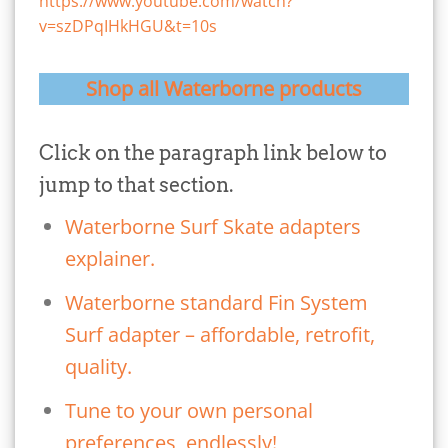
https://www.youtube.com/watch?
v=szDPqIHkHGU&t=10s
Shop all Waterborne products
Click on the paragraph link below to
jump to that section.
Waterborne Surf Skate adapters
explainer.
Waterborne standard Fin System
Surf adapter – affordable, retrofit,
quality.
Tune to your own personal
preferences, endlessly!