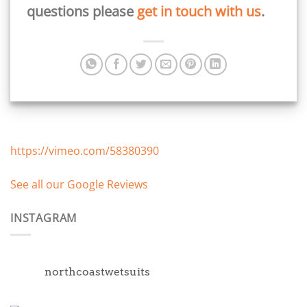
questions please
get in touch with us
.
https://vimeo.com/58380390
See all our Google Reviews
INSTAGRAM
northcoastwetsuits