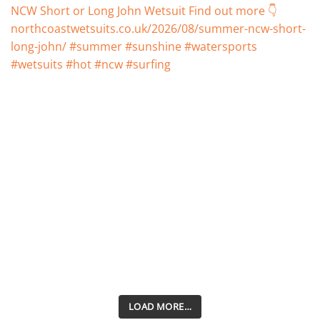
LOAD MORE…