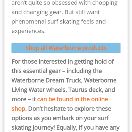
aren’t quite so obsessed with chopping
and changing gear. But still want
phenomenal surf skating feels and
experiences.
Shop all Waterborne products
For those interested in getting hold of
this essential gear – including the
Waterborne Dream Truck, Waterborne
Living Water wheels, Taurus deck, and
more – it
c
an be found in the online
shop
. Don’t hesitate to explore these
options as you embark on your surf
skating journey! Equally, if you have any