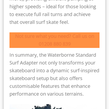
higher speeds – ideal for those looking
to execute full rail turns and achieve
that overall surf skate feel.
Not sure what you need? Call us on
01208 880 839
In summary, the Waterborne Standard
Surf Adapter not only transforms your
skateboard into a dynamic surf-inspired
skateboard setup but also offers
customisable features that enhance
performance on various terrains.