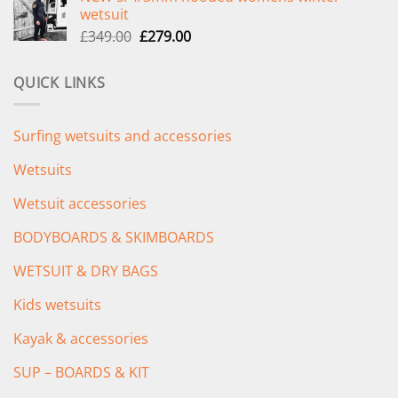
wetsuit
£289.00.
£235.00.
Original
Current
£
349.00
£
279.00
price
price
was:
is:
QUICK LINKS
£349.00.
£279.00.
Surfing wetsuits and accessories
Wetsuits
Wetsuit accessories
BODYBOARDS & SKIMBOARDS
WETSUIT & DRY BAGS
Kids wetsuits
Kayak & accessories
SUP – BOARDS & KIT