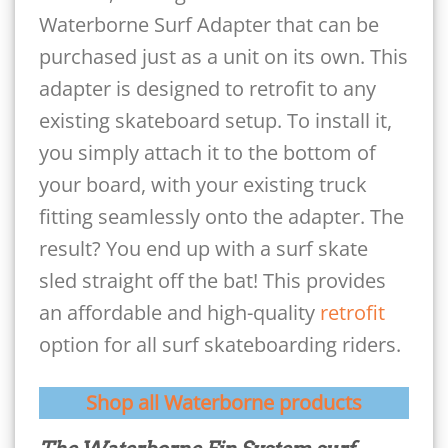
Waterborne Surf Adapter that can be
purchased just as a unit on its own. This
adapter is designed to retrofit to any
existing skateboard setup. To install it,
you simply attach it to the bottom of
your board, with your existing truck
fitting seamlessly onto the adapter. The
result? You end up with a surf skate
sled straight off the bat! This provides
an affordable and high-quality
retrofit
option for all surf skateboarding riders.
Shop all Waterborne products