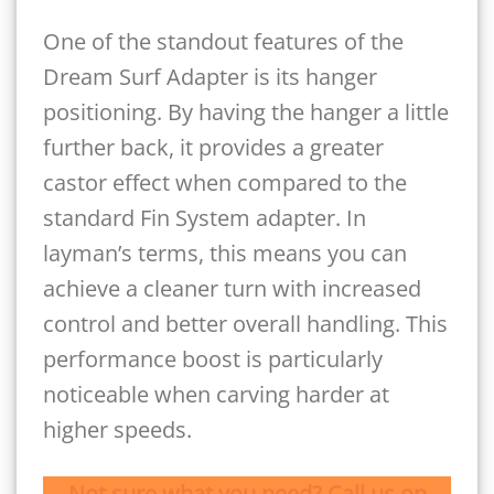
One of the standout features of the
Dream Surf Adapter is its hanger
positioning. By having the hanger a little
further back, it provides a greater
castor effect when compared to the
standard Fin System adapter. In
layman’s terms, this means you can
achieve a cleaner turn with increased
control and better overall handling. This
performance boost is particularly
noticeable when carving harder at
higher speeds.
Not sure what you need? Call us on