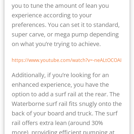
you to tune the amount of lean you
experience according to your
preferences. You can set it to standard,
super carve, or mega pump depending
on what you’re trying to achieve.
https://www.youtube.com/watch?v=-neALtOCOAI
Additionally, if you’re looking for an
enhanced experience, you have the
option to add a surf rail at the rear. The
Waterborne surf rail fits snugly onto the
back of your board and truck. The surf
rail offers extra lean (around 30%
more), providing efficient pumping at