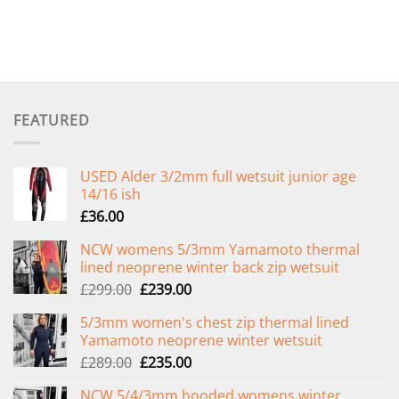
FEATURED
USED Alder 3/2mm full wetsuit junior age
14/16 ish
£
36.00
NCW womens 5/3mm Yamamoto thermal
lined neoprene winter back zip wetsuit
Original
Current
£
299.00
£
239.00
price
price
5/3mm women's chest zip thermal lined
was:
is:
Yamamoto neoprene winter wetsuit
£299.00.
£239.00.
Original
Current
£
289.00
£
235.00
price
price
NCW 5/4/3mm hooded womens winter
was:
is: