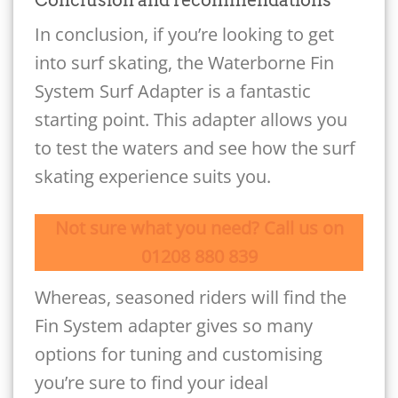
In conclusion, if you’re looking to get
into surf skating, the Waterborne Fin
System Surf Adapter is a fantastic
starting point. This adapter allows you
to test the waters and see how the surf
skating experience suits you.
Not sure what you need? Call us on
01208 880 839
Whereas, seasoned riders will find the
Fin System adapter gives so many
options for tuning and customising
you’re sure to find your ideal