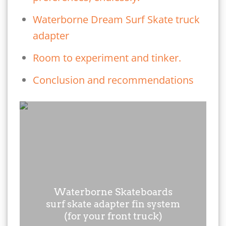
Waterborne Dream Surf Skate truck
adapter
Room to experiment and tinker.
Conclusion and recommendations
Waterborne Skateboards
surf skate adapter fin system
(for your front truck)