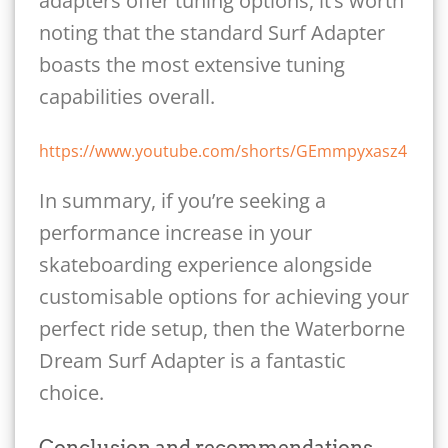
adapters offer tuning options, it’s worth
noting that the standard Surf Adapter
boasts the most extensive tuning
capabilities overall.
https://www.youtube.com/shorts/GEmmpyxasz4
In summary, if you’re seeking a
performance increase in your
skateboarding experience alongside
customisable options for achieving your
perfect ride setup, then the Waterborne
Dream Surf Adapter is a fantastic
choice.
Conclusion and recommendations