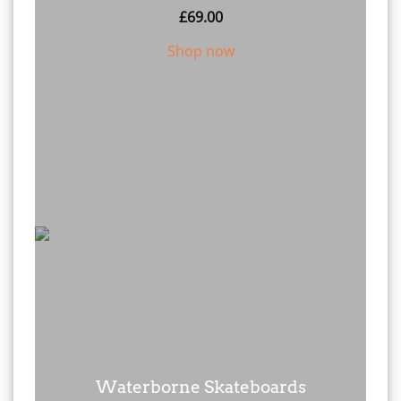
£
69.00
Shop now
Waterborne Skateboards