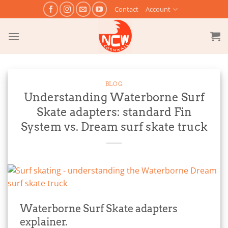
Skip
Contact
Account
to
content
BLOG
Understanding Waterborne Surf
Skate adapters: standard Fin
System vs. Dream surf skate truck
Waterborne Surf Skate adapters
explainer.