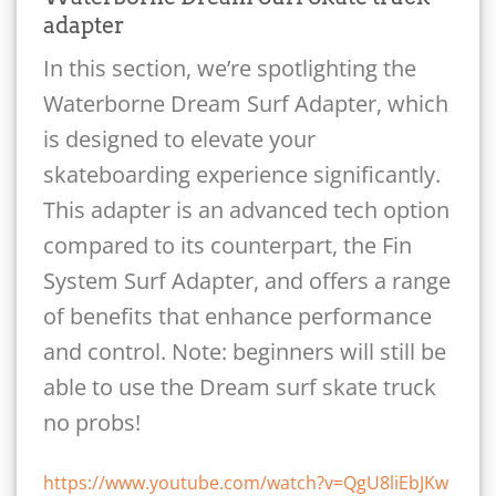
adapter
In this section, we’re spotlighting the
Waterborne Dream Surf Adapter, which
is designed to elevate your
skateboarding experience significantly.
This adapter is an advanced tech option
compared to its counterpart, the Fin
System Surf Adapter, and offers a range
of benefits that enhance performance
and control. Note: beginners will still be
able to use the Dream surf skate truck
no probs!
https://www.youtube.com/watch?v=QgU8liEbJKw