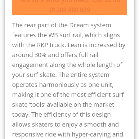
01208 880 839
The rear part of the Dream system
features the WB surf rail, which aligns
with the RKP truck. Lean is increased by
around 30% and offers full rail
engagement along the whole length of
your surf skate. The entire system
operates harmoniously as one unit,
making it one of the most efficient surf
skate ‘tools’ available on the market
today. The efficiency of this design
allows skaters to enjoy a smooth and
responsive ride with hyper-carving and