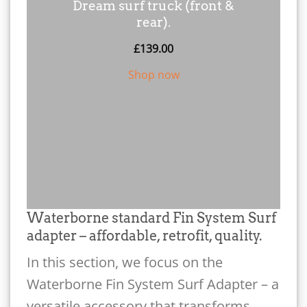
Dream surf truck (front &
rear).
£
139.00
Shop now
Waterborne standard Fin System Surf
adapter – affordable, retrofit, quality.
In this section, we focus on the
Waterborne Fin System Surf Adapter – a
versatile accessory that transforms