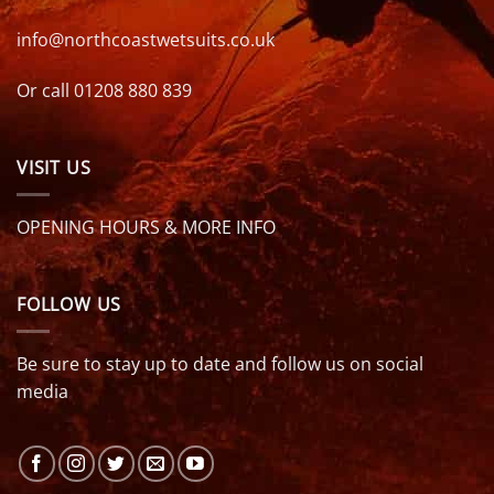
info@northcoastwetsuits.co.uk
Or call 01208 880 839
VISIT US
OPENING HOURS & MORE INFO
FOLLOW US
Be sure to stay up to date and follow us on social
media