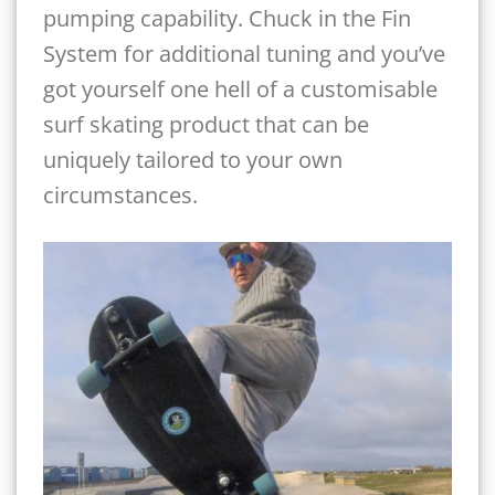
pumping capability. Chuck in the Fin
System for additional tuning and you’ve
got yourself one hell of a customisable
surf skating product that can be
uniquely tailored to your own
circumstances.