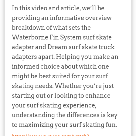
In this video and article, we’ll be
providing an informative overview
breakdown of what sets the
Waterborne Fin System surf skate
adapter and Dream surf skate truck
adapters apart. Helping you make an
informed choice about which one
might be best suited for your surf
skating needs. Whether you’re just
starting out or looking to enhance
your surf skating experience,
understanding the differences is key
to maximizing your surf skating fun.