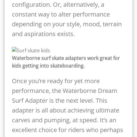
configuration. Or, alternatively, a
constant way to alter performance
depending on your style, mood, terrain
and aspirations exists.
Waterborne surf skate adapters work great for
kids getting into skateboarding.
Once you’re ready for yet more
performance, the Waterborne Dream
Surf Adapter is the next level. This
adapter is all about achieving ultimate
carves and pumping, at speed. It’s an
excellent choice for riders who perhaps