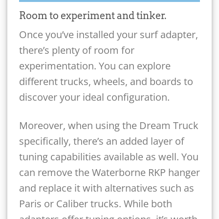
Room to experiment and tinker.
Once you’ve installed your surf adapter,
there’s plenty of room for
experimentation. You can explore
different trucks, wheels, and boards to
discover your ideal configuration.
Moreover, when using the Dream Truck
specifically, there’s an added layer of
tuning capabilities available as well. You
can remove the Waterborne RKP hanger
and replace it with alternatives such as
Paris or Caliber trucks. While both