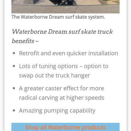
The Waterborne Dream surf skate system.
Waterborne Dream surf skate truck
benefits –
Retrofit and even quicker installation
Lots of tuning options – option to
swap out the truck hanger
A greater caster effect for more
radical carving at higher speeds
Amazing pumping capability
Shop all Waterborne products