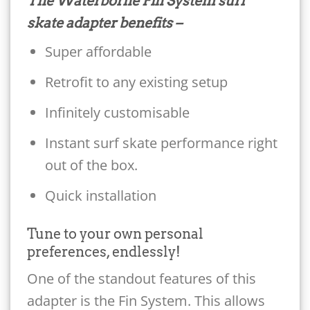
The Waterborne Fin System surf
skate adapter benefits –
Super affordable
Retrofit to any existing setup
Infinitely customisable
Instant surf skate performance right
out of the box.
Quick installation
Tune to your own personal
preferences, endlessly!
One of the standout features of this
adapter is the Fin System. This allows