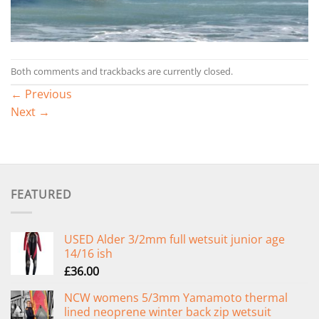
Both comments and trackbacks are currently closed.
←
Previous
Next
→
FEATURED
USED Alder 3/2mm full wetsuit junior age
14/16 ish
£
36.00
NCW womens 5/3mm Yamamoto thermal
lined neoprene winter back zip wetsuit