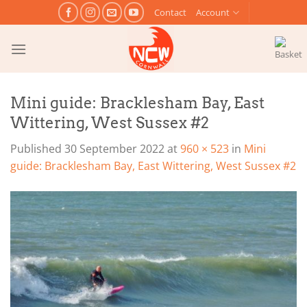
Skip
Contact
Account
to
content
Mini guide: Bracklesham Bay, East
Wittering, West Sussex #2
Published
30 September 2022
at
960 × 523
in
Mini
guide: Bracklesham Bay, East Wittering, West Sussex #2