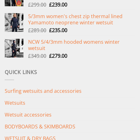
Original
Current
£
299.00
£
239.00
price
price
5/3mm women's chest zip thermal lined
was:
is:
Yamamoto neoprene winter wetsuit
£299.00.
£239.00.
Original
Current
£
289.00
£
235.00
price
price
NCW 5/4/3mm hooded womens winter
was:
is:
wetsuit
£289.00.
£235.00.
Original
Current
£
349.00
£
279.00
price
price
was:
is:
QUICK LINKS
£349.00.
£279.00.
Surfing wetsuits and accessories
Wetsuits
Wetsuit accessories
BODYBOARDS & SKIMBOARDS
WETSUIT & DRY BAGS