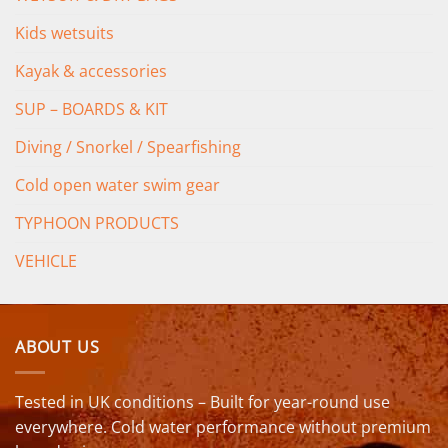
Kids wetsuits
Kayak & accessories
SUP – BOARDS & KIT
Diving / Snorkel / Spearfishing
Cold open water swim gear
TYPHOON PRODUCTS
VEHICLE
ABOUT US
Tested in UK conditions – Built for year-round use
everywhere. Cold water performance without premium