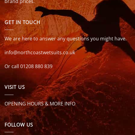
brand prices.
GET IN TOUCH
We are here to answer any questions you might have.
info@northcoastwetsuits.co.uk
Or call 01208 880 839
VISIT US
OPENING HOURS & MORE INFO
FOLLOW US