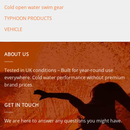
Cold open water swim gear
TYPHOON PRODUCTS
VEHICLE
ABOUT US
Tested in UK conditions – Built for year-round use
everywhere. Cold water performance without premium
brand prices.
GET IN TOUCH
We are here to answer any questions you might have.