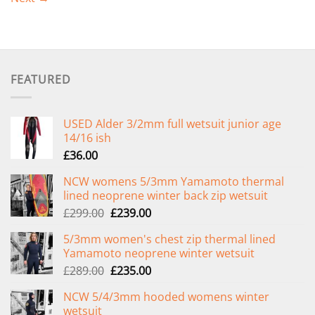
FEATURED
USED Alder 3/2mm full wetsuit junior age
14/16 ish
£
36.00
NCW womens 5/3mm Yamamoto thermal
lined neoprene winter back zip wetsuit
Original
Current
£
299.00
£
239.00
price
price
5/3mm women's chest zip thermal lined
was:
is:
Yamamoto neoprene winter wetsuit
£299.00.
£239.00.
Original
Current
£
289.00
£
235.00
price
price
NCW 5/4/3mm hooded womens winter
was:
is:
wetsuit
£289.00.
£235.00.