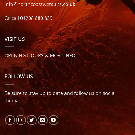
info@northcoastwetsuits.co.uk
Or call 01208 880 839
VISIT US
OPENING HOURS & MORE INFO
FOLLOW US
Be sure to stay up to date and follow us on social
media