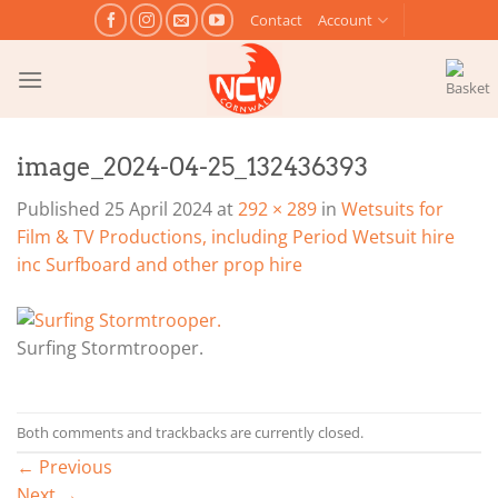
Skip
Contact
Account
to
content
image_2024-04-25_132436393
Published
25 April 2024
at
292 × 289
in
Wetsuits for
Film & TV Productions, including Period Wetsuit hire
inc Surfboard and other prop hire
Surfing Stormtrooper.
Both comments and trackbacks are currently closed.
←
Previous
Next
→