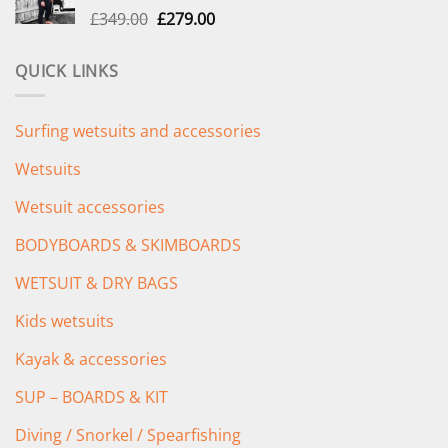
Original
Current
£
349.00
£
279.00
price
price
was:
is:
QUICK LINKS
£349.00.
£279.00.
Surfing wetsuits and accessories
Wetsuits
Wetsuit accessories
BODYBOARDS & SKIMBOARDS
WETSUIT & DRY BAGS
Kids wetsuits
Kayak & accessories
SUP – BOARDS & KIT
Diving / Snorkel / Spearfishing