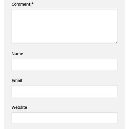
Comment
*
Name
Email
Website