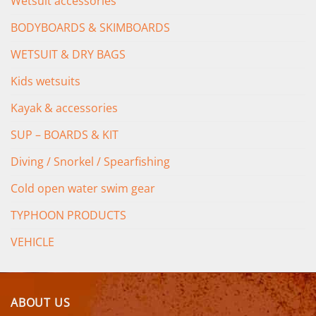
Wetsuit accessories
BODYBOARDS & SKIMBOARDS
WETSUIT & DRY BAGS
Kids wetsuits
Kayak & accessories
SUP – BOARDS & KIT
Diving / Snorkel / Spearfishing
Cold open water swim gear
TYPHOON PRODUCTS
VEHICLE
ABOUT US