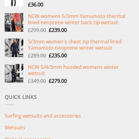
£
36.00
NCW womens 5/3mm Yamamoto thermal
lined neoprene winter back zip wetsuit
Original
Current
£
299.00
£
239.00
price
price
5/3mm women's chest zip thermal lined
was:
is:
Yamamoto neoprene winter wetsuit
£299.00.
£239.00.
Original
Current
£
289.00
£
235.00
price
price
NCW 5/4/3mm hooded womens winter
was:
is:
wetsuit
£289.00.
£235.00.
Original
Current
£
349.00
£
279.00
price
price
was:
is:
QUICK LINKS
£349.00.
£279.00.
Surfing wetsuits and accessories
Wetsuits