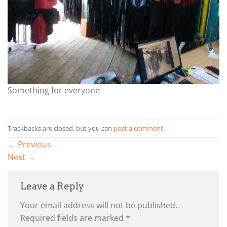
Something for everyone
Trackbacks are closed, but you can
post a comment
.
←
Previous
Next
→
Leave a Reply
Your email address will not be published.
Required fields are marked
*