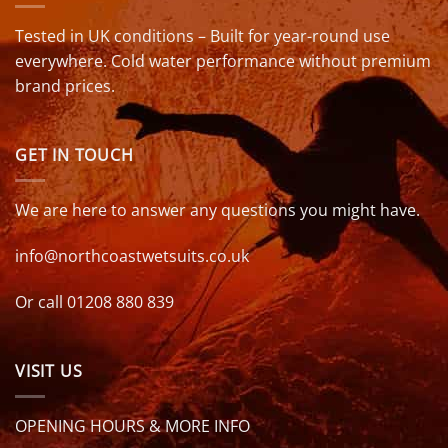
Tested in UK conditions – Built for year-round use
everywhere. Cold water performance without premium
brand prices.
GET IN TOUCH
We are here to answer any questions you might have.
info@northcoastwetsuits.co.uk
Or call 01208 880 839
VISIT US
OPENING HOURS & MORE INFO