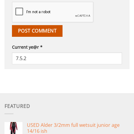
Current ye@r
*
FEATURED
USED Alder 3/2mm full wetsuit junior age
14/16 ish