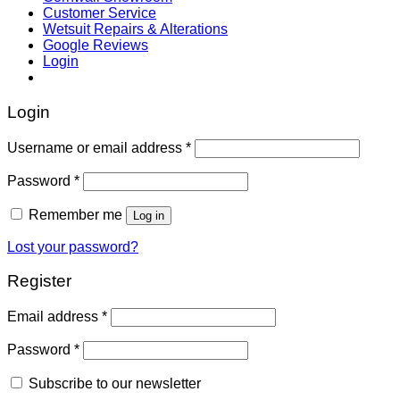
Customer Service
Wetsuit Repairs & Alterations
Google Reviews
Login
Login
Username or email address
*
Password
*
Remember me
Log in
Lost your password?
Register
Email address
*
Password
*
Subscribe to our newsletter