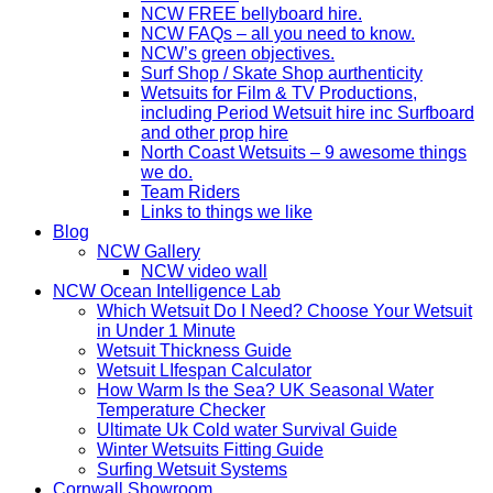
NCW FREE bellyboard hire.
NCW FAQs – all you need to know.
NCW’s green objectives.
Surf Shop / Skate Shop aurthenticity
Wetsuits for Film & TV Productions,
including Period Wetsuit hire inc Surfboard
and other prop hire
North Coast Wetsuits – 9 awesome things
we do.
Team Riders
Links to things we like
Blog
NCW Gallery
NCW video wall
NCW Ocean Intelligence Lab
Which Wetsuit Do I Need? Choose Your Wetsuit
in Under 1 Minute
Wetsuit Thickness Guide
Wetsuit LIfespan Calculator
How Warm Is the Sea? UK Seasonal Water
Temperature Checker
Ultimate Uk Cold water Survival Guide
Winter Wetsuits Fitting Guide
Surfing Wetsuit Systems
Cornwall Showroom