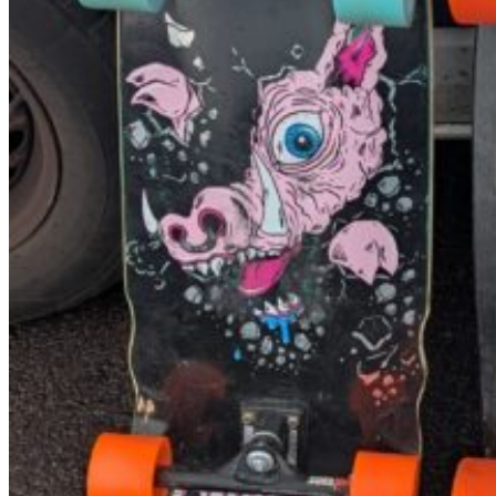
NCW windsurfing
Power kites
Mud race & OCR
Kayak & accessories
Diving / Snorkel / Spearfishing
Books
For your vehicle
Water safety equipment
Neoprene Repair & Care
NCW clothing
GIFTS
AWAITING STOCK
SUMMER & WINTER ROBES
Wetsuit & Kit Hire
Info
Contact Us
NCW Core Values
About
Shipping info
Returns
Awaiting Stock
Feedback
Newsletter