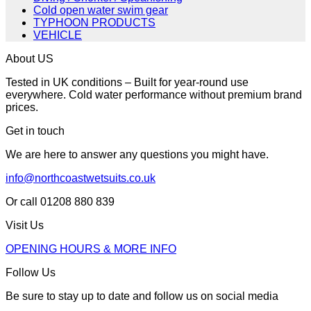
Cold open water swim gear
TYPHOON PRODUCTS
VEHICLE
About US
Tested in UK conditions – Built for year-round use
everywhere. Cold water performance without premium brand
prices.
Get in touch
We are here to answer any questions you might have.
info@northcoastwetsuits.co.uk
Or call 01208 880 839
Visit Us
OPENING HOURS & MORE INFO
Follow Us
Be sure to stay up to date and follow us on social media