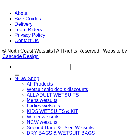
About
Size Guides
Delivery
Team Riders
Privacy Policy
Contact Us
© North Coast Wetsuits | All Rights Reserved | Website by
Cascade Design
Search
for:
NCW Shop
All Products
Wetsuit sale deals discounts
ALL ADULT WETSUITS
Mens wetsuits
Ladies wetsuits
KIDS WETSUITS & KIT
Winter wetsuits
NCW wetsuits
Second Hand & Used Wetsuits
DRY BAGS & WETSUIT BAGS