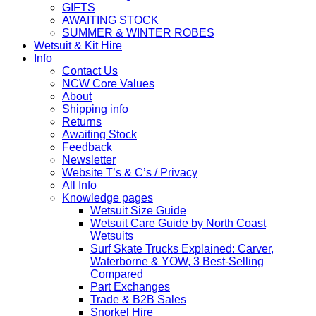
GIFTS
AWAITING STOCK
SUMMER & WINTER ROBES
Wetsuit & Kit Hire
Info
Contact Us
NCW Core Values
About
Shipping info
Returns
Awaiting Stock
Feedback
Newsletter
Website T’s & C’s / Privacy
All Info
Knowledge pages
Wetsuit Size Guide
Wetsuit Care Guide by North Coast
Wetsuits
Surf Skate Trucks Explained: Carver,
Waterborne & YOW, 3 Best-Selling
Compared
Part Exchanges
Trade & B2B Sales
Snorkel Hire