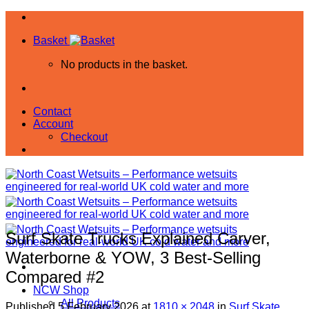
Skip
to
Basket
content
No products in the basket.
Contact
Account
Checkout
Surf Skate Trucks Explained Carver,
Waterborne & YOW, 3 Best-Selling
Compared #2
NCW Shop
All Products
Published
5 February 2026
at
1810 × 2048
in
Surf Skate