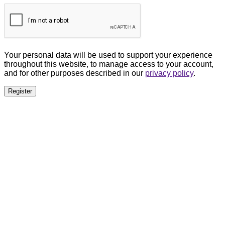
Your personal data will be used to support your experience
throughout this website, to manage access to your account,
and for other purposes described in our
privacy policy
.
Register