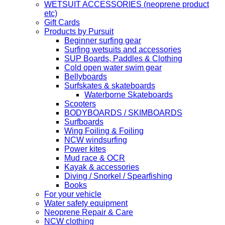
WETSUIT ACCESSORIES (neoprene product
etc)
Gift Cards
Products by Pursuit
Beginner surfing gear
Surfing wetsuits and accessories
SUP Boards, Paddles & Clothing
Cold open water swim gear
Bellyboards
Surfskates & skateboards
Waterborne Skateboards
Scooters
BODYBOARDS / SKIMBOARDS
Surfboards
Wing Foiling & Foiling
NCW windsurfing
Power kites
Mud race & OCR
Kayak & accessories
Diving / Snorkel / Spearfishing
Books
For your vehicle
Water safety equipment
Neoprene Repair & Care
NCW clothing