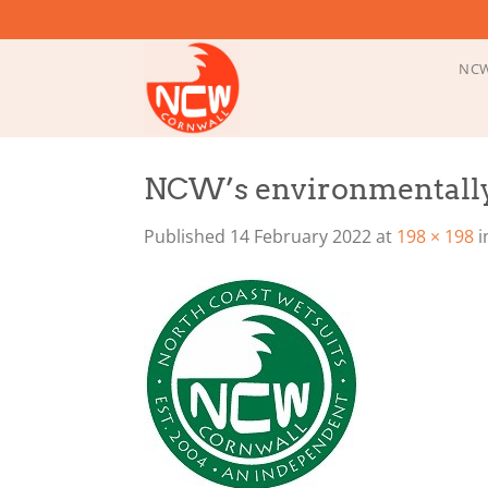
Skip
to
content
NCW
NCW’s environmentally
Published
14 February 2022
at
198 × 198
i