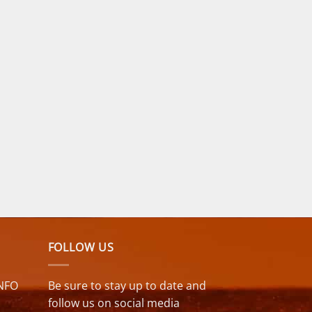
FOLLOW US
NFO
Be sure to stay up to date and
follow us on social media