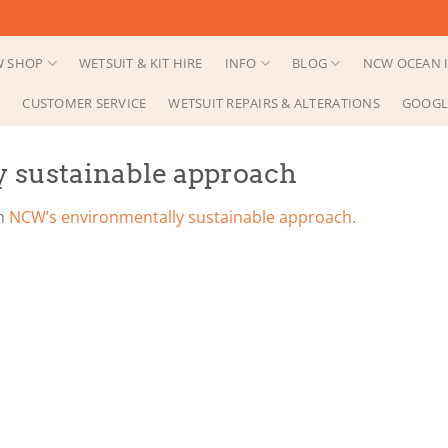
 SHOP
WETSUIT & KIT HIRE
INFO
BLOG
NCW OCEAN I
CUSTOMER SERVICE
WETSUIT REPAIRS & ALTERATIONS
GOOGL
 sustainable approach
n
NCW’s environmentally sustainable approach.