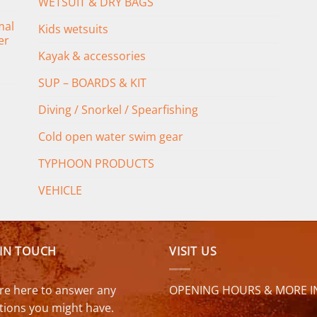
WETSUIT & DRY BAGS
mal
Kids wetsuits
er
Kayak & accessories
SUP – BOARDS & KIT
Diving / Snorkel / Spearfishing
Cold open water swim gear
TYPHOON PRODUCTS
VEHICLE
 IN TOUCH
VISIT US
re here to answer any
OPENING HOURS & MORE I
tions you might have.