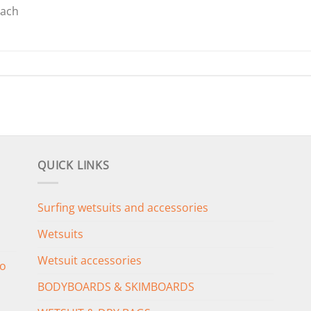
oach
QUICK LINKS
Surfing wetsuits and accessories
Wetsuits
Wetsuit accessories
o
BODYBOARDS & SKIMBOARDS