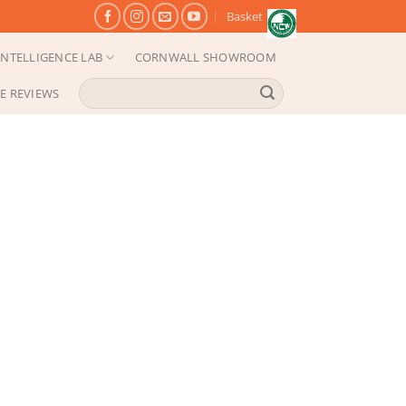
Basket
NTELLIGENCE LAB
CORNWALL SHOWROOM
Search
E REVIEWS
for: