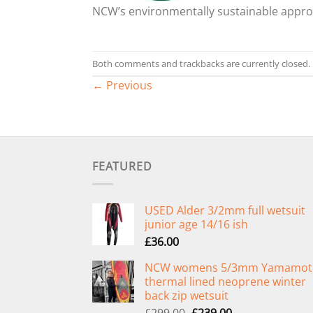
NCW’s environmentally sustainable appr
Both comments and trackbacks are currently closed.
←
Previous
FEATURED
USED Alder 3/2mm full wetsuit
junior age 14/16 ish
£
36.00
NCW womens 5/3mm Yamamot
thermal lined neoprene winter
back zip wetsuit
Original
Current