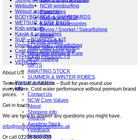
Surfing wetsuits and accessories
NCW windsurfing
Wetsuits
Wetsuit accessories
Power kites
BODYBOARDS & SKIMBOARDS
Mud race & OCR
WETSUIT & DRY BAGS
Kayak & accessories
Kids wetsuits
Diving / Snorkel / Spearfishing
Kayak & accessories
Books
SUP – BOARDS & KIT
For your vehicle
Diving / Snorkel / Spearfishing
Water safety equipment
Cold open water swim gear
Neoprene Repair & Care
TYPHOON PRODUCTS
NCW clothing
VEHICLE
GIFTS
AWAITING STOCK
About US
SUMMER & WINTER ROBES
Wetsuit & Kit Hire
Tested in UK conditions – Built for year-round use
Info
everywhere. Cold water performance without premium brand
Contact Us
prices.
NCW Core Values
Get in touch
About
Shipping info
We are here to answer any questions you might have.
Returns
Awaiting Stock
info@northcoastwetsuits.co.uk
Feedback
Newsletter
Or call 01208 880 839