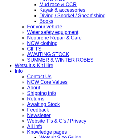
Mud race & OCR
Kayak & accessories
Diving / Snorkel / Spearfishing
Books
For your vehicle
Water safety equipment
Neoprene Repair & Care
NCW clothing
GIFTS
AWAITING STOCK
SUMMER & WINTER ROBES
Wetsuit & Kit Hire
Info
Contact Us
NCW Core Values
About
Shipping info
Returns
Awaiting Stock
Feedback
Newsletter
Website T’s & C’s / Privacy
All Info
Knowledge pages
Wetsuit Size Guide