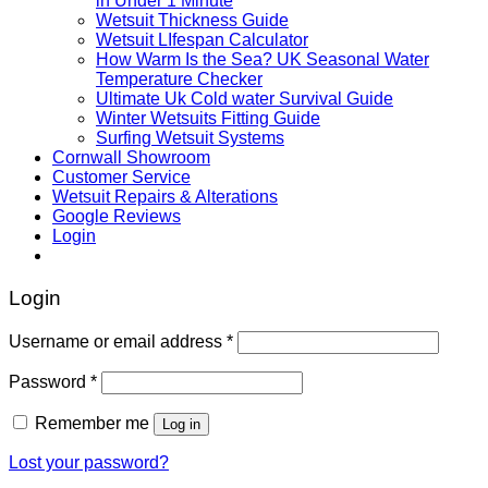
in Under 1 Minute
Wetsuit Thickness Guide
Wetsuit LIfespan Calculator
How Warm Is the Sea? UK Seasonal Water
Temperature Checker
Ultimate Uk Cold water Survival Guide
Winter Wetsuits Fitting Guide
Surfing Wetsuit Systems
Cornwall Showroom
Customer Service
Wetsuit Repairs & Alterations
Google Reviews
Login
Login
Username or email address
*
Password
*
Remember me
Log in
Lost your password?