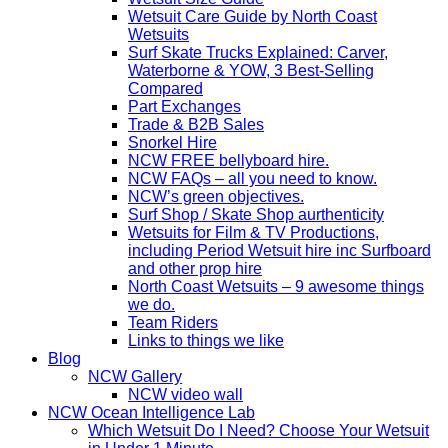
Wetsuit Care Guide by North Coast
Wetsuits
Surf Skate Trucks Explained: Carver,
Waterborne & YOW, 3 Best-Selling
Compared
Part Exchanges
Trade & B2B Sales
Snorkel Hire
NCW FREE bellyboard hire.
NCW FAQs – all you need to know.
NCW’s green objectives.
Surf Shop / Skate Shop aurthenticity
Wetsuits for Film & TV Productions,
including Period Wetsuit hire inc Surfboard
and other prop hire
North Coast Wetsuits – 9 awesome things
we do.
Team Riders
Links to things we like
Blog
NCW Gallery
NCW video wall
NCW Ocean Intelligence Lab
Which Wetsuit Do I Need? Choose Your Wetsuit