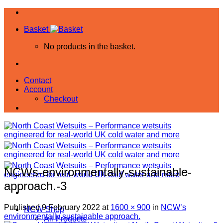
Skip
to
Basket
content
No products in the basket.
Contact
Account
Checkout
NCWs-environmentally-sustainable-
approach.-3
Published
9 February 2022
at
1600 × 900
in
NCW’s
NCW Shop
environmentally sustainable approach.
All Products