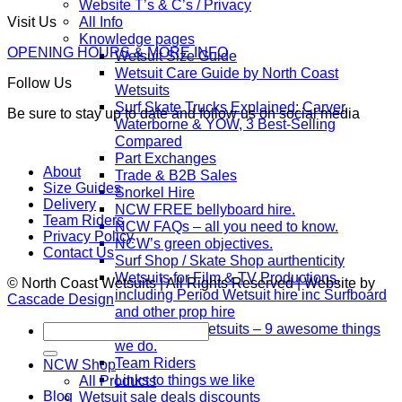
Website T’s & C’s / Privacy
All Info
Visit Us
Knowledge pages
OPENING HOURS & MORE INFO
Wetsuit Size Guide
Wetsuit Care Guide by North Coast
Follow Us
Wetsuits
Surf Skate Trucks Explained: Carver,
Be sure to stay up to date and follow us on social media
Waterborne & YOW, 3 Best-Selling
Compared
Part Exchanges
About
Trade & B2B Sales
Size Guides
Snorkel Hire
Delivery
NCW FREE bellyboard hire.
Team Riders
NCW FAQs – all you need to know.
Privacy Policy
NCW’s green objectives.
Contact Us
Surf Shop / Skate Shop aurthenticity
Wetsuits for Film & TV Productions,
© North Coast Wetsuits | All Rights Reserved | Website by
including Period Wetsuit hire inc Surfboard
Cascade Design
and other prop hire
North Coast Wetsuits – 9 awesome things
Search
for:
we do.
Team Riders
NCW Shop
Links to things we like
All Products
Blog
Wetsuit sale deals discounts