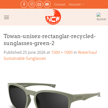
Skip
Contact
Account
to
content
Towan-unisex-rectanglar-recycled-
sunglasses-green-2
Published
25 June 2026
at
1500 × 1000
in
Waterhaul
Sustainable Sunglasses