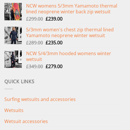
NCW womens 5/3mm Yamamoto thermal
lined neoprene winter back zip wetsuit
Original
Current
£
299.00
£
239.00
price
price
5/3mm women's chest zip thermal lined
was:
is:
Yamamoto neoprene winter wetsuit
£299.00.
£239.00.
Original
Current
£
289.00
£
235.00
price
price
NCW 5/4/3mm hooded womens winter
was:
is:
wetsuit
£289.00.
£235.00.
Original
Current
£
349.00
£
279.00
price
price
was:
is:
QUICK LINKS
£349.00.
£279.00.
Surfing wetsuits and accessories
Wetsuits
Wetsuit accessories