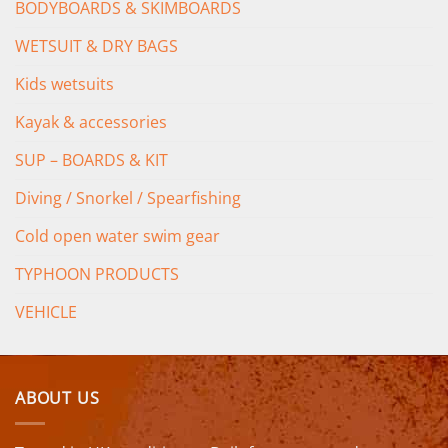
BODYBOARDS & SKIMBOARDS
WETSUIT & DRY BAGS
Kids wetsuits
Kayak & accessories
SUP – BOARDS & KIT
Diving / Snorkel / Spearfishing
Cold open water swim gear
TYPHOON PRODUCTS
VEHICLE
ABOUT US