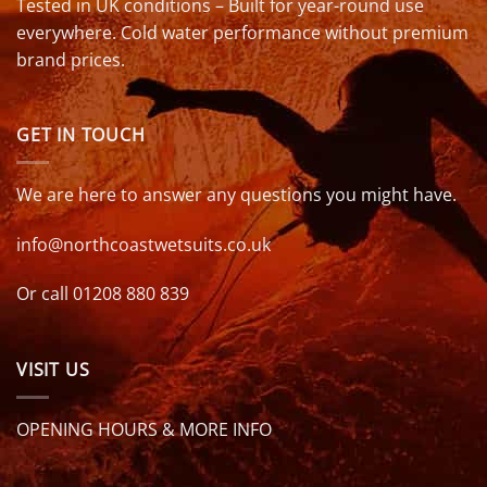
Tested in UK conditions – Built for year-round use
everywhere. Cold water performance without premium
brand prices.
GET IN TOUCH
We are here to answer any questions you might have.
info@northcoastwetsuits.co.uk
Or call 01208 880 839
VISIT US
OPENING HOURS & MORE INFO