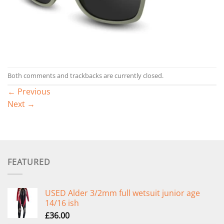
Both comments and trackbacks are currently closed.
←
Previous
Next
→
FEATURED
USED Alder 3/2mm full wetsuit junior age
14/16 ish
£
36.00