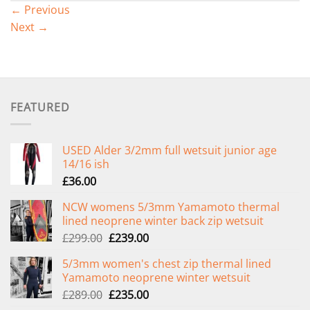
←
Previous
Next
→
FEATURED
USED Alder 3/2mm full wetsuit junior age
14/16 ish
£
36.00
NCW womens 5/3mm Yamamoto thermal
lined neoprene winter back zip wetsuit
Original
Current
£
299.00
£
239.00
price
price
5/3mm women's chest zip thermal lined
was:
is:
Yamamoto neoprene winter wetsuit
£299.00.
£239.00.
Original
Current
£
289.00
£
235.00
price
price