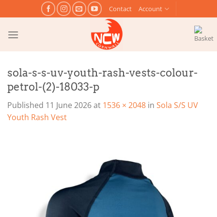
Skip
Contact
Account
to
content
sola-s-s-uv-youth-rash-vests-colour-
petrol-(2)-18033-p
Published
11 June 2026
at
1536 × 2048
in
Sola S/S UV
Youth Rash Vest