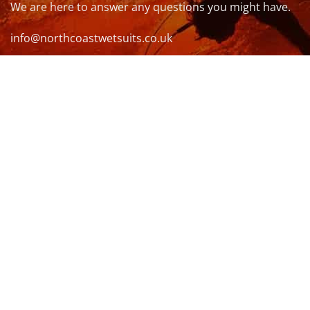
We are here to answer any questions you might have.
info@northcoastwetsuits.co.uk
Or call 01208 880 839
VISIT US
OPENING HOURS & MORE INFO
FOLLOW US
Be sure to stay up to date and follow us on social
media