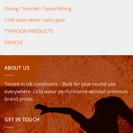
Diving / Snorkel / Spearfishing
Cold open water swim gear
TYPHOON PRODUCTS
VEHICLE
ABOUT US
Tested in UK conditions – Built for year-round use
everywhere. Cold water performance without premium
brand prices.
GET IN TOUCH