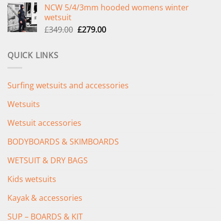
NCW 5/4/3mm hooded womens winter
was:
is:
wetsuit
£289.00.
£235.00.
Original
Current
£
349.00
£
279.00
price
price
was:
is:
QUICK LINKS
£349.00.
£279.00.
Surfing wetsuits and accessories
Wetsuits
Wetsuit accessories
BODYBOARDS & SKIMBOARDS
WETSUIT & DRY BAGS
Kids wetsuits
Kayak & accessories
SUP – BOARDS & KIT