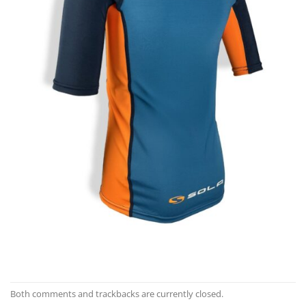
Both comments and trackbacks are currently closed.