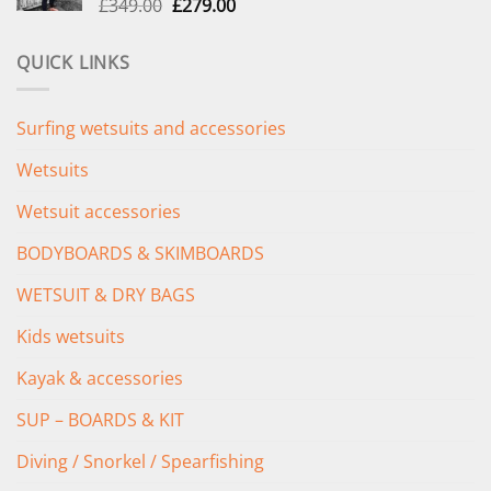
Original
Current
£
349.00
£
279.00
price
price
was:
is:
QUICK LINKS
£349.00.
£279.00.
Surfing wetsuits and accessories
Wetsuits
Wetsuit accessories
BODYBOARDS & SKIMBOARDS
WETSUIT & DRY BAGS
Kids wetsuits
Kayak & accessories
SUP – BOARDS & KIT
Diving / Snorkel / Spearfishing