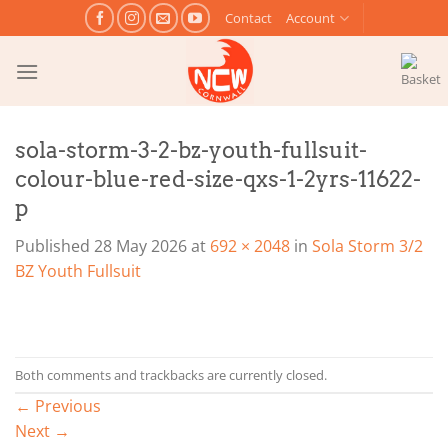
Skip
Contact
Account
to
content
sola-storm-3-2-bz-youth-fullsuit-
colour-blue-red-size-qxs-1-2yrs-11622-
p
Published
28 May 2026
at
692 × 2048
in
Sola Storm 3/2
BZ Youth Fullsuit
Both comments and trackbacks are currently closed.
←
Previous
Next
→