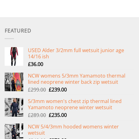
FEATURED
USED Alder 3/2mm full wetsuit junior age
14/16 ish
£
36.00
NCW womens 5/3mm Yamamoto thermal
lined neoprene winter back zip wetsuit
Original
Current
£
299.00
£
239.00
price
price
5/3mm women's chest zip thermal lined
was:
is:
Yamamoto neoprene winter wetsuit
£299.00.
£239.00.
Original
Current
£
289.00
£
235.00
price
price
NCW 5/4/3mm hooded womens winter
was:
is:
wetsuit
£289.00.
£235.00.