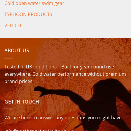
Cold open water swim gear
TYPHOON PRODUCTS
VEHICLE
ABOUT US
Tested in UK conditions – Built for year-round use
everywhere. Cold water performance without premium
brand prices.
GET IN TOUCH
We are here to answer any questions you might have.