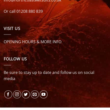
info@northcoastwetsuits.co.uk
Or call 01208 880 839
VISIT US
OPENING HOURS & MORE INFO
FOLLOW US
Be sure to stay up to date and follow us on social
media