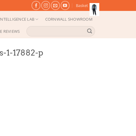
Basket
NTELLIGENCE LAB
CORNWALL SHOWROOM
Search
E REVIEWS
for:
s-1-17882-p