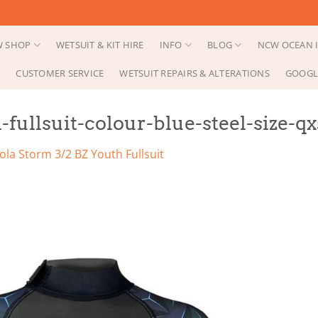
 SHOP
WETSUIT & KIT HIRE
INFO
BLOG
NCW OCEAN I
CUSTOMER SERVICE
WETSUIT REPAIRS & ALTERATIONS
GOOGL
fullsuit-colour-blue-steel-size-qx
ola Storm 3/2 BZ Youth Fullsuit