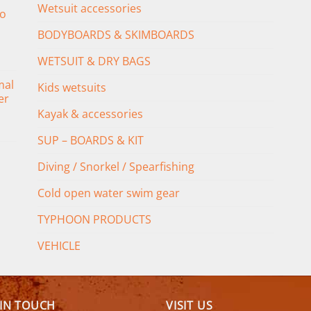
Wetsuit accessories
o
BODYBOARDS & SKIMBOARDS
WETSUIT & DRY BAGS
mal
Kids wetsuits
er
Kayak & accessories
SUP – BOARDS & KIT
Diving / Snorkel / Spearfishing
Cold open water swim gear
TYPHOON PRODUCTS
VEHICLE
 IN TOUCH
VISIT US