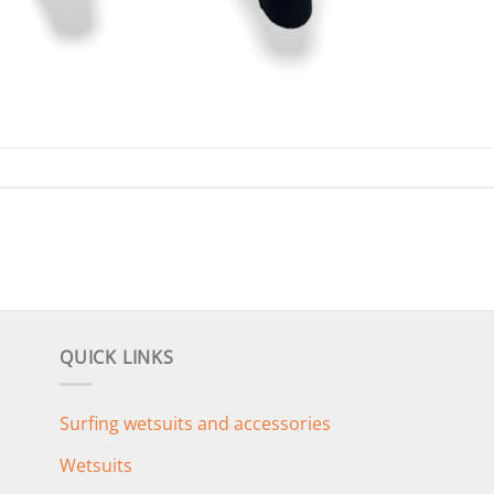
QUICK LINKS
Surfing wetsuits and accessories
Wetsuits