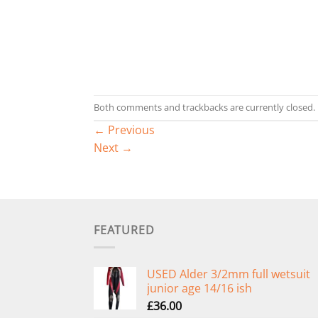
Both comments and trackbacks are currently closed.
←
Previous
Next
→
FEATURED
USED Alder 3/2mm full wetsuit
junior age 14/16 ish
£
36.00