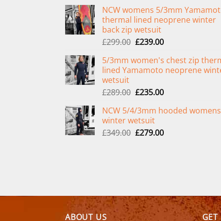
NCW womens 5/3mm Yamamot
thermal lined neoprene winter
back zip wetsuit
Original
Current
£
299.00
£
239.00
price
price
5/3mm women's chest zip ther
was:
is:
lined Yamamoto neoprene wint
£299.00.
£239.00.
wetsuit
Original
Current
£
289.00
£
235.00
price
price
NCW 5/4/3mm hooded womens
was:
is:
winter wetsuit
£289.00.
£235.00.
Original
Current
£
349.00
£
279.00
price
price
was:
is:
£349.00.
£279.00.
ABOUT US
GET