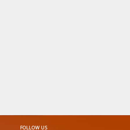
FOLLOW US