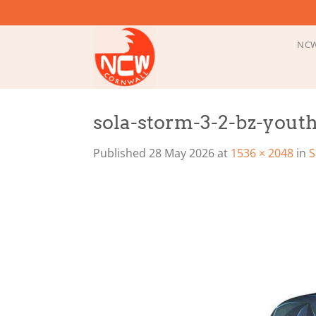
Skip
to
content
NCW
sola-storm-3-2-bz-youth-
Published
28 May 2026
at
1536 × 2048
in
S