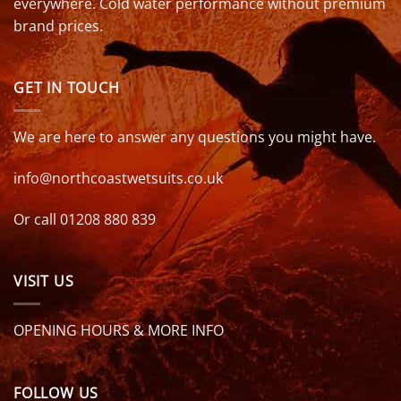
everywhere. Cold water performance without premium
brand prices.
GET IN TOUCH
We are here to answer any questions you might have.
info@northcoastwetsuits.co.uk
Or call 01208 880 839
VISIT US
OPENING HOURS & MORE INFO
FOLLOW US