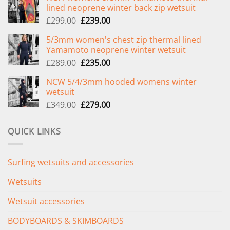
lined neoprene winter back zip wetsuit
Original
Current
£
299.00
£
239.00
price
price
5/3mm women's chest zip thermal lined
was:
is:
Yamamoto neoprene winter wetsuit
£299.00.
£239.00.
Original
Current
£
289.00
£
235.00
price
price
NCW 5/4/3mm hooded womens winter
was:
is:
wetsuit
£289.00.
£235.00.
Original
Current
£
349.00
£
279.00
price
price
was:
is:
QUICK LINKS
£349.00.
£279.00.
Surfing wetsuits and accessories
Wetsuits
Wetsuit accessories
BODYBOARDS & SKIMBOARDS