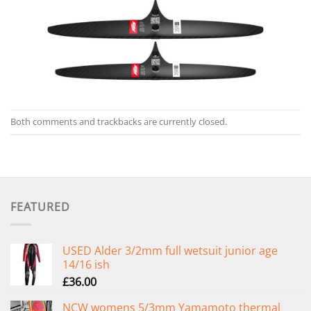
Both comments and trackbacks are currently closed.
FEATURED
USED Alder 3/2mm full wetsuit junior age
14/16 ish
£
36.00
NCW womens 5/3mm Yamamoto thermal