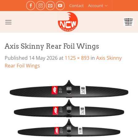
Skip
Contact
Account
to
content
Axis Skinny Rear Foil Wings
Published
14 May 2026
at
1125 × 893
in
Axis Skinny
Rear Foil Wings