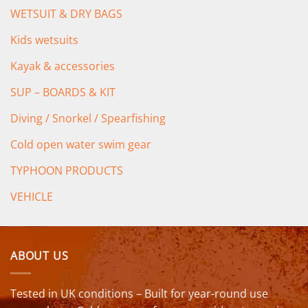
WETSUIT & DRY BAGS
Kids wetsuits
Kayak & accessories
SUP – BOARDS & KIT
Diving / Snorkel / Spearfishing
Cold open water swim gear
TYPHOON PRODUCTS
VEHICLE
ABOUT US
Tested in UK conditions – Built for year-round use