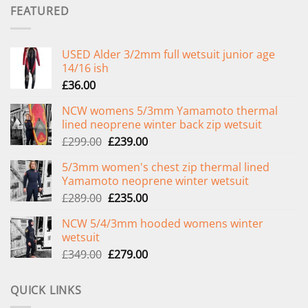
FEATURED
USED Alder 3/2mm full wetsuit junior age
14/16 ish
£
36.00
NCW womens 5/3mm Yamamoto thermal
lined neoprene winter back zip wetsuit
Original
Current
£
299.00
£
239.00
price
price
5/3mm women's chest zip thermal lined
was:
is:
Yamamoto neoprene winter wetsuit
£299.00.
£239.00.
Original
Current
£
289.00
£
235.00
price
price
NCW 5/4/3mm hooded womens winter
was:
is:
wetsuit
£289.00.
£235.00.
Original
Current
£
349.00
£
279.00
price
price
was:
is:
QUICK LINKS
£349.00.
£279.00.