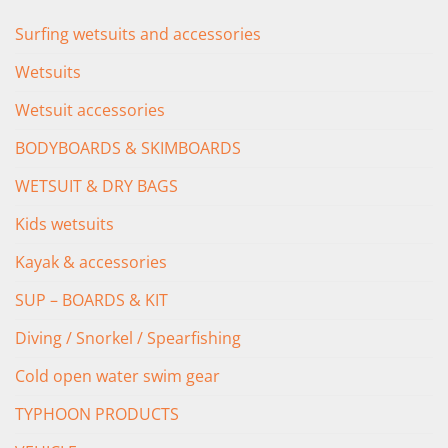
Surfing wetsuits and accessories
Wetsuits
Wetsuit accessories
BODYBOARDS & SKIMBOARDS
WETSUIT & DRY BAGS
Kids wetsuits
Kayak & accessories
SUP – BOARDS & KIT
Diving / Snorkel / Spearfishing
Cold open water swim gear
TYPHOON PRODUCTS