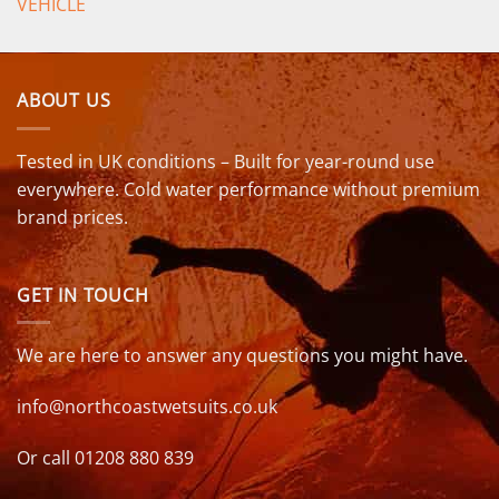
VEHICLE
ABOUT US
Tested in UK conditions – Built for year-round use
everywhere. Cold water performance without premium
brand prices.
GET IN TOUCH
We are here to answer any questions you might have.
info@northcoastwetsuits.co.uk
Or call 01208 880 839