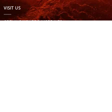
VISIT US
OPENING HOURS & MORE INFO
FOLLOW US
Be sure to stay up to date and follow us on social
media
ABOUT
SIZE GUIDES
DELIVERY
TEAM RIDERS
PRIVACY POLICY
CONTACT US
© North Coast Wetsuits | All Rights Reserved | Website by
Cascade Design