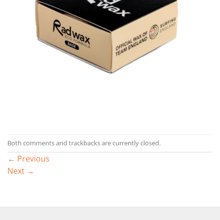
Both comments and trackbacks are currently closed.
←
Previous
Next
→