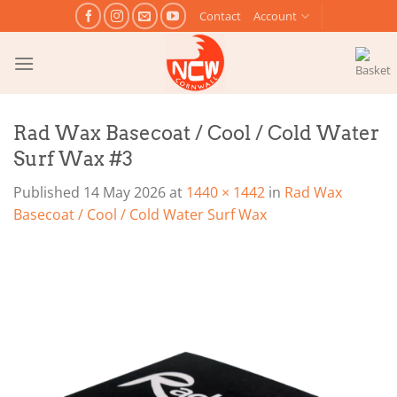
Skip
Contact
Account
to
content
Rad Wax Basecoat / Cool / Cold Water
Surf Wax #3
Published
14 May 2026
at
1440 × 1442
in
Rad Wax
Basecoat / Cool / Cold Water Surf Wax