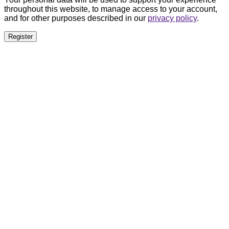
throughout this website, to manage access to your account,
and for other purposes described in our
privacy policy
.
Register