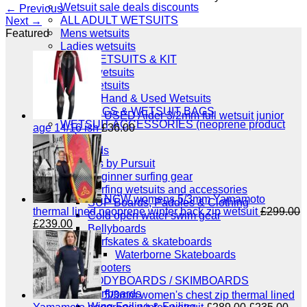
Wetsuit sale deals discounts
←
Previous
ALL ADULT WETSUITS
Next
→
Mens wetsuits
Featured
Ladies wetsuits
KIDS WETSUITS & KIT
Winter wetsuits
NCW wetsuits
Second Hand & Used Wetsuits
DRY BAGS & WETSUIT BAGS
USED Alder 3/2mm full wetsuit junior
WETSUIT ACCESSORIES (neoprene product
age 14/16 ish
£
36.00
etc)
Gift Cards
Products by Pursuit
Beginner surfing gear
Surfing wetsuits and accessories
NCW womens 5/3mm Yamamoto
SUP Boards, Paddles & Clothing
thermal lined neoprene winter back zip wetsuit
£
299.00
Cold open water swim gear
Original
Current
£
239.00
Bellyboards
price
price
Surfskates & skateboards
was:
is:
Waterborne Skateboards
£299.00.
£239.00.
Scooters
BODYBOARDS / SKIMBOARDS
Surfboards
5/3mm women's chest zip thermal lined
Wing Foiling & Foiling
Original
Cur