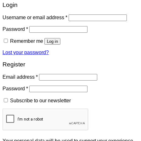
Login
Username or email address
*
Password
*
Remember me
Log in
Lost your password?
Register
Email address
*
Password
*
Subscribe to our newsletter
Your personal data will be used to support your experience