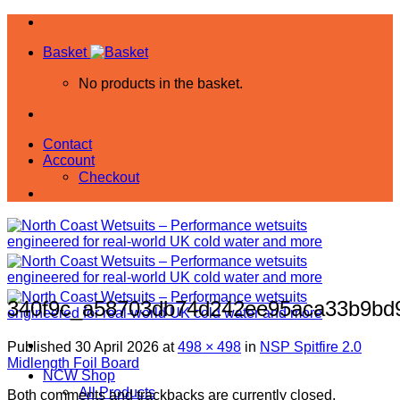
Skip
to
Basket
content
No products in the basket.
Contact
Account
Checkout
340f9c_a58703db74d242ee95aca33b9b
Published
30 April 2026
at
498 × 498
in
NSP Spitfire 2.0
Midlength Foil Board
NCW Shop
All Products
Both comments and trackbacks are currently closed.