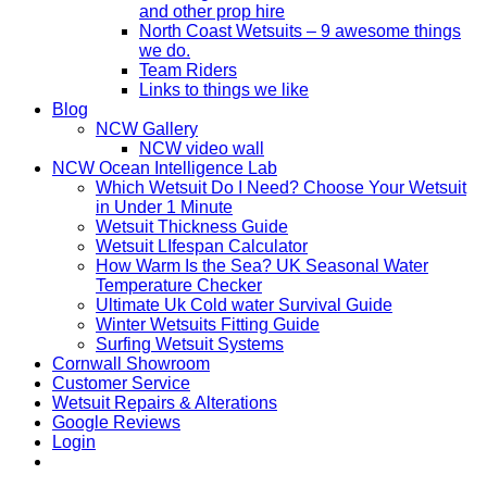
and other prop hire
North Coast Wetsuits – 9 awesome things
we do.
Team Riders
Links to things we like
Blog
NCW Gallery
NCW video wall
NCW Ocean Intelligence Lab
Which Wetsuit Do I Need? Choose Your Wetsuit
in Under 1 Minute
Wetsuit Thickness Guide
Wetsuit LIfespan Calculator
How Warm Is the Sea? UK Seasonal Water
Temperature Checker
Ultimate Uk Cold water Survival Guide
Winter Wetsuits Fitting Guide
Surfing Wetsuit Systems
Cornwall Showroom
Customer Service
Wetsuit Repairs & Alterations
Google Reviews
Login