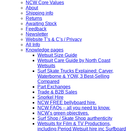
NCW Core Values
About
Shipping info
Returns
Awaiting Stock
Feedback
Newsletter
Website T’s & C’s / Privacy
All Info
Knowledge pages
Wetsuit Size Guide
Wetsuit Care Guide by North Coast
Wetsuits
Surf Skate Trucks Explained: Carver,
Waterborne & YOW, 3 Best-Selling
Compared
Part Exchanges
Trade & B2B Sales
Snorkel Hire
NCW FREE bellyboard hire.
NCW FAQs – all you need to know.
NCW’s green objectives.
Surf Shop / Skate Shop aurthenticity
Wetsuits for Film & TV Productions,
including Period Wetsuit hire inc Surfboard