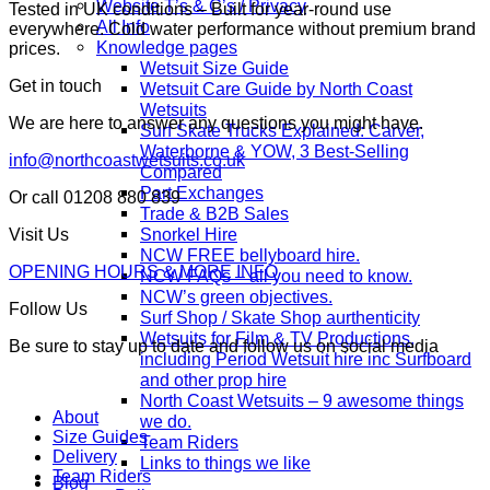
Website T’s & C’s / Privacy
Tested in UK conditions – Built for year-round use
All Info
everywhere. Cold water performance without premium brand
Knowledge pages
prices.
Wetsuit Size Guide
Get in touch
Wetsuit Care Guide by North Coast
Wetsuits
We are here to answer any questions you might have.
Surf Skate Trucks Explained: Carver,
Waterborne & YOW, 3 Best-Selling
info@northcoastwetsuits.co.uk
Compared
Part Exchanges
Or call 01208 880 839
Trade & B2B Sales
Snorkel Hire
Visit Us
NCW FREE bellyboard hire.
OPENING HOURS & MORE INFO
NCW FAQs – all you need to know.
NCW’s green objectives.
Follow Us
Surf Shop / Skate Shop aurthenticity
Wetsuits for Film & TV Productions,
Be sure to stay up to date and follow us on social media
including Period Wetsuit hire inc Surfboard
and other prop hire
North Coast Wetsuits – 9 awesome things
About
we do.
Size Guides
Team Riders
Delivery
Links to things we like
Team Riders
Blog