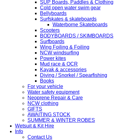
SUP Boards, Paddles & Clothing
Cold open water swim gear
Bellyboards
Surfskates & skateboards
Waterborne Skateboards
Scooters
BODYBOARDS / SKIMBOARDS
Surfboards
Wing Foiling & Foiling
NCW windsurfing
Power kites
Mud race & OCR
Kayak & accessories
Diving / Snorkel / Spearfishing
Books
For your vehicle
Water safety equipment
Neoprene Repair & Care
NCW clothing
GIFTS
AWAITING STOCK
SUMMER & WINTER ROBES
Wetsuit & Kit Hire
Info
Contact Us