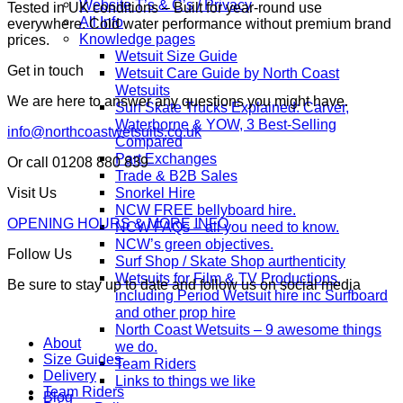
Website T’s & C’s / Privacy
Tested in UK conditions – Built for year-round use
All Info
everywhere. Cold water performance without premium brand
Knowledge pages
prices.
Wetsuit Size Guide
Get in touch
Wetsuit Care Guide by North Coast
Wetsuits
We are here to answer any questions you might have.
Surf Skate Trucks Explained: Carver,
Waterborne & YOW, 3 Best-Selling
info@northcoastwetsuits.co.uk
Compared
Part Exchanges
Or call 01208 880 839
Trade & B2B Sales
Snorkel Hire
Visit Us
NCW FREE bellyboard hire.
OPENING HOURS & MORE INFO
NCW FAQs – all you need to know.
NCW’s green objectives.
Follow Us
Surf Shop / Skate Shop aurthenticity
Wetsuits for Film & TV Productions,
Be sure to stay up to date and follow us on social media
including Period Wetsuit hire inc Surfboard
and other prop hire
North Coast Wetsuits – 9 awesome things
About
we do.
Size Guides
Team Riders
Delivery
Links to things we like
Team Riders
Blog