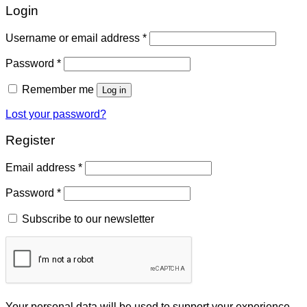
Login
Username or email address
*
Password
*
Remember me
Log in
Lost your password?
Register
Email address
*
Password
*
Subscribe to our newsletter
Your personal data will be used to support your experience