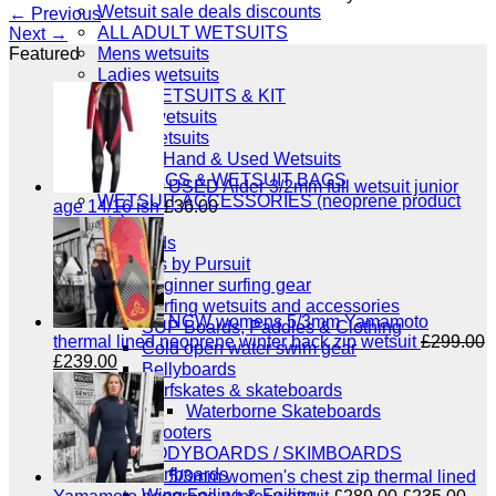
Wetsuit sale deals discounts
←
Previous
ALL ADULT WETSUITS
Next
→
Mens wetsuits
Featured
Ladies wetsuits
KIDS WETSUITS & KIT
Winter wetsuits
NCW wetsuits
Second Hand & Used Wetsuits
DRY BAGS & WETSUIT BAGS
USED Alder 3/2mm full wetsuit junior
WETSUIT ACCESSORIES (neoprene product
age 14/16 ish
£
36.00
etc)
Gift Cards
Products by Pursuit
Beginner surfing gear
Surfing wetsuits and accessories
NCW womens 5/3mm Yamamoto
SUP Boards, Paddles & Clothing
thermal lined neoprene winter back zip wetsuit
£
299.00
Cold open water swim gear
Original
Current
£
239.00
Bellyboards
price
price
Surfskates & skateboards
was:
is:
Waterborne Skateboards
£299.00.
£239.00.
Scooters
BODYBOARDS / SKIMBOARDS
Surfboards
5/3mm women's chest zip thermal lined
Wing Foiling & Foiling
Original
Cur