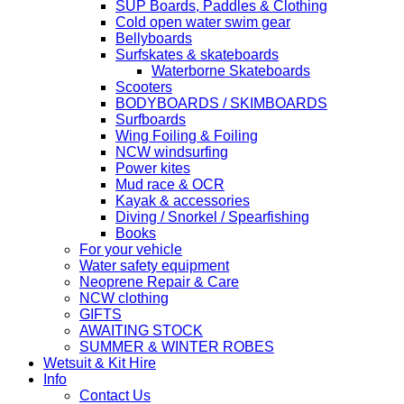
SUP Boards, Paddles & Clothing
Cold open water swim gear
Bellyboards
Surfskates & skateboards
Waterborne Skateboards
Scooters
BODYBOARDS / SKIMBOARDS
Surfboards
Wing Foiling & Foiling
NCW windsurfing
Power kites
Mud race & OCR
Kayak & accessories
Diving / Snorkel / Spearfishing
Books
For your vehicle
Water safety equipment
Neoprene Repair & Care
NCW clothing
GIFTS
AWAITING STOCK
SUMMER & WINTER ROBES
Wetsuit & Kit Hire
Info
Contact Us