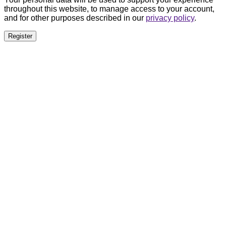
throughout this website, to manage access to your account,
and for other purposes described in our
privacy policy
.
Register