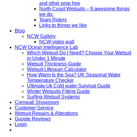
and other prop hire
North Coast Wetsuits – 9 awesome things
we do.
Team Riders
Links to things we like
Blog
NCW Gallery
NCW video wall
NCW Ocean Intelligence Lab
Which Wetsuit Do I Need? Choose Your Wetsuit
in Under 1 Minute
Wetsuit Thickness Guide
Wetsuit LIfespan Calculator
How Warm Is the Sea? UK Seasonal Water
Temperature Checker
Ultimate Uk Cold water Survival Guide
Winter Wetsuits Fitting Guide
Surfing Wetsuit Systems
Cornwall Showroom
Customer Service
Wetsuit Repairs & Alterations
Google Reviews
Login