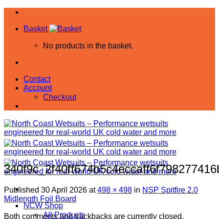
Skip
to
Basket
content
No products in the basket.
Contact
Account
Checkout
340f9c_2f40ff674b5c4eccaff6f79827741
Published
30 April 2026
at
498 × 498
in
NSP Spitfire 2.0
Midlength Foil Board
NCW Shop
All Products
Both comments and trackbacks are currently closed.