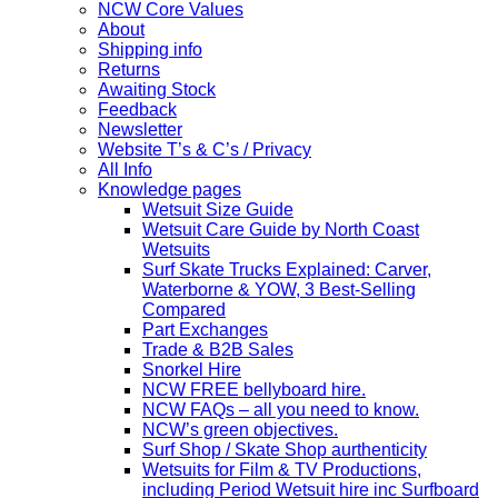
NCW Core Values
About
Shipping info
Returns
Awaiting Stock
Feedback
Newsletter
Website T’s & C’s / Privacy
All Info
Knowledge pages
Wetsuit Size Guide
Wetsuit Care Guide by North Coast
Wetsuits
Surf Skate Trucks Explained: Carver,
Waterborne & YOW, 3 Best-Selling
Compared
Part Exchanges
Trade & B2B Sales
Snorkel Hire
NCW FREE bellyboard hire.
NCW FAQs – all you need to know.
NCW’s green objectives.
Surf Shop / Skate Shop aurthenticity
Wetsuits for Film & TV Productions,
including Period Wetsuit hire inc Surfboard