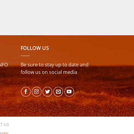
FOLLOW US
NFO
Be sure to stay up to date and
follow us on social media
T US
sign