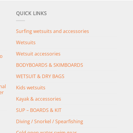
QUICK LINKS
Surfing wetsuits and accessories
Wetsuits
Wetsuit accessories
o
BODYBOARDS & SKIMBOARDS
WETSUIT & DRY BAGS
mal
Kids wetsuits
er
Kayak & accessories
SUP – BOARDS & KIT
Diving / Snorkel / Spearfishing
Cold open water swim gear