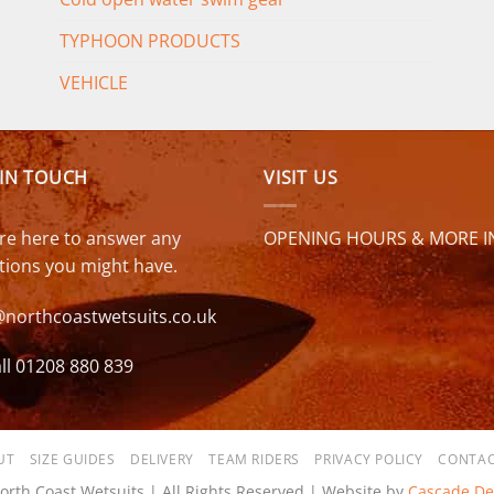
TYPHOON PRODUCTS
VEHICLE
 IN TOUCH
VISIT US
re here to answer any
OPENING HOURS & MORE I
tions you might have.
@northcoastwetsuits.co.uk
ll 01208 880 839
UT
SIZE GUIDES
DELIVERY
TEAM RIDERS
PRIVACY POLICY
CONTAC
orth Coast Wetsuits | All Rights Reserved | Website by
Cascade De