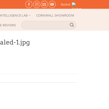
Basket
NTELLIGENCE LAB
CORNWALL SHOWROOM
Search
E REVIEWS
for:
led-1.jpg