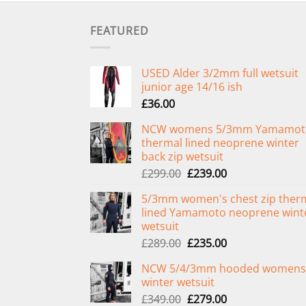
FEATURED
USED Alder 3/2mm full wetsuit
junior age 14/16 ish
£
36.00
NCW womens 5/3mm Yamamot
thermal lined neoprene winter
back zip wetsuit
Original
Current
£
299.00
£
239.00
price
price
5/3mm women's chest zip ther
was:
is:
lined Yamamoto neoprene wint
£299.00.
£239.00.
wetsuit
Original
Current
£
289.00
£
235.00
price
price
NCW 5/4/3mm hooded womens
was:
is:
winter wetsuit
£289.00.
£235.00.
Original
Current
£
349.00
£
279.00