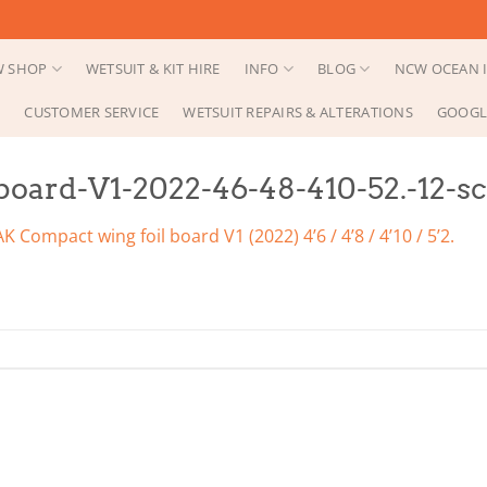
 SHOP
WETSUIT & KIT HIRE
INFO
BLOG
NCW OCEAN I
CUSTOMER SERVICE
WETSUIT REPAIRS & ALTERATIONS
GOOGL
oard-V1-2022-46-48-410-52.-12-sca
AK Compact wing foil board V1 (2022) 4’6 / 4’8 / 4’10 / 5’2.