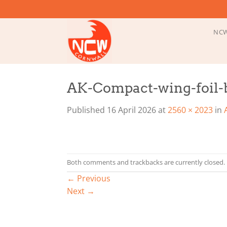
Skip
to
content
NCW
AK-Compact-wing-foil-b
Published
16 April 2026
at
2560 × 2023
in
Both comments and trackbacks are currently closed.
←
Previous
Next
→