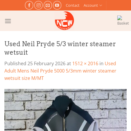
Skip
Contact
Account
to
content
Used Neil Pryde 5/3 winter steamer
wetsuit
Published
25 February 2026
at
1512 × 2016
in
Used
Adult Mens Neil Pryde 5000 5/3mm winter steamer
wetsuit size M/MT