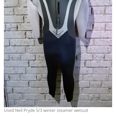
Used Neil Pryde 5/3 winter steamer wetsuit