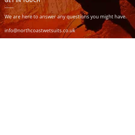
GET IN TOUCH
We are here to answer any questions you might have.
info@northcoastwetsuits.co.uk
Or call 01208 880 839
VISIT US
OPENING HOURS & MORE INFO
FOLLOW US
Be sure to stay up to date and follow us on social
media