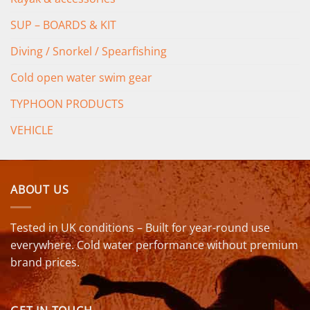
SUP – BOARDS & KIT
Diving / Snorkel / Spearfishing
Cold open water swim gear
TYPHOON PRODUCTS
VEHICLE
ABOUT US
Tested in UK conditions – Built for year-round use
everywhere. Cold water performance without premium
brand prices.