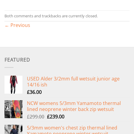
Both comments and trackbacks are currently closed.
←
Previous
FEATURED
USED Alder 3/2mm full wetsuit junior age
14/16 ish
£
36.00
NCW womens 5/3mm Yamamoto thermal
lined neoprene winter back zip wetsuit
Original
Current
£
299.00
£
239.00
price
price
5/3mm women's chest zip thermal lined
was:
is:
Yamamoto neoprene winter wetsuit