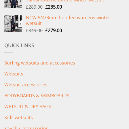
£299.00.
£239.00.
Original
Current
£
289.00
£
235.00
price
price
NCW 5/4/3mm hooded womens winter
was:
is:
wetsuit
£289.00.
£235.00.
Original
Current
£
349.00
£
279.00
price
price
was:
is:
QUICK LINKS
£349.00.
£279.00.
Surfing wetsuits and accessories
Wetsuits
Wetsuit accessories
BODYBOARDS & SKIMBOARDS
WETSUIT & DRY BAGS
Kids wetsuits
Kayak & accessories