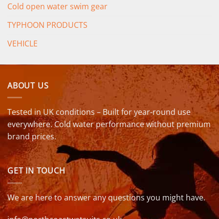
Cold open water swim gear
TYPHOON PRODUCTS
VEHICLE
ABOUT US
Tested in UK conditions – Built for year-round use
everywhere. Cold water performance without premium
brand prices.
GET IN TOUCH
We are here to answer any questions you might have.