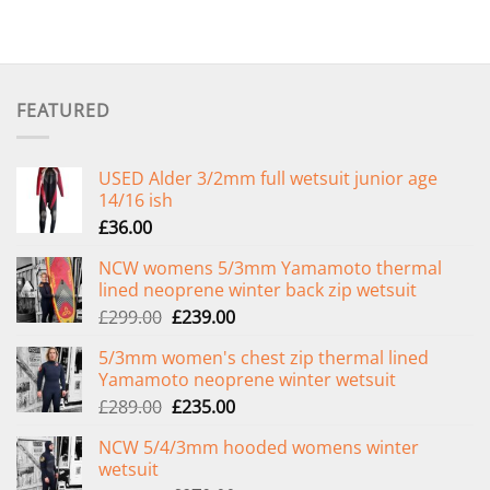
FEATURED
USED Alder 3/2mm full wetsuit junior age
14/16 ish
£
36.00
NCW womens 5/3mm Yamamoto thermal
lined neoprene winter back zip wetsuit
Original
Current
£
299.00
£
239.00
price
price
5/3mm women's chest zip thermal lined
was:
is:
Yamamoto neoprene winter wetsuit
£299.00.
£239.00.
Original
Current
£
289.00
£
235.00
price
price
NCW 5/4/3mm hooded womens winter
was:
is:
wetsuit
£289.00.
£235.00.