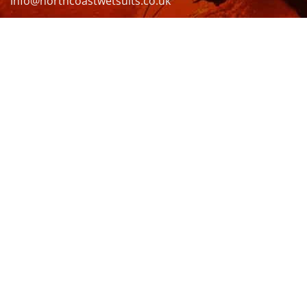
info@northcoastwetsuits.co.uk
Or call 01208 880 839
VISIT US
OPENING HOURS & MORE INFO
FOLLOW US
Be sure to stay up to date and follow us on social
media