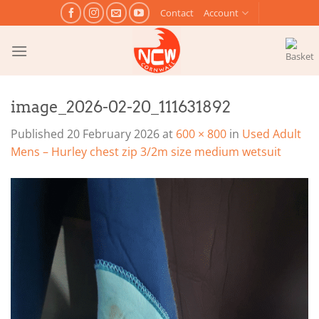
Skip
Contact
Account
to
content
image_2026-02-20_111631892
Published
20 February 2026
at
600 × 800
in
Used Adult
Mens – Hurley chest zip 3/2m size medium wetsuit