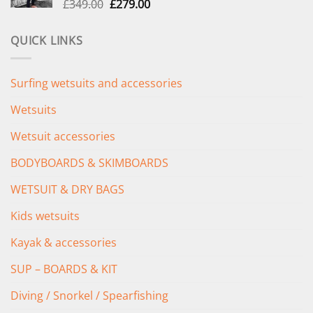
Original
Current
£
349.00
£
279.00
price
price
was:
is:
QUICK LINKS
£349.00.
£279.00.
Surfing wetsuits and accessories
Wetsuits
Wetsuit accessories
BODYBOARDS & SKIMBOARDS
WETSUIT & DRY BAGS
Kids wetsuits
Kayak & accessories
SUP – BOARDS & KIT
Diving / Snorkel / Spearfishing