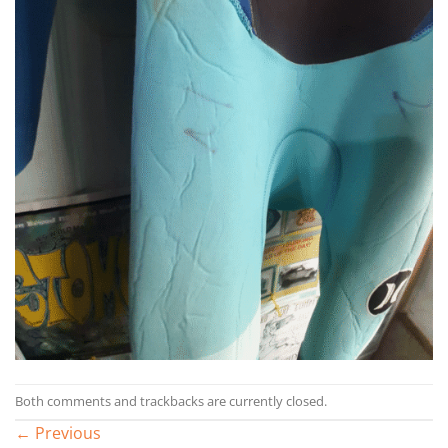
Both comments and trackbacks are currently closed.
←
Previous