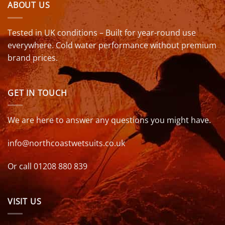
ABOUT US
Tested in UK conditions – Built for year-round use
everywhere. Cold water performance without premium
brand prices.
GET IN TOUCH
We are here to answer any questions you might have.
info@northcoastwetsuits.co.uk
Or call 01208 880 839
VISIT US