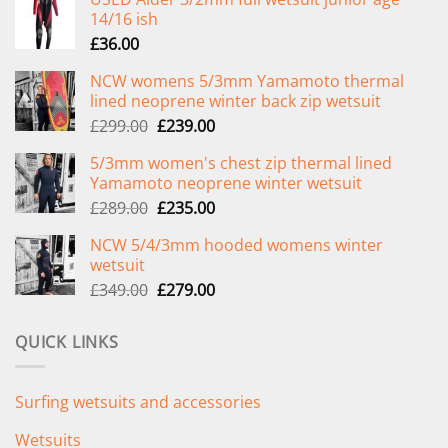
14/16 ish
£
36.00
NCW womens 5/3mm Yamamoto thermal
lined neoprene winter back zip wetsuit
Original
Current
£
299.00
£
239.00
price
price
5/3mm women's chest zip thermal lined
was:
is:
Yamamoto neoprene winter wetsuit
£299.00.
£239.00.
Original
Current
£
289.00
£
235.00
price
price
NCW 5/4/3mm hooded womens winter
was:
is:
wetsuit
£289.00.
£235.00.
Original
Current
£
349.00
£
279.00
price
price
was:
is:
QUICK LINKS
£349.00.
£279.00.
Surfing wetsuits and accessories
Wetsuits