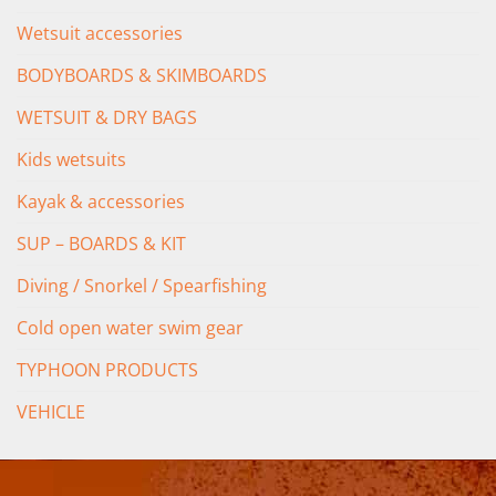
Wetsuit accessories
BODYBOARDS & SKIMBOARDS
WETSUIT & DRY BAGS
Kids wetsuits
Kayak & accessories
SUP – BOARDS & KIT
Diving / Snorkel / Spearfishing
Cold open water swim gear
TYPHOON PRODUCTS
VEHICLE