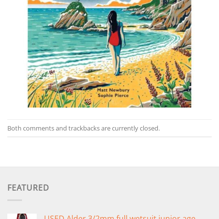
Both comments and trackbacks are currently closed.
FEATURED
USED Alder 3/2mm full wetsuit junior age