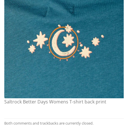
Saltrock Better Days Womens T-shirt back print
Both comments and trackbacks are currently closed.