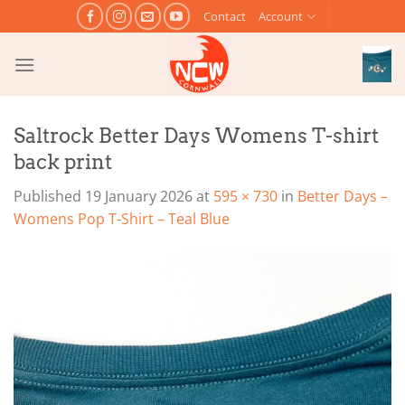
Skip
Contact
Account
to
content
Saltrock Better Days Womens T-shirt
back print
Published
19 January 2026
at
595 × 730
in
Better Days –
Womens Pop T-Shirt – Teal Blue