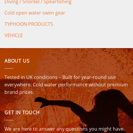
Diving / Snorkel / Spearfishing
Cold open water swim gear
TYPHOON PRODUCTS
VEHICLE
ABOUT US
Tested in UK conditions – Built for year-round use
everywhere. Cold water performance without premium
brand prices.
GET IN TOUCH
We are here to answer any questions you might have.