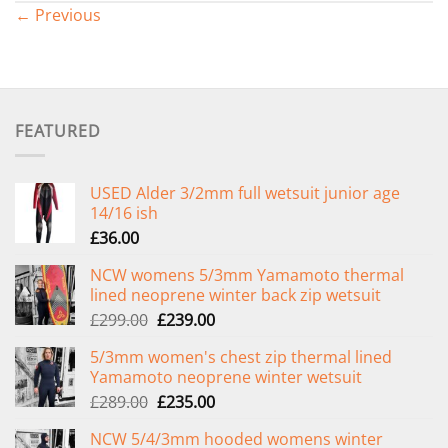
←
Previous
FEATURED
USED Alder 3/2mm full wetsuit junior age
14/16 ish
£
36.00
NCW womens 5/3mm Yamamoto thermal
lined neoprene winter back zip wetsuit
Original
Current
£
299.00
£
239.00
price
price
5/3mm women's chest zip thermal lined
was:
is:
Yamamoto neoprene winter wetsuit
£299.00.
£239.00.
Original
Current
£
289.00
£
235.00
price
price
NCW 5/4/3mm hooded womens winter
was:
is: