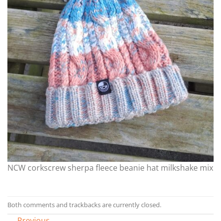
NCW corkscrew sherpa fleece beanie hat milkshake mix
Both comments and trackbacks are currently closed.
←
Previous