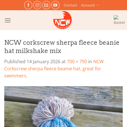
Skip
Contact
Account
to
content
NCW corkscrew sherpa fleece beanie
hat milkshake mix
Published
14 January 2026
at
700 × 790
in
NCW
Corkscrew sherpa fleece beanie hat, great for
swimmers.