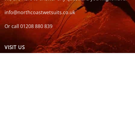
info@northcoastwetsuits.co.uk
Or call 01208 880 839
VISIT US
OPENING HOURS & MORE INFO
FOLLOW US
Be sure to stay up to date and follow us on social
media