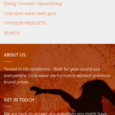
Diving / Snorkel / Spearfishing
Cold open water swim gear
TYPHOON PRODUCTS
VEHICLE
ABOUT US
Tested in UK conditions – Built for year-round use
everywhere. Cold water performance without premium
brand prices.
GET IN TOUCH
We are here to answer any questions you might have.