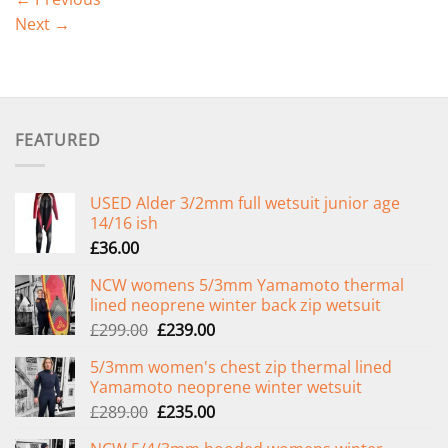
Next
→
FEATURED
USED Alder 3/2mm full wetsuit junior age
14/16 ish
£
36.00
NCW womens 5/3mm Yamamoto thermal
lined neoprene winter back zip wetsuit
Original
Current
£
299.00
£
239.00
price
price
5/3mm women's chest zip thermal lined
was:
is:
Yamamoto neoprene winter wetsuit
£299.00.
£239.00.
Original
Current
£
289.00
£
235.00
price
price