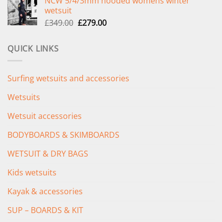
NCW 5/4/3mm hooded womens winter
was:
is:
wetsuit
£289.00.
£235.00.
Original
Current
£
349.00
£
279.00
price
price
was:
is:
QUICK LINKS
£349.00.
£279.00.
Surfing wetsuits and accessories
Wetsuits
Wetsuit accessories
BODYBOARDS & SKIMBOARDS
WETSUIT & DRY BAGS
Kids wetsuits
Kayak & accessories
SUP – BOARDS & KIT