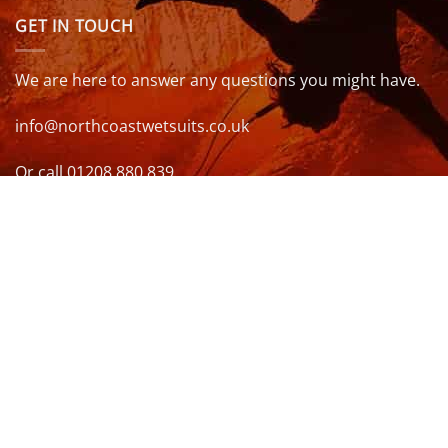
GET IN TOUCH
We are here to answer any questions you might have.
info@northcoastwetsuits.co.uk
Or call 01208 880 839
VISIT US
OPENING HOURS & MORE INFO
FOLLOW US
Be sure to stay up to date and follow us on social
media