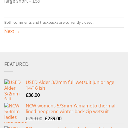
large short – £59
Both comments and trackbacks are currently closed.
Next
→
FEATURED
USED Alder 3/2mm full wetsuit junior age
14/16 ish
£
36.00
NCW womens 5/3mm Yamamoto thermal
lined neoprene winter back zip wetsuit
Original
Current
£
299.00
£
239.00
price
price