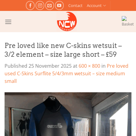
Skip
Contact
Account
to
content
Pre loved like new C-skins wetsuit –
3/2 element – size large short – £59
Published
25 November 2025
at
600 × 800
in
Pre loved
used C-Skins Surflite 5/4/3mm wetsuit – size medium
small