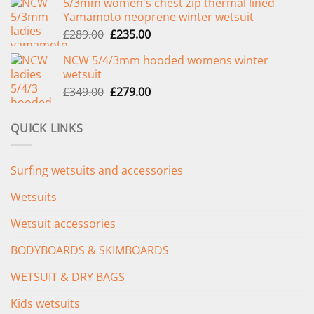
5/3mm women's chest zip thermal lined
was:
is:
Yamamoto neoprene winter wetsuit
£299.00.
£239.00.
Original
Current
£
289.00
£
235.00
price
price
NCW 5/4/3mm hooded womens winter
was:
is:
wetsuit
£289.00.
£235.00.
Original
Current
£
349.00
£
279.00
price
price
was:
is:
QUICK LINKS
£349.00.
£279.00.
Surfing wetsuits and accessories
Wetsuits
Wetsuit accessories
BODYBOARDS & SKIMBOARDS
WETSUIT & DRY BAGS
Kids wetsuits