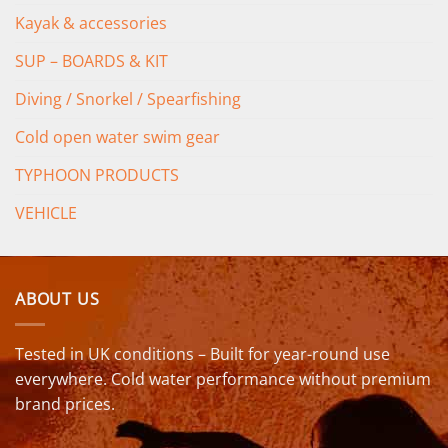
Kayak & accessories
SUP – BOARDS & KIT
Diving / Snorkel / Spearfishing
Cold open water swim gear
TYPHOON PRODUCTS
VEHICLE
ABOUT US
Tested in UK conditions – Built for year-round use
everywhere. Cold water performance without premium
brand prices.