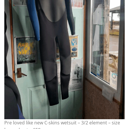
Pre loved like new C-skins wetsuit – 3/2 element – size