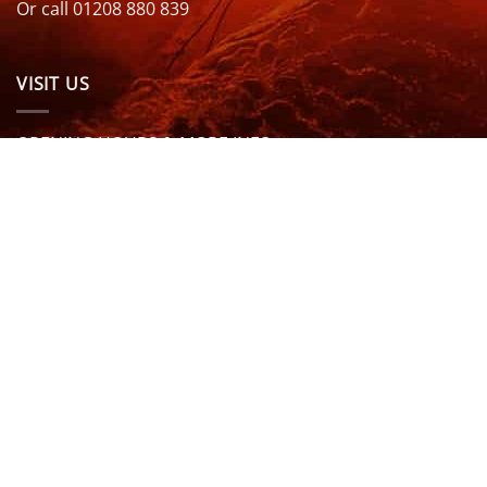
Or call 01208 880 839
VISIT US
OPENING HOURS & MORE INFO
FOLLOW US
Be sure to stay up to date and follow us on social
media
ABOUT
SIZE GUIDES
DELIVERY
TEAM RIDERS
PRIVACY POLICY
CONTACT US