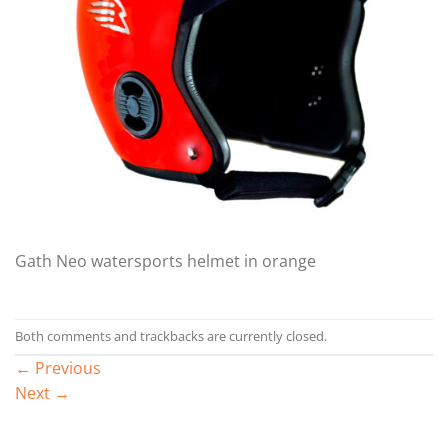
Gath Neo watersports helmet in orange
Both comments and trackbacks are currently closed.
←
Previous
Next
→