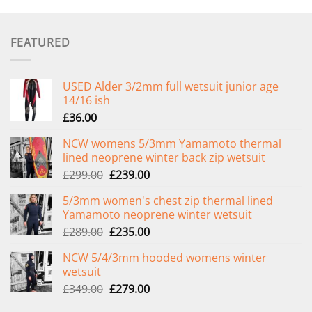
FEATURED
USED Alder 3/2mm full wetsuit junior age
14/16 ish
£
36.00
NCW womens 5/3mm Yamamoto thermal
lined neoprene winter back zip wetsuit
Original
Current
£
299.00
£
239.00
price
price
5/3mm women's chest zip thermal lined
was:
is:
Yamamoto neoprene winter wetsuit
£299.00.
£239.00.
Original
Current
£
289.00
£
235.00
price
price
NCW 5/4/3mm hooded womens winter
was:
is:
wetsuit
£289.00.
£235.00.
Original
Current
£
349.00
£
279.00
price
price