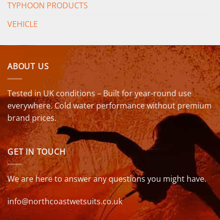
TYPHOON PRODUCTS
VEHICLE
ABOUT US
Tested in UK conditions – Built for year-round use
everywhere. Cold water performance without premium
brand prices.
GET IN TOUCH
We are here to answer any questions you might have.
info@northcoastwetsuits.co.uk