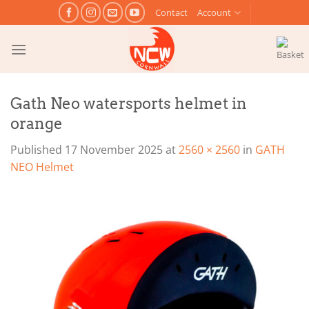
Skip
Contact
Account
to
content
Gath Neo watersports helmet in
orange
Published
17 November 2025
at
2560 × 2560
in
GATH
NEO Helmet