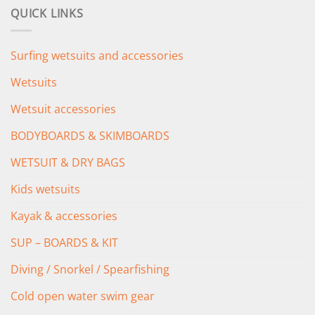
was:
is:
QUICK LINKS
£349.00.
£279.00.
Surfing wetsuits and accessories
Wetsuits
Wetsuit accessories
BODYBOARDS & SKIMBOARDS
WETSUIT & DRY BAGS
Kids wetsuits
Kayak & accessories
SUP – BOARDS & KIT
Diving / Snorkel / Spearfishing
Cold open water swim gear