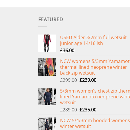
FEATURED
USED Alder 3/2mm full wetsuit
junior age 14/16 ish
£
36.00
NCW womens 5/3mm Yamamot
thermal lined neoprene winter
back zip wetsuit
Original
Current
£
299.00
£
239.00
price
price
5/3mm women's chest zip ther
was:
is:
lined Yamamoto neoprene wint
£299.00.
£239.00.
wetsuit
Original
Current
£
289.00
£
235.00
price
price
NCW 5/4/3mm hooded womens
was:
is:
winter wetsuit
£289.00.
£235.00.