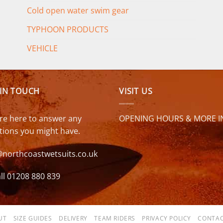
Cold open water swim gear
TYPHOON PRODUCTS
VEHICLE
 IN TOUCH
VISIT US
re here to answer any
OPENING HOURS & MORE I
tions you might have.
@northcoastwetsuits.co.uk
ll 01208 880 839
UT
SIZE GUIDES
DELIVERY
TEAM RIDERS
PRIVACY POLICY
CONTAC