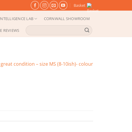
Basket
NTELLIGENCE LAB
CORNWALL SHOWROOM
Search
E REVIEWS
for:
great condition – size MS (8-10ish)- colour