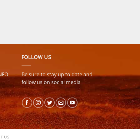
FOLLOW US
NFO
Be sure to stay up to date and
follow us on social media
T US