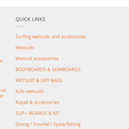
QUICK LINKS
Surfing wetsuits and accessories
Wetsuits
Wetsuit accessories
o
BODYBOARDS & SKIMBOARDS
WETSUIT & DRY BAGS
mal
Kids wetsuits
er
Kayak & accessories
SUP – BOARDS & KIT
Diving / Snorkel / Spearfishing