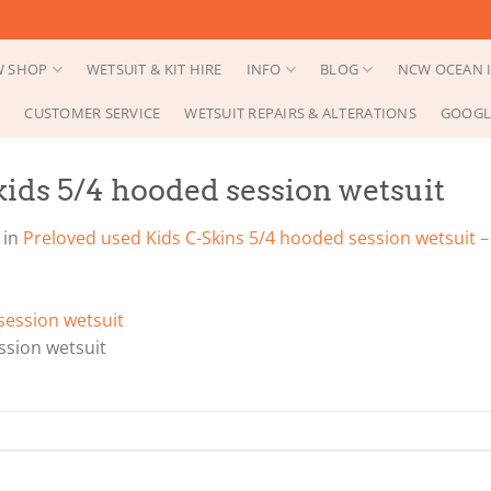
 SHOP
WETSUIT & KIT HIRE
INFO
BLOG
NCW OCEAN I
CUSTOMER SERVICE
WETSUIT REPAIRS & ALTERATIONS
GOOGL
ids 5/4 hooded session wetsuit
in
Preloved used Kids C-Skins 5/4 hooded session wetsuit – 
ssion wetsuit