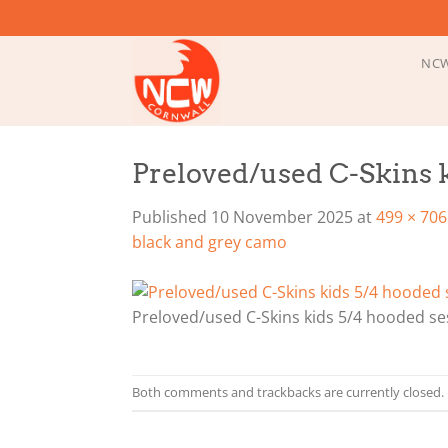
Skip
to
content
NCW
Preloved/used C-Skins k
Published
10 November 2025
at
499 × 706
black and grey camo
Preloved/used C-Skins kids 5/4 hooded se
Both comments and trackbacks are currently closed.