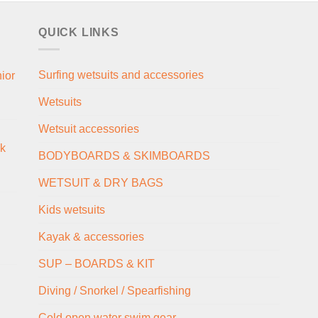
QUICK LINKS
Surfing wetsuits and accessories
ior
Wetsuits
Wetsuit accessories
ck
BODYBOARDS & SKIMBOARDS
WETSUIT & DRY BAGS
Kids wetsuits
Kayak & accessories
SUP – BOARDS & KIT
Diving / Snorkel / Spearfishing
Cold open water swim gear