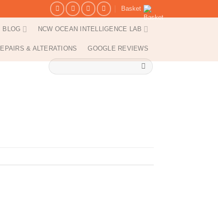
Basket
BLOG
NCW OCEAN INTELLIGENCE LAB
EPAIRS & ALTERATIONS
GOOGLE REVIEWS
Search
for: