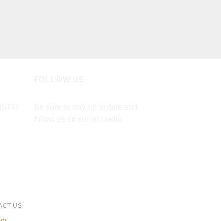
FOLLOW US
INFO
Be sure to stay up to date and
follow us on social media
ACT US
gn