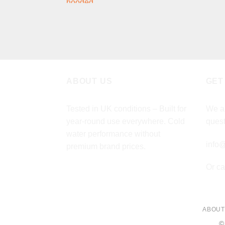
price
price
was:
is:
£349.00.
£279.00.
ABOUT US
GET
Tested in UK conditions – Built for
We ar
year-round use everywhere. Cold
quest
water performance without
info@
premium brand prices.
Or ca
ABOUT
©