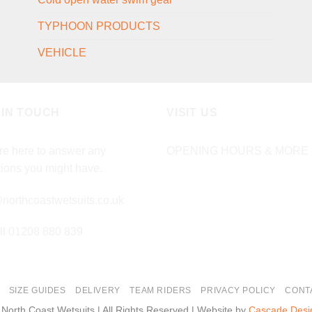
TYPHOON PRODUCTS
VEHICLE
 IN TOUCH
VISIT US
e here to answer any
OPENING HOURS & MORE 
ions you might have.
northcoastwetsuits.co.uk
ll 01208 880 839
SIZE GUIDES
DELIVERY
TEAM RIDERS
PRIVACY POLICY
CONT
 North Coast Wetsuits | All Rights Reserved | Website by
Cascade Desi