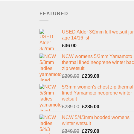
FEATURED
USED Alder 3/2mm full wetsuit jun
age 14/16 ish
£
36.00
NCW womens 5/3mm Yamamoto
thermal lined neoprene winter ba
zip wetsuit
Original
Current
£
299.00
£
239.00
price
price
5/3mm women's chest zip thermal
was:
is:
lined Yamamoto neoprene winter
£299.00.
£239.00.
wetsuit
Original
Current
£
289.00
£
235.00
price
price
NCW 5/4/3mm hooded womens
was:
is:
winter wetsuit
£289.00.
£235.00.
Original
Current
£
349.00
£
279.00