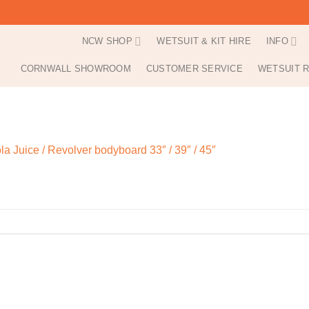
NCW SHOP
WETSUIT & KIT HIRE
INFO
CORNWALL SHOWROOM
CUSTOMER SERVICE
WETSUIT R
la Juice / Revolver bodyboard 33″ / 39″ / 45″