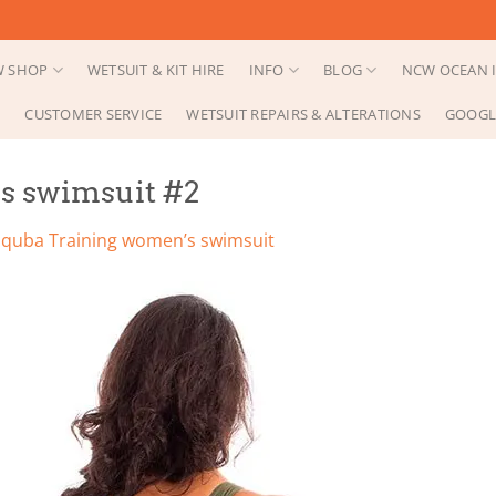
 SHOP
WETSUIT & KIT HIRE
INFO
BLOG
NCW OCEAN I
CUSTOMER SERVICE
WETSUIT REPAIRS & ALTERATIONS
GOOGL
s swimsuit #2
Squba Training women’s swimsuit