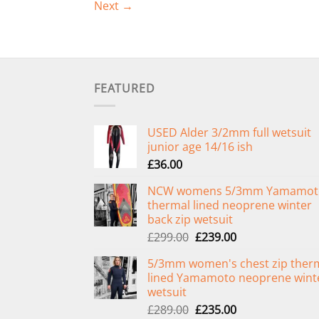
Next
→
FEATURED
USED Alder 3/2mm full wetsuit
junior age 14/16 ish
£
36.00
NCW womens 5/3mm Yamamot
thermal lined neoprene winter
back zip wetsuit
Original
Current
£
299.00
£
239.00
price
price
5/3mm women's chest zip ther
was:
is:
lined Yamamoto neoprene wint
£299.00.
£239.00.
wetsuit
Original
Current
£
289.00
£
235.00