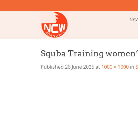
Skip
to
content
NCW
Squba Training women’
Published
26 June 2025
at
1000 × 1000
in