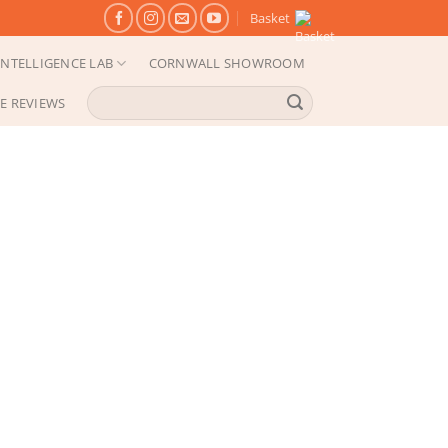
Basket
NTELLIGENCE LAB
CORNWALL SHOWROOM
Search
E REVIEWS
for: