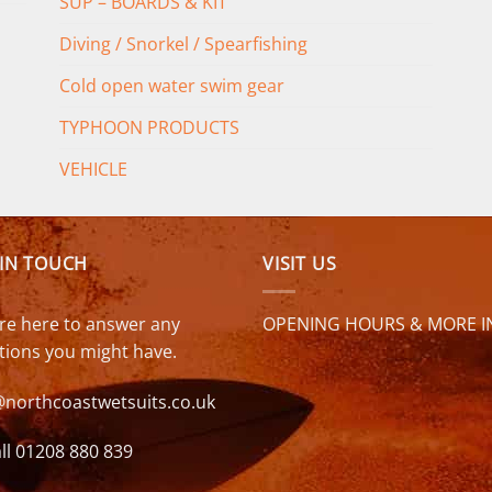
SUP – BOARDS & KIT
Diving / Snorkel / Spearfishing
Cold open water swim gear
TYPHOON PRODUCTS
VEHICLE
 IN TOUCH
VISIT US
re here to answer any
OPENING HOURS & MORE I
tions you might have.
@northcoastwetsuits.co.uk
ll 01208 880 839