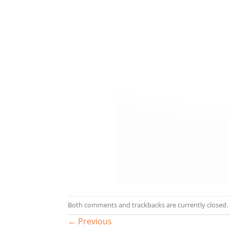
Both comments and trackbacks are currently closed.
←
Previous