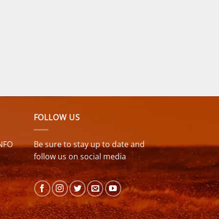
FOLLOW US
NFO
Be sure to stay up to date and
follow us on social media