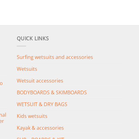
QUICK LINKS
Surfing wetsuits and accessories
Wetsuits
Wetsuit accessories
o
BODYBOARDS & SKIMBOARDS
WETSUIT & DRY BAGS
mal
Kids wetsuits
er
Kayak & accessories