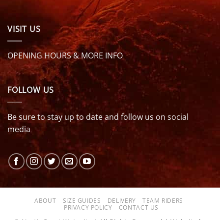
VISIT US
OPENING HOURS & MORE INFO
FOLLOW US
Be sure to stay up to date and follow us on social
media
ABOUT
SIZE GUIDES
DELIVERY
TEAM RIDERS
PRIVACY POLICY
CONTACT US