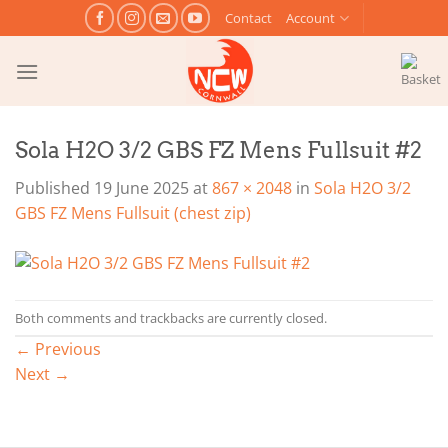
Skip
Contact
Account
to
content
Sola H2O 3/2 GBS FZ Mens Fullsuit #2
Published
19 June 2025
at
867 × 2048
in
Sola H2O 3/2
GBS FZ Mens Fullsuit (chest zip)
Both comments and trackbacks are currently closed.
←
Previous
Next
→