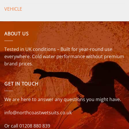
VEHICLE
ABOUT US
Tested in UK conditions – Built for year-round use
everywhere. Cold water performance without premium
brand prices.
GET IN TOUCH
We are here to answer any questions you might have.
info@northcoastwetsuits.co.uk
Or call 01208 880 839