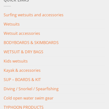
QUICK LINKS
£349.00.
£279.00.
Surfing wetsuits and accessories
Wetsuits
Wetsuit accessories
BODYBOARDS & SKIMBOARDS
WETSUIT & DRY BAGS
Kids wetsuits
Kayak & accessories
SUP – BOARDS & KIT
Diving / Snorkel / Spearfishing
Cold open water swim gear
TYPHOON PRODUCTS