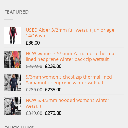
FEATURED
USED Alder 3/2mm full wetsuit junior age
14/16 ish
£
36.00
NCW womens 5/3mm Yamamoto thermal
lined neoprene winter back zip wetsuit
Original
Current
£
299.00
£
239.00
price
price
5/3mm women's chest zip thermal lined
was:
is:
Yamamoto neoprene winter wetsuit
£299.00.
£239.00.
Original
Current
£
289.00
£
235.00
price
price
NCW 5/4/3mm hooded womens winter
was:
is:
wetsuit
£289.00.
£235.00.
Original
Current
£
349.00
£
279.00
price
price
was:
is: