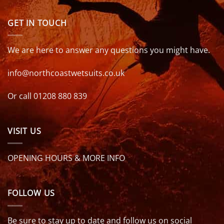
GET IN TOUCH
We are here to answer any questions you might have.
info@northcoastwetsuits.co.uk
Or call 01208 880 839
VISIT US
OPENING HOURS & MORE INFO
FOLLOW US
Be sure to stay up to date and follow us on social