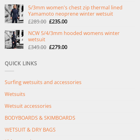
price
price
5/3mm women's chest zip thermal lined
was:
is:
Yamamoto neoprene winter wetsuit
£299.00.
£239.00.
Original
Current
£
289.00
£
235.00
price
price
NCW 5/4/3mm hooded womens winter
was:
is:
wetsuit
£289.00.
£235.00.
Original
Current
£
349.00
£
279.00
price
price
was:
is:
QUICK LINKS
£349.00.
£279.00.
Surfing wetsuits and accessories
Wetsuits
Wetsuit accessories
BODYBOARDS & SKIMBOARDS
WETSUIT & DRY BAGS