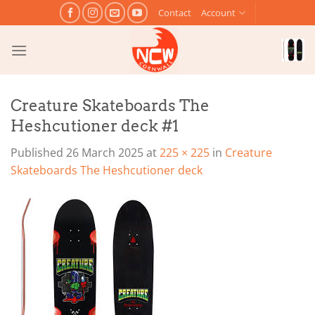
Skip
Contact
Account
to
content
Creature Skateboards The
Heshcutioner deck #1
Published
26 March 2025
at
225 × 225
in
Creature
Skateboards The Heshcutioner deck