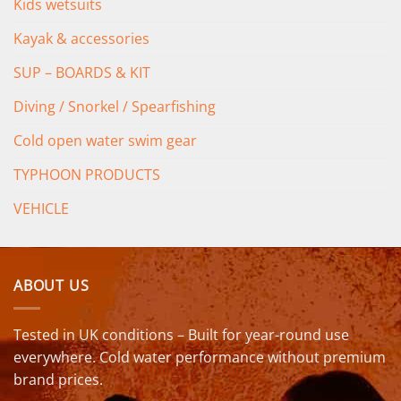
Kids wetsuits
Kayak & accessories
SUP – BOARDS & KIT
Diving / Snorkel / Spearfishing
Cold open water swim gear
TYPHOON PRODUCTS
VEHICLE
ABOUT US
Tested in UK conditions – Built for year-round use
everywhere. Cold water performance without premium
brand prices.