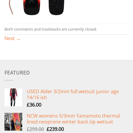
Both comments and trackbacks are currently closed.
Next
→
FEATURED
USED Alder 3/2mm full wetsuit junior age
14/16 ish
£
36.00
NCW womens 5/3mm Yamamoto thermal
lined neoprene winter back zip wetsuit
Original
Current
£
299.00
£
239.00