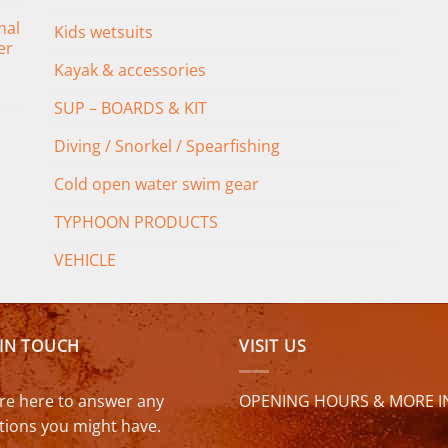
mal
Kids wetsuits
er
Kayak & accessories
SUP – BOARDS & KIT
Diving / Snorkel / Spearfishing
Cold open water swim gear
TYPHOON PRODUCTS
VEHICLE
 IN TOUCH
VISIT US
re here to answer any
OPENING HOURS & MORE I
tions you might have.