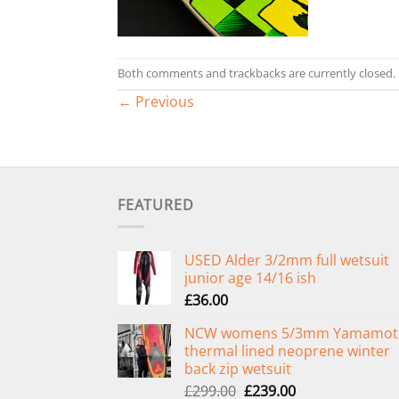
Both comments and trackbacks are currently closed.
←
Previous
FEATURED
USED Alder 3/2mm full wetsuit
junior age 14/16 ish
£
36.00
NCW womens 5/3mm Yamamot
thermal lined neoprene winter
back zip wetsuit
Original
Current
£
299.00
£
239.00