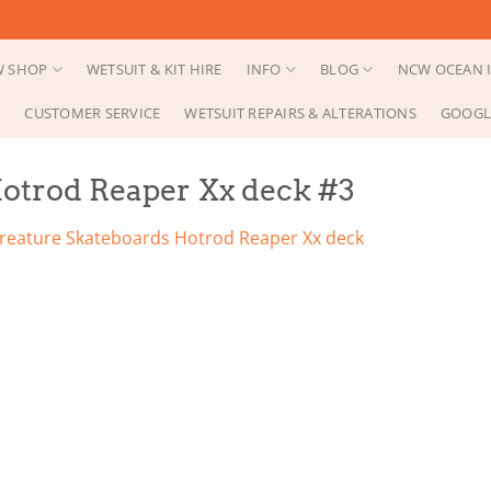
 SHOP
WETSUIT & KIT HIRE
INFO
BLOG
NCW OCEAN I
CUSTOMER SERVICE
WETSUIT REPAIRS & ALTERATIONS
GOOGL
otrod Reaper Xx deck #3
reature Skateboards Hotrod Reaper Xx deck