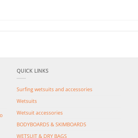
QUICK LINKS
Surfing wetsuits and accessories
Wetsuits
Wetsuit accessories
o
BODYBOARDS & SKIMBOARDS
WETSUIT & DRY BAGS