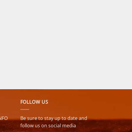
FOLLOW US
NFO
Be sure to stay up to date and
follow us on social media