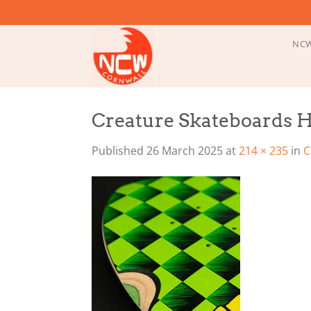
Skip
to
content
NCW
Creature Skateboards H
Published
26 March 2025
at
214 × 235
in
C