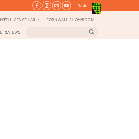
Basket
NTELLIGENCE LAB
CORNWALL SHOWROOM
Search
E REVIEWS
for: