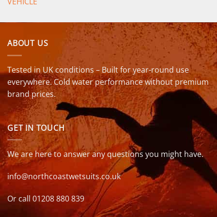
VEHICLE
ABOUT US
Tested in UK conditions – Built for year-round use
everywhere. Cold water performance without premium
brand prices.
GET IN TOUCH
We are here to answer any questions you might have.
info@northcoastwetsuits.co.uk
Or call 01208 880 839