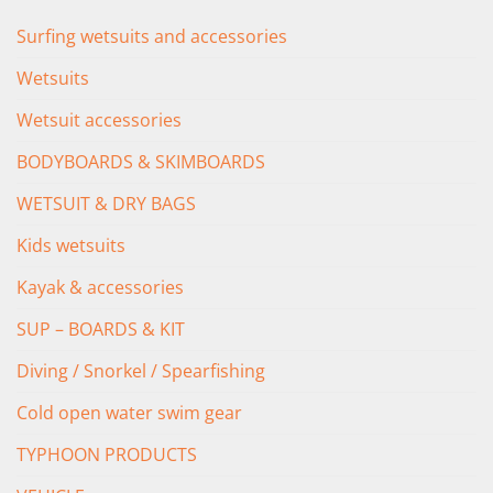
Surfing wetsuits and accessories
Wetsuits
Wetsuit accessories
BODYBOARDS & SKIMBOARDS
WETSUIT & DRY BAGS
Kids wetsuits
Kayak & accessories
SUP – BOARDS & KIT
Diving / Snorkel / Spearfishing
Cold open water swim gear
TYPHOON PRODUCTS