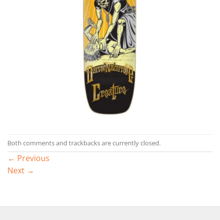
Both comments and trackbacks are currently closed.
←
Previous
Next
→