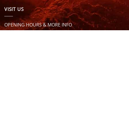
VISIT US
OPENING HOURS & MORE INFO
FOLLOW US
Be sure to stay up to date and follow us on social
media
ABOUT
SIZE GUIDES
DELIVERY
TEAM RIDERS
PRIVACY POLICY
CONTACT US
© North Coast Wetsuits | All Rights Reserved | Website by
Cascade Design