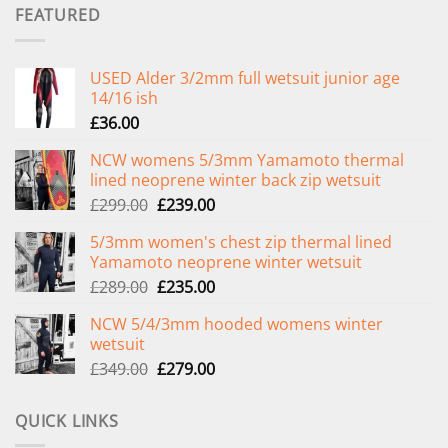
FEATURED
USED Alder 3/2mm full wetsuit junior age
14/16 ish
£
36.00
NCW womens 5/3mm Yamamoto thermal
lined neoprene winter back zip wetsuit
Original
Current
£
299.00
£
239.00
price
price
5/3mm women's chest zip thermal lined
was:
is:
Yamamoto neoprene winter wetsuit
£299.00.
£239.00.
Original
Current
£
289.00
£
235.00
price
price
NCW 5/4/3mm hooded womens winter
was:
is:
wetsuit
£289.00.
£235.00.
Original
Current
£
349.00
£
279.00
price
price
was:
is:
QUICK LINKS
£349.00.
£279.00.