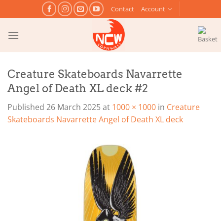
Skip
Contact
Account
to
content
Creature Skateboards Navarrette
Angel of Death XL deck #2
Published
26 March 2025
at
1000 × 1000
in
Creature
Skateboards Navarrette Angel of Death XL deck