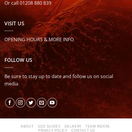
Or call 01208 880 839
VISIT US
OPENING HOURS & MORE INFO
FOLLOW US
Be sure to stay up to date and follow us on social
media
ABOUT
SIZE GUIDES
DELIVERY
TEAM RIDERS
PRIVACY POLICY
CONTACT US