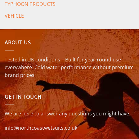
TYPHOON PRODUCTS
VEHICLE
ABOUT US
Tested in UK conditions – Built for year-round use
everywhere. Cold water performance without premium
brand prices.
GET IN TOUCH
We are here to answer any questions you might have.
info@northcoastwetsuits.co.uk