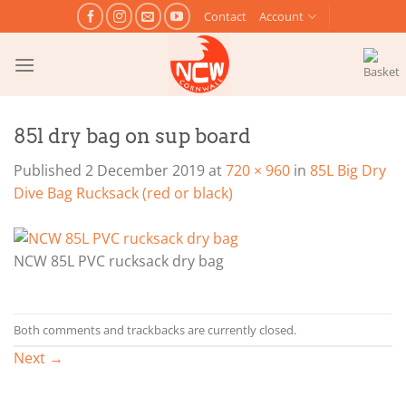
Skip
Contact
Account
to
content
85l dry bag on sup board
Published
2 December 2019
at
720 × 960
in
85L Big Dry
Dive Bag Rucksack (red or black)
NCW 85L PVC rucksack dry bag
Both comments and trackbacks are currently closed.
Next
→