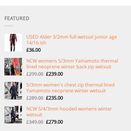
FEATURED
USED Alder 3/2mm full wetsuit junior age
14/16 ish
£
36.00
NCW womens 5/3mm Yamamoto thermal
lined neoprene winter back zip wetsuit
Original
Current
£
299.00
£
239.00
price
price
5/3mm women's chest zip thermal lined
was:
is:
Yamamoto neoprene winter wetsuit
£299.00.
£239.00.
Original
Current
£
289.00
£
235.00
price
price
NCW 5/4/3mm hooded womens winter
was:
is:
wetsuit
£289.00.
£235.00.
Original
Current
£
349.00
£
279.00
price
price