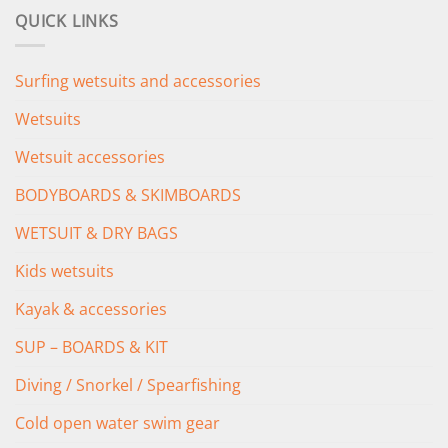
was:
is:
QUICK LINKS
£349.00.
£279.00.
Surfing wetsuits and accessories
Wetsuits
Wetsuit accessories
BODYBOARDS & SKIMBOARDS
WETSUIT & DRY BAGS
Kids wetsuits
Kayak & accessories
SUP – BOARDS & KIT
Diving / Snorkel / Spearfishing
Cold open water swim gear