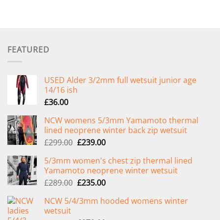
FEATURED
USED Alder 3/2mm full wetsuit junior age
14/16 ish
£
36.00
NCW womens 5/3mm Yamamoto thermal
lined neoprene winter back zip wetsuit
Original
Current
£
299.00
£
239.00
price
price
5/3mm women's chest zip thermal lined
was:
is:
Yamamoto neoprene winter wetsuit
£299.00.
£239.00.
Original
Current
£
289.00
£
235.00
price
price
NCW 5/4/3mm hooded womens winter
was:
is:
wetsuit
£289.00.
£235.00.