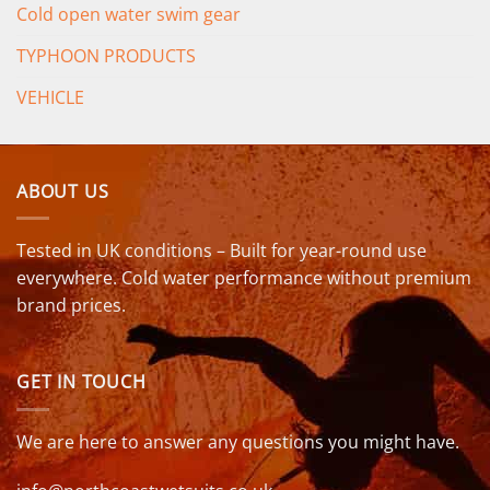
Cold open water swim gear
TYPHOON PRODUCTS
VEHICLE
ABOUT US
Tested in UK conditions – Built for year-round use
everywhere. Cold water performance without premium
brand prices.
GET IN TOUCH
We are here to answer any questions you might have.