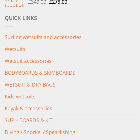
Original
Current
£
349.00
£
279.00
price
price
was:
is:
QUICK LINKS
£349.00.
£279.00.
Surfing wetsuits and accessories
Wetsuits
Wetsuit accessories
BODYBOARDS & SKIMBOARDS
WETSUIT & DRY BAGS
Kids wetsuits
Kayak & accessories
SUP – BOARDS & KIT
Diving / Snorkel / Spearfishing