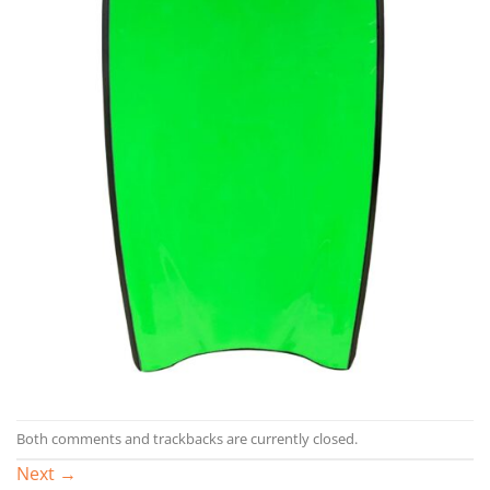
Both comments and trackbacks are currently closed.
Next
→