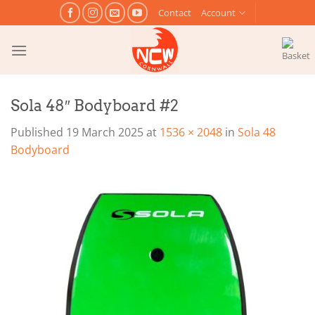
Skip
Contact
Account
to
content
Sola 48″ Bodyboard #2
Published
19 March 2025
at
1536 × 2048
in
Sola 48
Bodyboard