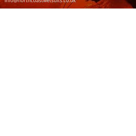
info@northcoastwetsuits.co.uk
Or call 01208 880 839
VISIT US
OPENING HOURS & MORE INFO
FOLLOW US
Be sure to stay up to date and follow us on social
media