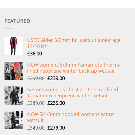
FEATURED
USED Alder 3/2mm full wetsuit junior age
14/16 ish
£
36.00
NCW womens 5/3mm Yamamoto thermal
lined neoprene winter back zip wetsuit
Original
Current
£
299.00
£
239.00
price
price
5/3mm women's chest zip thermal lined
was:
is:
Yamamoto neoprene winter wetsuit
£299.00.
£239.00.
Original
Current
£
289.00
£
235.00
price
price
NCW 5/4/3mm hooded womens winter
was:
is:
wetsuit
£289.00.
£235.00.
Original
Current
£
349.00
£
279.00
price
price