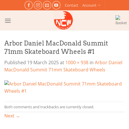
Skip
Contact
Account
to
content
Arbor Daniel MacDonald Summit
71mm Skateboard Wheels #1
Published
19 March 2025
at
1000 × 938
in
Arbor Daniel
MacDonald Summit 71mm Skateboard Wheels
Both comments and trackbacks are currently closed.
Next
→