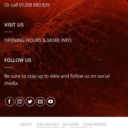
Or call 01208 880 839
VISIT US
OPENING HOURS & MORE INFO
FOLLOW US
Be sure to stay up to date and follow us on social
media
ABOUT
SIZE GUIDES
DELIVERY
TEAM RIDERS