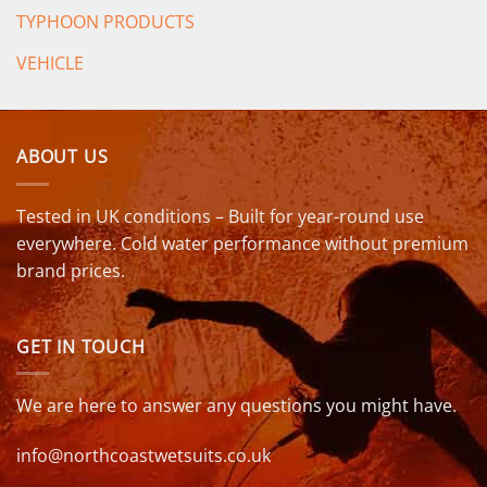
TYPHOON PRODUCTS
VEHICLE
ABOUT US
Tested in UK conditions – Built for year-round use
everywhere. Cold water performance without premium
brand prices.
GET IN TOUCH
We are here to answer any questions you might have.
info@northcoastwetsuits.co.uk