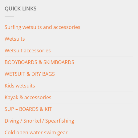
was:
is:
QUICK LINKS
£349.00.
£279.00.
Surfing wetsuits and accessories
Wetsuits
Wetsuit accessories
BODYBOARDS & SKIMBOARDS
WETSUIT & DRY BAGS
Kids wetsuits
Kayak & accessories
SUP – BOARDS & KIT
Diving / Snorkel / Spearfishing
Cold open water swim gear