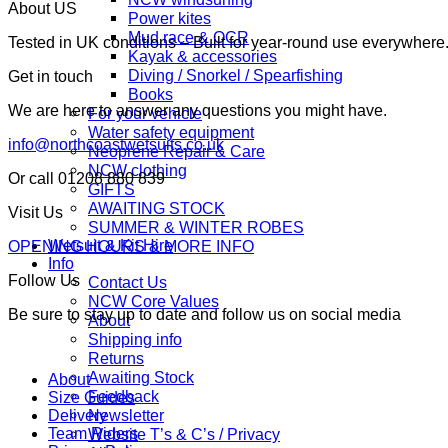
About US
Power kites
Mud race & OCR
Tested in UK conditions – Built for year-round use everywher
Kayak & accessories
Diving / Snorkel / Spearfishing
Get in touch
Books
We are here to answer any questions you might have.
For your vehicle
Water safety equipment
info@northcoastwetsuits.co.uk
Neoprene Repair & Care
NCW clothing
Or call 01208 880 839
GIFTS
AWAITING STOCK
Visit Us
SUMMER & WINTER ROBES
Wetsuit & Kit Hire
OPENING HOURS & MORE INFO
Info
Follow Us
Contact Us
NCW Core Values
Be sure to stay up to date and follow us on social media
About
Shipping info
Returns
Awaiting Stock
About
Feedback
Size Guides
Newsletter
Delivery
Team Riders
Website T’s & C’s / Privacy