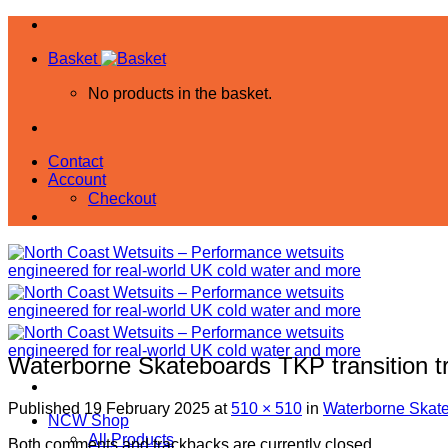
Skip
to
Basket
content
No products in the basket.
Contact
Account
Checkout
Waterborne Skateboards TKP transition 
Published
19 February 2025
at
510 × 510
in
Waterborne Skate
NCW Shop
All Products
Both comments and trackbacks are currently closed.