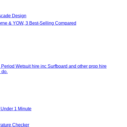
cade Design
borne & YOW, 3 Best-Selling Compared
 Period Wetsuit hire inc Surfboard and other prop hire
 do.
 Under 1 Minute
ature Checker