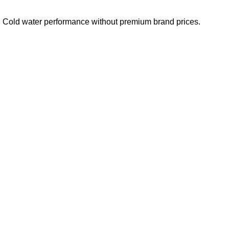
e. Cold water performance without premium brand prices.