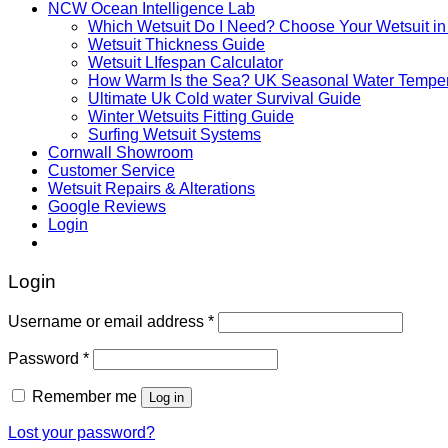
NCW Ocean Intelligence Lab
Which Wetsuit Do I Need? Choose Your Wetsuit in
Wetsuit Thickness Guide
Wetsuit LIfespan Calculator
How Warm Is the Sea? UK Seasonal Water Temper
Ultimate Uk Cold water Survival Guide
Winter Wetsuits Fitting Guide
Surfing Wetsuit Systems
Cornwall Showroom
Customer Service
Wetsuit Repairs & Alterations
Google Reviews
Login
Login
Username or email address
*
Password
*
Remember me
Log in
Lost your password?