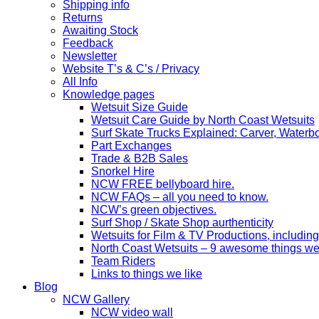
Shipping info
Returns
Awaiting Stock
Feedback
Newsletter
Website T’s & C’s / Privacy
All Info
Knowledge pages
Wetsuit Size Guide
Wetsuit Care Guide by North Coast Wetsuits
Surf Skate Trucks Explained: Carver, Water
Part Exchanges
Trade & B2B Sales
Snorkel Hire
NCW FREE bellyboard hire.
NCW FAQs – all you need to know.
NCW’s green objectives.
Surf Shop / Skate Shop aurthenticity
Wetsuits for Film & TV Productions, including
North Coast Wetsuits – 9 awesome things we
Team Riders
Links to things we like
Blog
NCW Gallery
NCW video wall