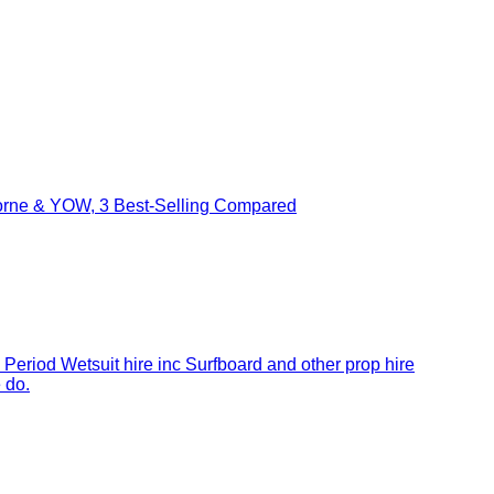
borne & YOW, 3 Best-Selling Compared
 Period Wetsuit hire inc Surfboard and other prop hire
 do.