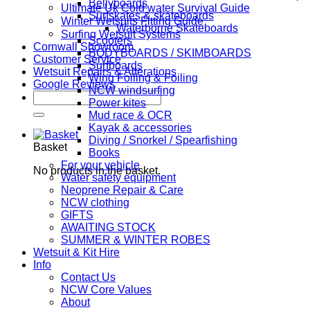
Bellyboards
Ultimate Uk Cold water Survival Guide
Surfskates & skateboards
Winter Wetsuits Fitting Guide
Waterborne Skateboards
Surfing Wetsuit Systems
Scooters
Cornwall Showroom
BODYBOARDS / SKIMBOARDS
Customer Service
Surfboards
Wetsuit Repairs & Alterations
Wing Foiling & Foiling
Google Reviews
NCW windsurfing
Search
Power kites
for:
Mud race & OCR
Kayak & accessories
Diving / Snorkel / Spearfishing
Basket
Books
For your vehicle
No products in the basket.
Water safety equipment
Neoprene Repair & Care
NCW clothing
GIFTS
AWAITING STOCK
SUMMER & WINTER ROBES
Wetsuit & Kit Hire
Info
Contact Us
NCW Core Values
About