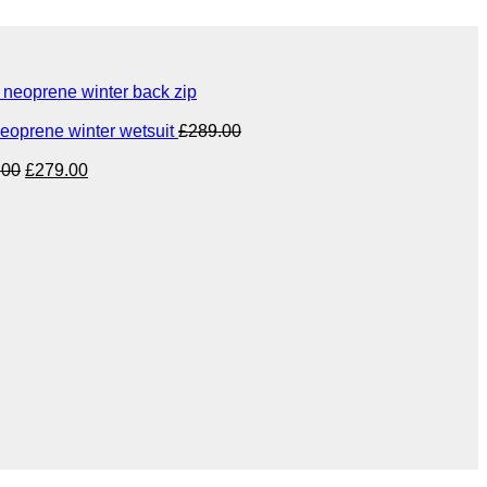
eoprene winter back zip
eoprene winter wetsuit
£
289.00
Original
Current
.00
£
279.00
price
price
was:
is:
£349.00.
£279.00.