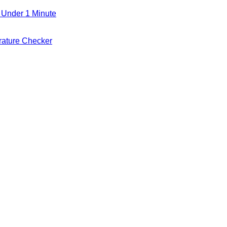
 Under 1 Minute
ature Checker