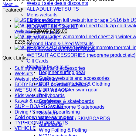
Wetsuit sale deals discounts
Next
→
ALL ADULT WETSUITS
Featured
Mens wetsuits
US
Ladies wetsuits
KIDS WETSUITS & KIT
Original
Current
wetsuit
£
299.00
£
239.00
Winter wetsuits
price
price
NCW wetsuits
Original
Current
was:
is:
£
235.00
Second Hand & Used Wetsuits
price
price
£299.00.
£239.00.
DRY BAGS & WETSUIT BAGS
was:
is:
WETSUIT ACCESSORIES (neoprene product etc)
Quick Links
£289.00.
£235.00.
Gift Cards
Products by Pursuit
Surfing wetsuits and accessories
Beginner surfing gear
Wetsuits
Surfing wetsuits and accessories
Wetsuit accessories
SUP Boards, Paddles & Clothing
BODYBOARDS & SKIMBOARDS
Cold open water swim gear
WETSUIT & DRY BAGS
Bellyboards
Kids wetsuits
Kayak & accessories
Surfskates & skateboards
SUP – BOARDS & KIT
Waterborne Skateboards
Diving / Snorkel / Spearfishing
Scooters
Cold open water swim gear
BODYBOARDS / SKIMBOARDS
TYPHOON PRODUCTS
Surfboards
VEHICLE
Wing Foiling & Foiling
NCW windsurfing