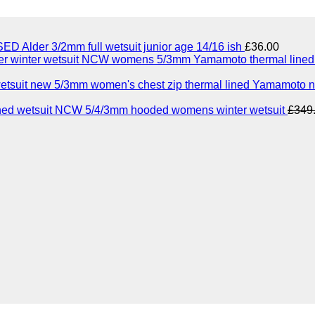
ED Alder 3/2mm full wetsuit junior age 14/16 ish
£
36.00
NCW womens 5/3mm Yamamoto thermal lined n
5/3mm women's chest zip thermal lined Yamamoto n
NCW 5/4/3mm hooded womens winter wetsuit
£
349