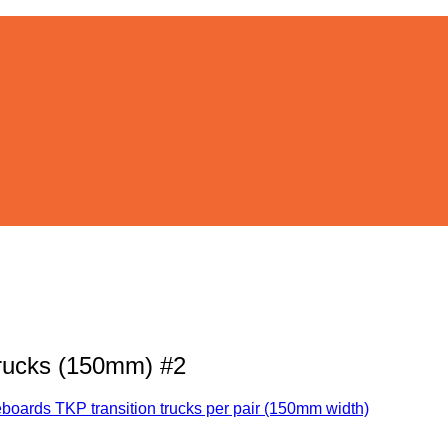
trucks (150mm) #2
boards TKP transition trucks per pair (150mm width)