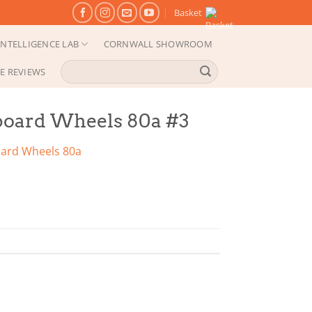
Basket
NTELLIGENCE LAB
CORNWALL SHOWROOM
Search
E REVIEWS
for:
board Wheels 80a #3
oard Wheels 80a