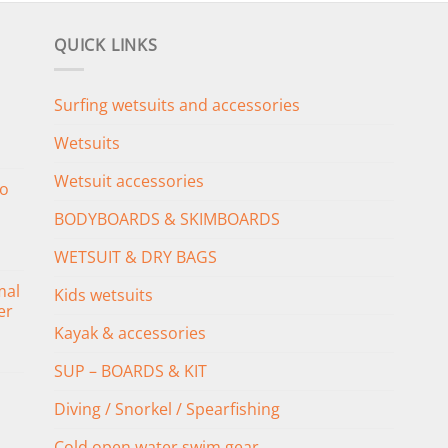
QUICK LINKS
Surfing wetsuits and accessories
Wetsuits
Wetsuit accessories
o
BODYBOARDS & SKIMBOARDS
WETSUIT & DRY BAGS
mal
Kids wetsuits
er
Kayak & accessories
SUP – BOARDS & KIT
Diving / Snorkel / Spearfishing
Cold open water swim gear