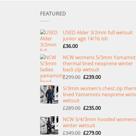
FEATURED
USED Alder 3/2mm full wetsuit
junior age 14/16 ish
£
36.00
NCW womens 5/3mm Yamamot
thermal lined neoprene winter
back zip wetsuit
Original
Current
£
299.00
£
239.00
price
price
5/3mm women's chest zip ther
was:
is:
lined Yamamoto neoprene wint
£299.00.
£239.00.
wetsuit
Original
Current
£
289.00
£
235.00
price
price
NCW 5/4/3mm hooded womens
was:
is:
winter wetsuit
£289.00.
£235.00.
Original
Current
£
349.00
£
279.00