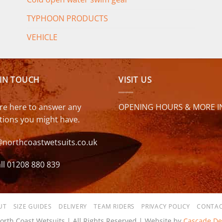
TYPHOON PRODUCTS
VEHICLE
 IN TOUCH
VISIT US
re here to answer any
OPENING HOURS & MORE I
tions you might have.
@northcoastwetsuits.co.uk
ll 01208 880 839
UT
SIZE GUIDES
DELIVERY
TEAM RIDERS
PRIVACY POLICY
CONTAC
orth Coast Wetsuits | All Rights Reserved | Website by
Cascade De