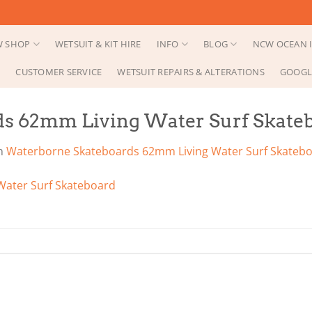
 SHOP
WETSUIT & KIT HIRE
INFO
BLOG
NCW OCEAN I
CUSTOMER SERVICE
WETSUIT REPAIRS & ALTERATIONS
GOOGL
s 62mm Living Water Surf Skate
n
Waterborne Skateboards 62mm Living Water Surf Skateb