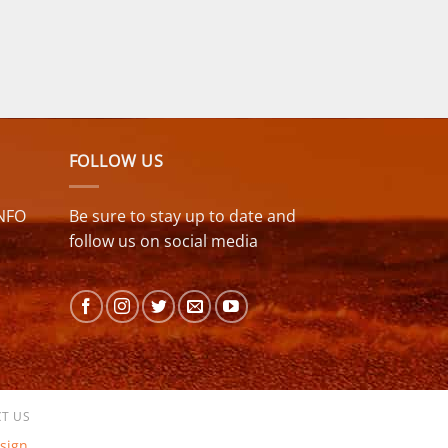
FOLLOW US
NFO
Be sure to stay up to date and
follow us on social media
T US
sign