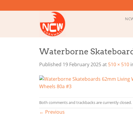
Skip
to
content
NCW
Waterborne Skateboard
Published
19 February 2025
at
510 × 510
i
Both comments and trackbacks are currently closed.
←
Previous