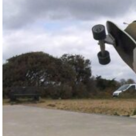
NCW windsurfing
Power kites
Mud race & OCR
Kayak & accessories
Diving / Snorkel / Spearfishing
Books
For your vehicle
Water safety equipment
Neoprene Repair & Care
NCW clothing
GIFTS
AWAITING STOCK
SUMMER & WINTER ROBES
Wetsuit & Kit Hire
Info
Contact Us
NCW Core Values
About
Shipping info
Returns
Awaiting Stock
Feedback
Newsletter