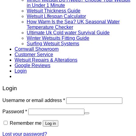
in Under 1 Minute
Wetsuit Thickness Guide
Wetsuit LIfespan Calculator
How Warm Is the Sea? UK Seasonal Water
Temperature Checker
Ultimate Uk Cold water Survival Guide
Winter Wetsuits Fitting Guide
Surfing Wetsuit Systems
Cornwall Showroom
Customer Service
Wetsuit Repairs & Alterations
Google Reviews
Login
Login
Username or email address
*
Password
*
Remember me
Log in
Lost your password?