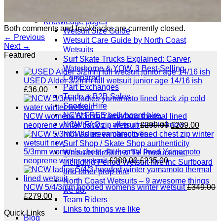
Website T’s & C’s / Privacy
All Info
Knowledge pages
Both comments and trackbacks are currently closed.
Wetsuit Size Guide
←
Previous
Wetsuit Care Guide by North Coast
Next
→
Wetsuits
Featured
Surf Skate Trucks Explained: Carver,
Waterborne & YOW, 3 Best-Selling
Compared
USED Alder 3/2mm full wetsuit junior age 14/16 ish
Part Exchanges
£
36.00
Trade & B2B Sales
Snorkel Hire
NCW FREE bellyboard hire.
NCW womens 5/3mm Yamamoto thermal lined
NCW FAQs – all you need to know.
Original
Curre
neoprene winter back zip wetsuit
£
299.00
£
239.00
price
price
NCW’s green objectives.
was:
is:
Surf Shop / Skate Shop aurthenticity
£299.00.
£239.
5/3mm women's chest zip thermal lined Yamamoto
Wetsuits for Film & TV Productions,
Original
Current
neoprene winter wetsuit
£
289.00
£
235.00
including Period Wetsuit hire inc Surfboard
price
price
and other prop hire
was:
is:
North Coast Wetsuits – 9 awesome things
£289.00.
£235.00.
NCW 5/4/3mm hooded womens winter wetsuit
£
349.00
we do.
Original
Current
£
279.00
Team Riders
price
price
Links to things we like
Quick Links
was:
is:
Blog