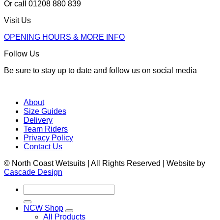
Or call 01208 880 839
Visit Us
OPENING HOURS & MORE INFO
Follow Us
Be sure to stay up to date and follow us on social media
About
Size Guides
Delivery
Team Riders
Privacy Policy
Contact Us
© North Coast Wetsuits | All Rights Reserved | Website by
Cascade Design
Search
for:
NCW Shop
All Products