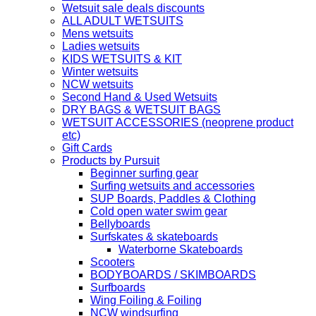
Wetsuit sale deals discounts
ALL ADULT WETSUITS
Mens wetsuits
Ladies wetsuits
KIDS WETSUITS & KIT
Winter wetsuits
NCW wetsuits
Second Hand & Used Wetsuits
DRY BAGS & WETSUIT BAGS
WETSUIT ACCESSORIES (neoprene product
etc)
Gift Cards
Products by Pursuit
Beginner surfing gear
Surfing wetsuits and accessories
SUP Boards, Paddles & Clothing
Cold open water swim gear
Bellyboards
Surfskates & skateboards
Waterborne Skateboards
Scooters
BODYBOARDS / SKIMBOARDS
Surfboards
Wing Foiling & Foiling
NCW windsurfing