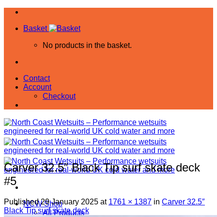
Skip
to
Basket
content
No products in the basket.
Contact
Account
Checkout
Carver 32.5″ Black Tip surf skate deck
#5
Published
29 January 2025
at
1761 × 1387
in
Carver 32.5″
NCW Shop
Black Tip surf skate deck
All Products