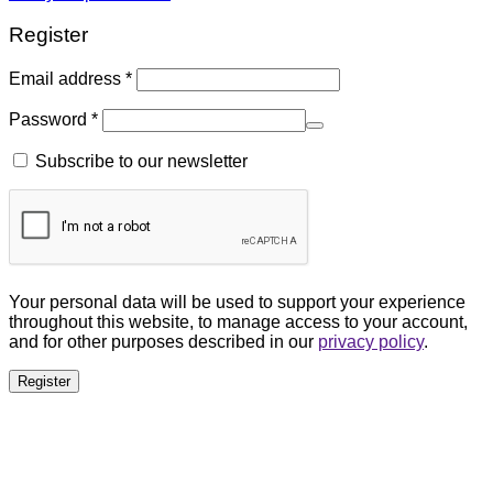
Register
Email address
*
Password
*
Subscribe to our newsletter
Your personal data will be used to support your experience
throughout this website, to manage access to your account,
and for other purposes described in our
privacy policy
.
Register