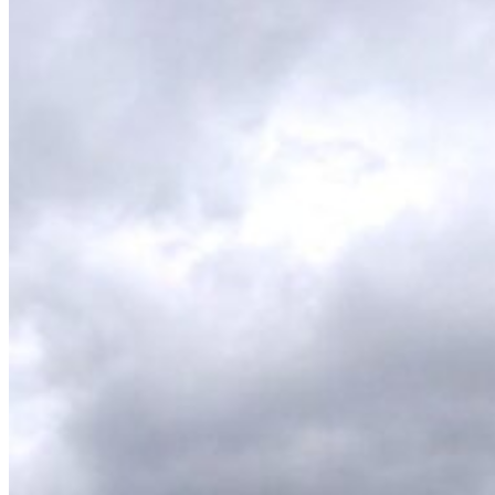
Wetsuit sale deals discounts
ALL ADULT WETSUITS
Mens wetsuits
Ladies wetsuits
KIDS WETSUITS & KIT
Winter wetsuits
NCW wetsuits
Second Hand & Used Wetsuits
DRY BAGS & WETSUIT BAGS
WETSUIT ACCESSORIES (neoprene product
etc)
Gift Cards
Products by Pursuit
Beginner surfing gear
Surfing wetsuits and accessories
SUP Boards, Paddles & Clothing
Cold open water swim gear
Bellyboards
Surfskates & skateboards
Waterborne Skateboards
Scooters
BODYBOARDS / SKIMBOARDS
Surfboards
Wing Foiling & Foiling