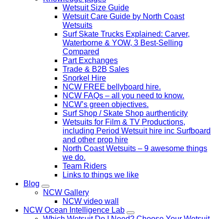
Wetsuit Size Guide
Wetsuit Care Guide by North Coast
Wetsuits
Surf Skate Trucks Explained: Carver,
Waterborne & YOW, 3 Best-Selling
Compared
Part Exchanges
Trade & B2B Sales
Snorkel Hire
NCW FREE bellyboard hire.
NCW FAQs – all you need to know.
NCW’s green objectives.
Surf Shop / Skate Shop aurthenticity
Wetsuits for Film & TV Productions,
including Period Wetsuit hire inc Surfboard
and other prop hire
North Coast Wetsuits – 9 awesome things
we do.
Team Riders
Links to things we like
Blog
NCW Gallery
NCW video wall
NCW Ocean Intelligence Lab
Which Wetsuit Do I Need? Choose Your Wetsuit