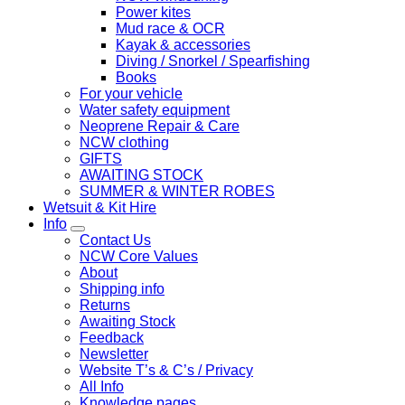
Power kites
Mud race & OCR
Kayak & accessories
Diving / Snorkel / Spearfishing
Books
For your vehicle
Water safety equipment
Neoprene Repair & Care
NCW clothing
GIFTS
AWAITING STOCK
SUMMER & WINTER ROBES
Wetsuit & Kit Hire
Info
Contact Us
NCW Core Values
About
Shipping info
Returns
Awaiting Stock
Feedback
Newsletter
Website T’s & C’s / Privacy
All Info
Knowledge pages