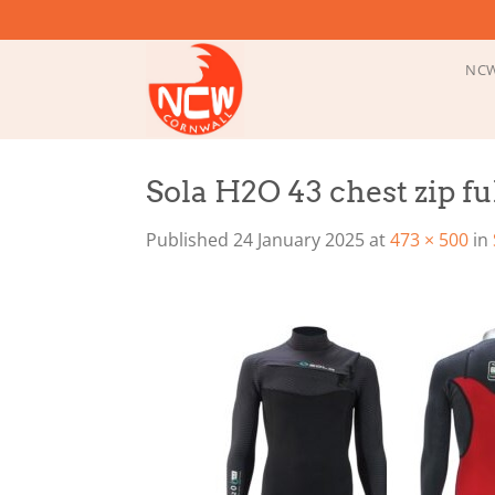
Skip
to
content
NCW
Sola H2O 43 chest zip f
Published
24 January 2025
at
473 × 500
in