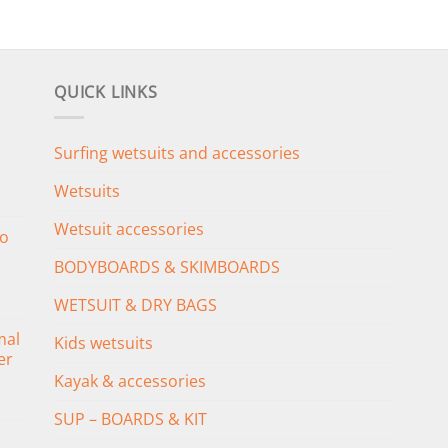
QUICK LINKS
Surfing wetsuits and accessories
Wetsuits
Wetsuit accessories
o
BODYBOARDS & SKIMBOARDS
WETSUIT & DRY BAGS
mal
Kids wetsuits
er
Kayak & accessories
SUP – BOARDS & KIT