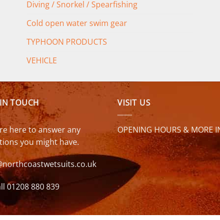
Diving / Snorkel / Spearfishing
Cold open water swim gear
TYPHOON PRODUCTS
VEHICLE
 IN TOUCH
VISIT US
re here to answer any
OPENING HOURS & MORE I
tions you might have.
@northcoastwetsuits.co.uk
ll 01208 880 839