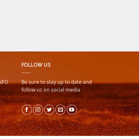
FOLLOW US
NFO
Be sure to stay up to date and
follow us on social media