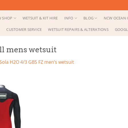
 SHOP
WETSUIT & KIT HIRE
INFO
BLOG
NCW OCEAN I
CUSTOMER SERVICE
WETSUIT REPAIRS & ALTERATIONS
GOOGL
ull mens wetsuit
Sola H2O 4/3 GBS FZ men’s wetsuit