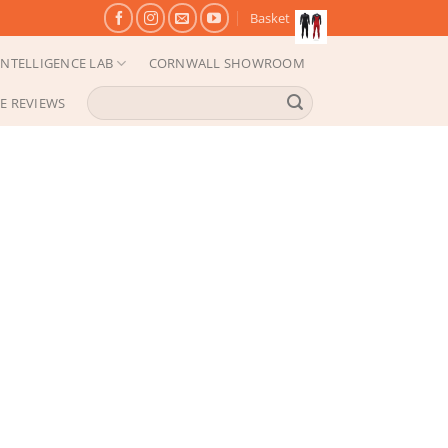
Basket
NTELLIGENCE LAB
CORNWALL SHOWROOM
Search
E REVIEWS
for: