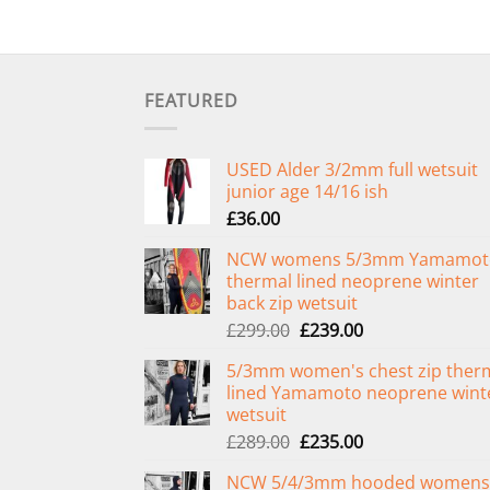
FEATURED
USED Alder 3/2mm full wetsuit
junior age 14/16 ish
£
36.00
NCW womens 5/3mm Yamamot
thermal lined neoprene winter
back zip wetsuit
Original
Current
£
299.00
£
239.00
price
price
5/3mm women's chest zip ther
was:
is:
lined Yamamoto neoprene wint
£299.00.
£239.00.
wetsuit
Original
Current
£
289.00
£
235.00
price
price
NCW 5/4/3mm hooded womens
was:
is: