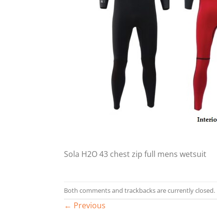
Sola H2O 43 chest zip full mens wetsuit
Both comments and trackbacks are currently closed.
←
Previous